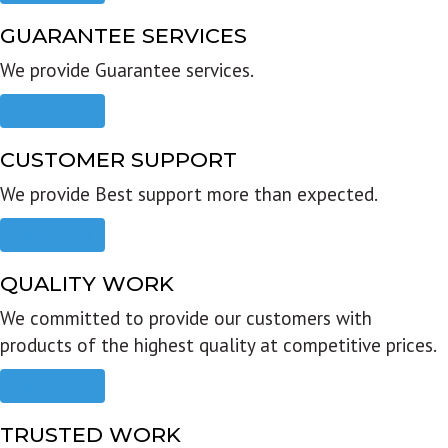
GUARANTEE SERVICES
We provide Guarantee services.
Read more
CUSTOMER SUPPORT
We provide Best support more than expected.
Read more
QUALITY WORK
We committed to provide our customers with
products of the highest quality at competitive prices.
Read more
TRUSTED WORK