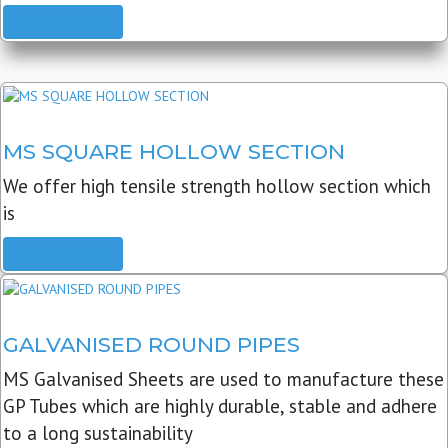
READ MORE
MS SQUARE HOLLOW SECTION
We offer high tensile strength hollow section which
is
READ MORE
GALVANISED ROUND PIPES
MS Galvanised Sheets are used to manufacture these
GP Tubes which are highly durable, stable and adhere
to a long sustainability