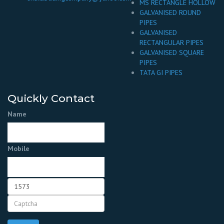
MS RECTANGLE HOLLOW
GALVANISED ROUND
PIPES
GALVANISED
RECTANGULAR PIPES
GALVANISED SQUARE
PIPES
TATA GI PIPES
Quickly Contact
Name
Mobile