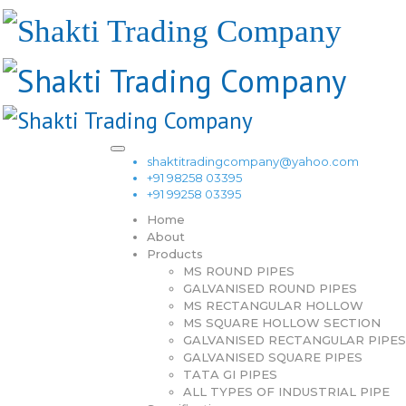
shaktitradingcompany@yahoo.com
+91 98258 03395
+91 99258 03395
Home
About
Products
MS ROUND PIPES
GALVANISED ROUND PIPES
MS RECTANGULAR HOLLOW
MS SQUARE HOLLOW SECTION
GALVANISED RECTANGULAR PIPES
GALVANISED SQUARE PIPES
TATA GI PIPES
ALL TYPES OF INDUSTRIAL PIPE