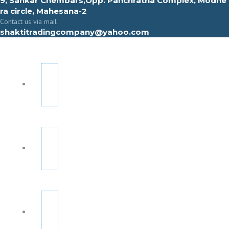
9, Sahkar Chembars,Opp. Panchratna Complex, Modhe
ra circle, Mahesana-2
Contact us via mail
shaktitradingcompany@yahoo.com