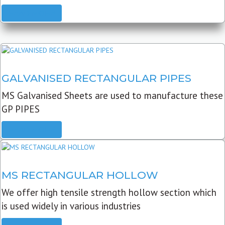
READ MORE
GALVANISED RECTANGULAR PIPES
MS Galvanised Sheets are used to manufacture these
GP PIPES
READ MORE
MS RECTANGULAR HOLLOW
We offer high tensile strength hollow section which
is used widely in various industries