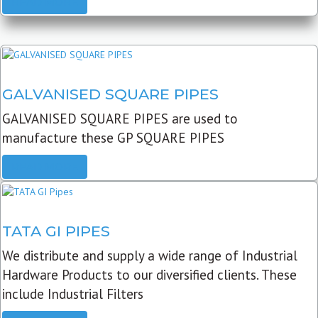
READ MORE
GALVANISED SQUARE PIPES
GALVANISED SQUARE PIPES are used to
manufacture these GP SQUARE PIPES
READ MORE
TATA GI PIPES
We distribute and supply a wide range of Industrial
Hardware Products to our diversified clients. These
include Industrial Filters