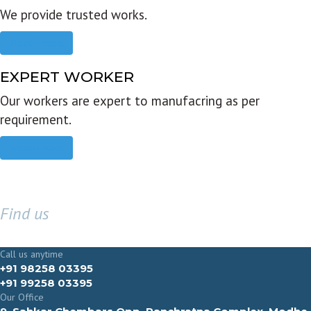
We provide trusted works.
Read more
EXPERT WORKER
Our workers are expert to manufacring as per
requirement.
Read more
Find us
GET IN TOUCH
Call us anytime
+91 98258 03395
+91 99258 03395
Our Office