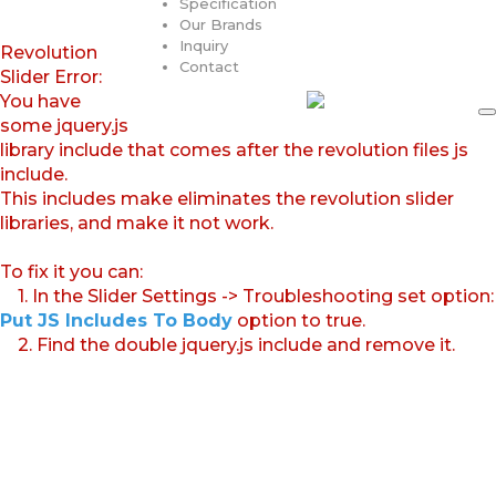
Specification
Our Brands
Inquiry
Revolution
Contact
Slider Error:
You have
some jquery.js
library include that comes after the revolution files js
include.
This includes make eliminates the revolution slider
libraries, and make it not work.
To fix it you can:
1. In the Slider Settings -> Troubleshooting set option:
Put JS Includes To Body
option to true.
2. Find the double jquery.js include and remove it.