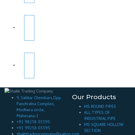
Our Products
9, Sahkar Chembars,Opp.
Panchratna Complex,
MS ROUND PIPES
Modhera circle,
ALL TYPES OF
Mahesana-2
INDUSTRIAL PIPE
+91 98258 03395
MS SQUARE HOLLOW
+91 99258 03395
SECTION
shaktitradingcompany@yahoo.com