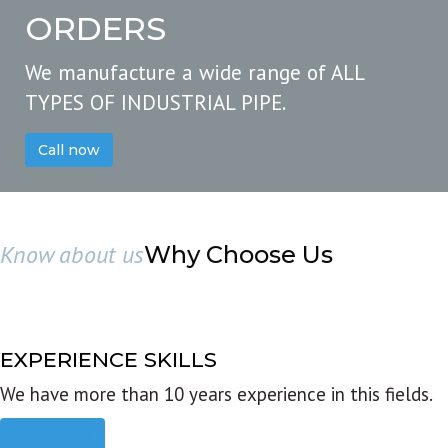
ORDERS
We manufacture a wide range of ALL
TYPES OF INDUSTRIAL PIPE.
Call now
Know about us
Why Choose Us
EXPERIENCE SKILLS
We have more than 10 years experience in this fields.
Read more