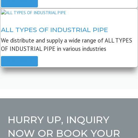
READ MORE
ALL TYPES OF INDUSTRIAL PIPE
We distribute and supply a wide range of ALL TYPES
OF INDUSTRIAL PIPE in various industries
READ MORE
HURRY UP, INQUIRY
NOW OR BOOK YOUR