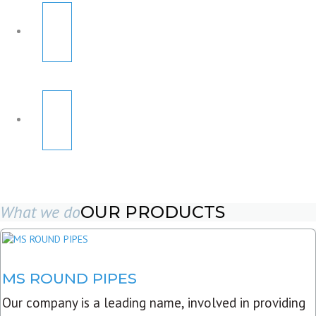
What we do
OUR PRODUCTS
MS ROUND PIPES
Our company is a leading name, involved in providing