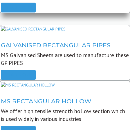
READ MORE
GALVANISED RECTANGULAR PIPES
MS Galvanised Sheets are used to manufacture these
GP PIPES
READ MORE
MS RECTANGULAR HOLLOW
We offer high tensile strength hollow section which
is used widely in various industries