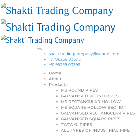
shaktitradingcompany@yahoo.com
+91 98258 03395
+91 99258 03395
Home
About
Products
MS ROUND PIPES
GALVANISED ROUND PIPES
MS RECTANGULAR HOLLOW
MS SQUARE HOLLOW SECTION
GALVANISED RECTANGULAR PIPES
GALVANISED SQUARE PIPES
TATA GI PIPES
ALL TYPES OF INDUSTRIAL PIPE