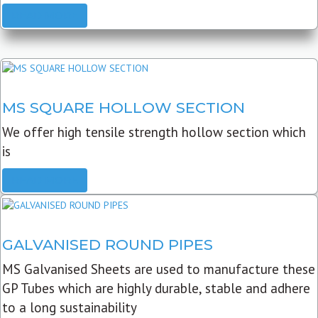
READ MORE
MS SQUARE HOLLOW SECTION
We offer high tensile strength hollow section which
is
READ MORE
GALVANISED ROUND PIPES
MS Galvanised Sheets are used to manufacture these
GP Tubes which are highly durable, stable and adhere
to a long sustainability