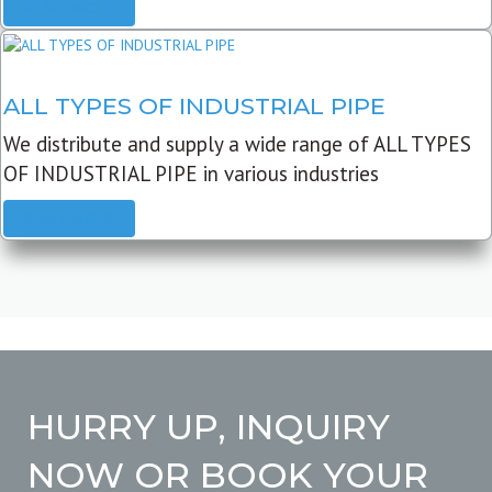
READ MORE
ALL TYPES OF INDUSTRIAL PIPE
We distribute and supply a wide range of ALL TYPES
OF INDUSTRIAL PIPE in various industries
READ MORE
HURRY UP, INQUIRY
NOW OR BOOK YOUR