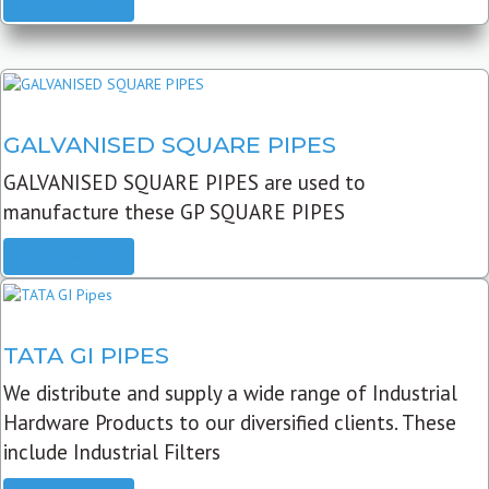
READ MORE
GALVANISED SQUARE PIPES
GALVANISED SQUARE PIPES are used to
manufacture these GP SQUARE PIPES
READ MORE
TATA GI PIPES
We distribute and supply a wide range of Industrial
Hardware Products to our diversified clients. These
include Industrial Filters