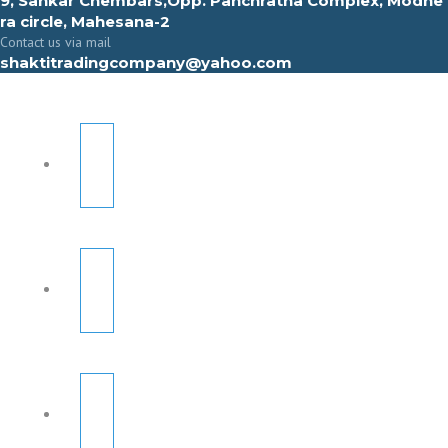
9, Sahkar Chembars,Opp. Panchratna Complex, Modhe
ra circle, Mahesana-2
Contact us via mail
shaktitradingcompany@yahoo.com