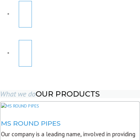
What we do
OUR PRODUCTS
MS ROUND PIPES
Our company is a leading name, involved in providing