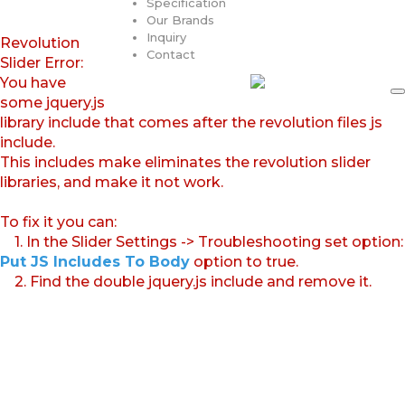
Specification
Our Brands
Inquiry
Revolution
Contact
Slider Error:
You have
some jquery.js
library include that comes after the revolution files js
include.
This includes make eliminates the revolution slider
libraries, and make it not work.
To fix it you can:
1. In the Slider Settings -> Troubleshooting set option:
Put JS Includes To Body
option to true.
2. Find the double jquery.js include and remove it.