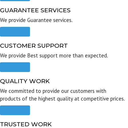
GUARANTEE SERVICES
We provide Guarantee services.
Read more
CUSTOMER SUPPORT
We provide Best support more than expected.
Read more
QUALITY WORK
We committed to provide our customers with
products of the highest quality at competitive prices.
Read more
TRUSTED WORK