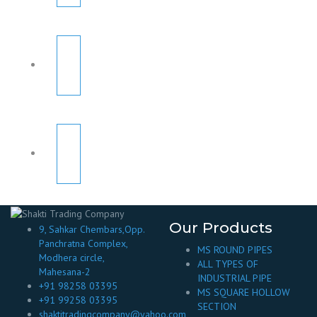
Our Products
9, Sahkar Chembars,Opp.
Panchratna Complex,
MS ROUND PIPES
Modhera circle,
ALL TYPES OF
Mahesana-2
INDUSTRIAL PIPE
+91 98258 03395
MS SQUARE HOLLOW
+91 99258 03395
SECTION
shaktitradingcompany@yahoo.com