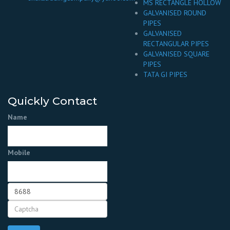
MS RECTANGLE HOLLOW
GALVANISED ROUND
PIPES
GALVANISED
RECTANGULAR PIPES
GALVANISED SQUARE
PIPES
TATA GI PIPES
Quickly Contact
Name
Mobile