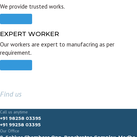
We provide trusted works.
Read more
EXPERT WORKER
Our workers are expert to manufacring as per
requirement.
Read more
Find us
GET IN TOUCH
Call us anytime
+91 98258 03395
+91 99258 03395
Our Office