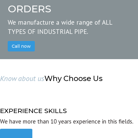
ORDERS
We manufacture a wide range of ALL
TYPES OF INDUSTRIAL PIPE.
Call now
Know about us
Why Choose Us
EXPERIENCE SKILLS
We have more than 10 years experience in this fields.
Read more