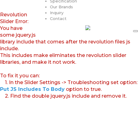
Specification
Our Brands
Inquiry
Revolution
Contact
Slider Error:
You have
some jquery.js
library include that comes after the revolution files js
include.
This includes make eliminates the revolution slider
libraries, and make it not work.
To fix it you can:
1. In the Slider Settings -> Troubleshooting set option:
Put JS Includes To Body
option to true.
2. Find the double jquery.js include and remove it.