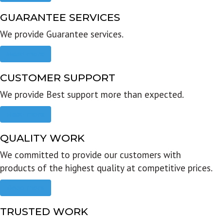
GUARANTEE SERVICES
We provide Guarantee services.
Read more
CUSTOMER SUPPORT
We provide Best support more than expected.
Read more
QUALITY WORK
We committed to provide our customers with
products of the highest quality at competitive prices.
Read more
TRUSTED WORK