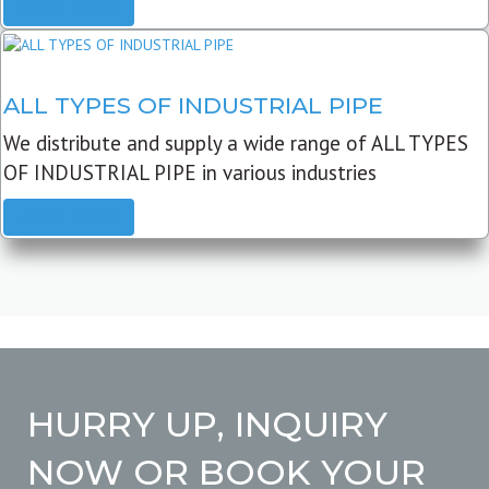
READ MORE
ALL TYPES OF INDUSTRIAL PIPE
We distribute and supply a wide range of ALL TYPES
OF INDUSTRIAL PIPE in various industries
READ MORE
HURRY UP, INQUIRY
NOW OR BOOK YOUR