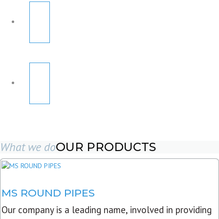
What we do
OUR PRODUCTS
MS ROUND PIPES
Our company is a leading name, involved in providing