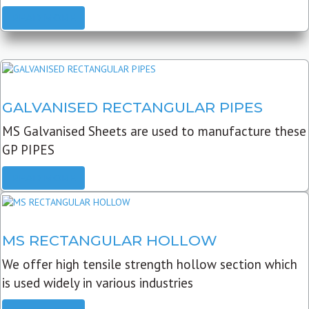
READ MORE
GALVANISED RECTANGULAR PIPES
MS Galvanised Sheets are used to manufacture these
GP PIPES
READ MORE
MS RECTANGULAR HOLLOW
We offer high tensile strength hollow section which
is used widely in various industries