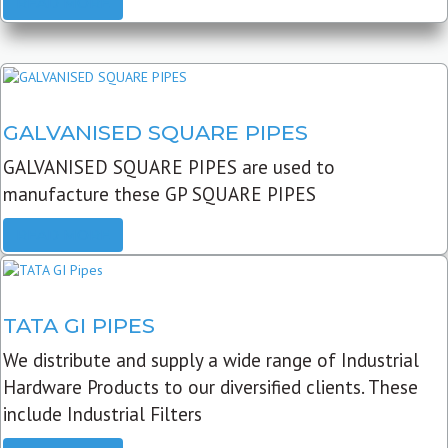
READ MORE
GALVANISED SQUARE PIPES
GALVANISED SQUARE PIPES are used to
manufacture these GP SQUARE PIPES
READ MORE
TATA GI PIPES
We distribute and supply a wide range of Industrial
Hardware Products to our diversified clients. These
include Industrial Filters