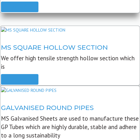
READ MORE
MS SQUARE HOLLOW SECTION
We offer high tensile strength hollow section which
is
READ MORE
GALVANISED ROUND PIPES
MS Galvanised Sheets are used to manufacture these
GP Tubes which are highly durable, stable and adhere
to a long sustainability