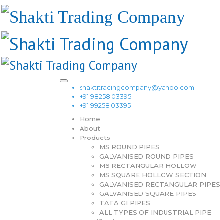
shaktitradingcompany@yahoo.com
+91 98258 03395
+91 99258 03395
Home
About
Products
MS ROUND PIPES
GALVANISED ROUND PIPES
MS RECTANGULAR HOLLOW
MS SQUARE HOLLOW SECTION
GALVANISED RECTANGULAR PIPES
GALVANISED SQUARE PIPES
TATA GI PIPES
ALL TYPES OF INDUSTRIAL PIPE