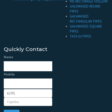
MS RECTANGLE HOLLOW
GALVANISED ROUND
PIPES
GALVANISED
RECTANGULAR PIPES
GALVANISED SQUARE
PIPES
TATA GI PIPES
Quickly Contact
Name
Mobile