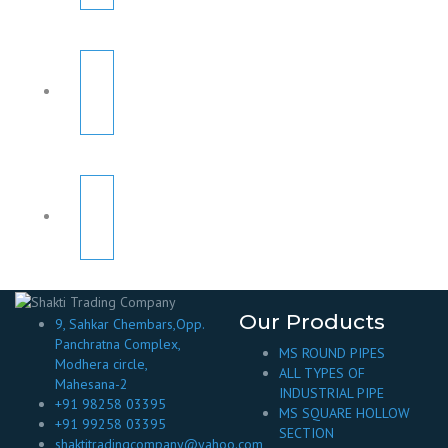
Our Products
9, Sahkar Chembars,Opp.
Panchratna Complex,
MS ROUND PIPES
Modhera circle,
ALL TYPES OF
Mahesana-2
INDUSTRIAL PIPE
+91 98258 03395
MS SQUARE HOLLOW
+91 99258 03395
SECTION
shaktitradingcompany@yahoo.com