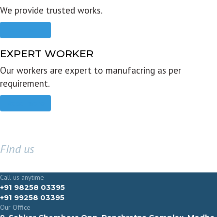
We provide trusted works.
Read more
EXPERT WORKER
Our workers are expert to manufacring as per
requirement.
Read more
Find us
GET IN TOUCH
Call us anytime
+91 98258 03395
+91 99258 03395
Our Office