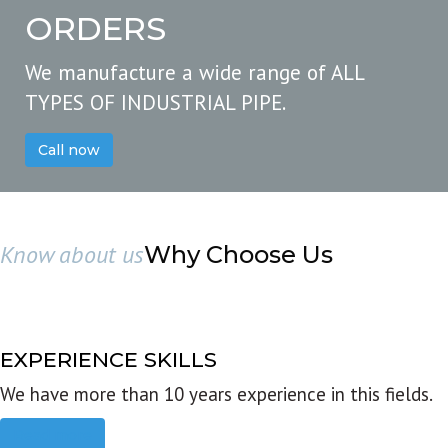
ORDERS
We manufacture a wide range of ALL
TYPES OF INDUSTRIAL PIPE.
Call now
Know about us
Why Choose Us
EXPERIENCE SKILLS
We have more than 10 years experience in this fields.
Read more