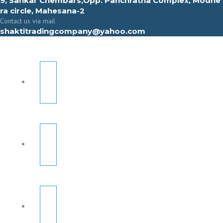
9, Sahkar Chembars,Opp. Panchratna Complex, Modhe
ra circle, Mahesana-2
Contact us via mail
shaktitradingcompany@yahoo.com