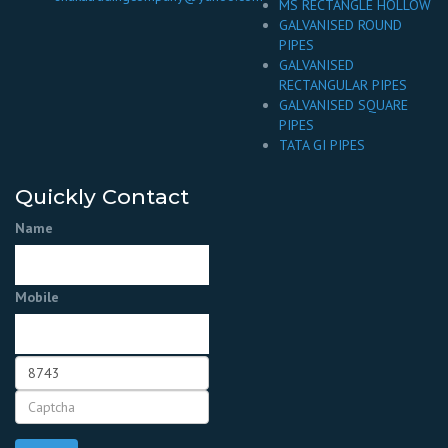
MS RECTANGLE HOLLOW
GALVANISED ROUND
PIPES
GALVANISED
RECTANGULAR PIPES
GALVANISED SQUARE
PIPES
TATA GI PIPES
Quickly Contact
Name
Mobile