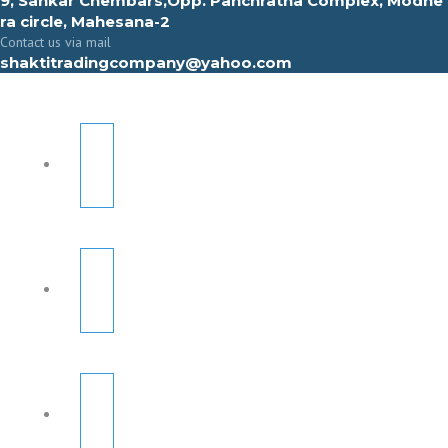
9, Sahkar Chembars,Opp. Panchratna Complex, Modhe
ra circle, Mahesana-2
Contact us via mail
shaktitradingcompany@yahoo.com