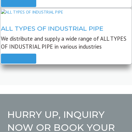
READ MORE
ALL TYPES OF INDUSTRIAL PIPE
We distribute and supply a wide range of ALL TYPES
OF INDUSTRIAL PIPE in various industries
READ MORE
HURRY UP, INQUIRY
NOW OR BOOK YOUR