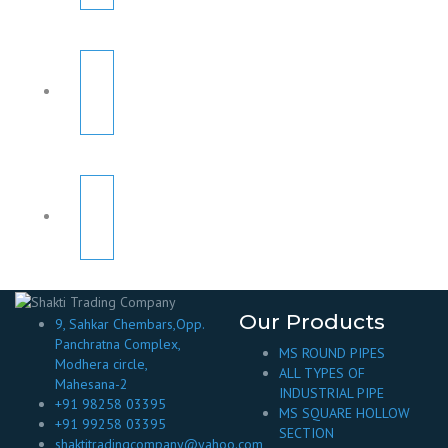
Our Products
9, Sahkar Chembars,Opp.
Panchratna Complex,
MS ROUND PIPES
Modhera circle,
ALL TYPES OF
Mahesana-2
INDUSTRIAL PIPE
+91 98258 03395
MS SQUARE HOLLOW
+91 99258 03395
SECTION
shaktitradingcompany@yahoo.com