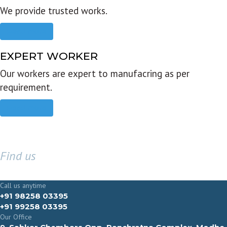
We provide trusted works.
Read more
EXPERT WORKER
Our workers are expert to manufacring as per
requirement.
Read more
Find us
GET IN TOUCH
Call us anytime
+91 98258 03395
+91 99258 03395
Our Office