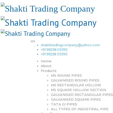
shaktitradingcompany@yahoo.com
+91 98258 03395
+91 99258 03395
Home
About
Products
MS ROUND PIPES
GALVANISED ROUND PIPES
MS RECTANGULAR HOLLOW
MS SQUARE HOLLOW SECTION
GALVANISED RECTANGULAR PIPES
GALVANISED SQUARE PIPES
TATA GI PIPES
ALL TYPES OF INDUSTRIAL PIPE