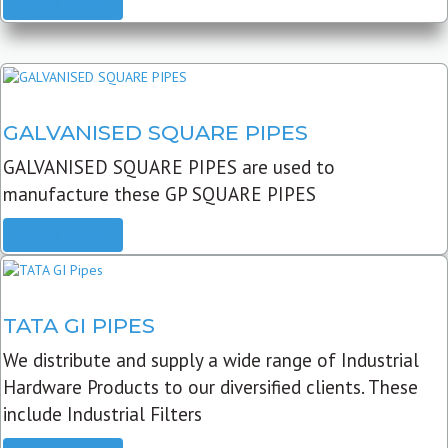
READ MORE
GALVANISED SQUARE PIPES
GALVANISED SQUARE PIPES are used to
manufacture these GP SQUARE PIPES
READ MORE
TATA GI PIPES
We distribute and supply a wide range of Industrial
Hardware Products to our diversified clients. These
include Industrial Filters