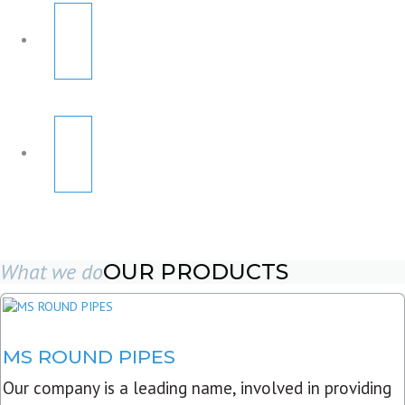
What we do
OUR PRODUCTS
MS ROUND PIPES
Our company is a leading name, involved in providing