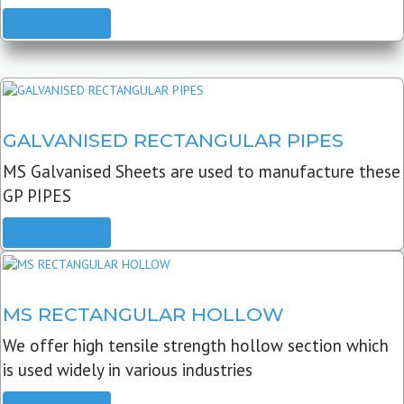
READ MORE
GALVANISED RECTANGULAR PIPES
MS Galvanised Sheets are used to manufacture these
GP PIPES
READ MORE
MS RECTANGULAR HOLLOW
We offer high tensile strength hollow section which
is used widely in various industries