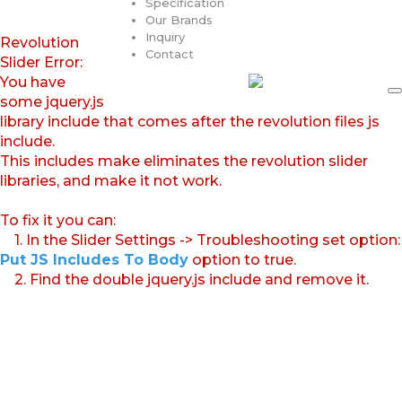
Specification
Our Brands
Inquiry
Revolution
Contact
Slider Error:
You have
some jquery.js
library include that comes after the revolution files js
include.
This includes make eliminates the revolution slider
libraries, and make it not work.
To fix it you can:
1. In the Slider Settings -> Troubleshooting set option:
Put JS Includes To Body
option to true.
2. Find the double jquery.js include and remove it.