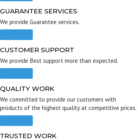
GUARANTEE SERVICES
We provide Guarantee services.
Read more
CUSTOMER SUPPORT
We provide Best support more than expected.
Read more
QUALITY WORK
We committed to provide our customers with
products of the highest quality at competitive prices.
Read more
TRUSTED WORK