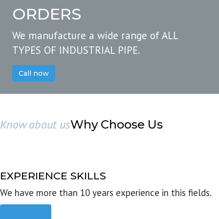
ORDERS
We manufacture a wide range of ALL
TYPES OF INDUSTRIAL PIPE.
Call now
Know about us
Why Choose Us
EXPERIENCE SKILLS
We have more than 10 years experience in this fields.
Read more