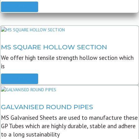
READ MORE
MS SQUARE HOLLOW SECTION
We offer high tensile strength hollow section which
is
READ MORE
GALVANISED ROUND PIPES
MS Galvanised Sheets are used to manufacture these
GP Tubes which are highly durable, stable and adhere
to a long sustainability