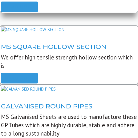
READ MORE
MS SQUARE HOLLOW SECTION
We offer high tensile strength hollow section which
is
READ MORE
GALVANISED ROUND PIPES
MS Galvanised Sheets are used to manufacture these
GP Tubes which are highly durable, stable and adhere
to a long sustainability