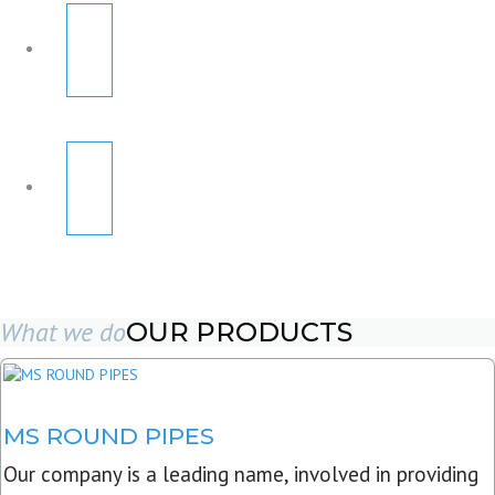
What we do
OUR PRODUCTS
MS ROUND PIPES
Our company is a leading name, involved in providing