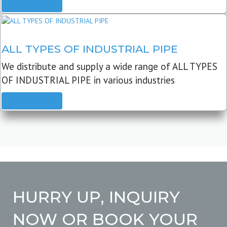
READ MORE
ALL TYPES OF INDUSTRIAL PIPE
We distribute and supply a wide range of ALL TYPES
OF INDUSTRIAL PIPE in various industries
READ MORE
HURRY UP, INQUIRY
NOW OR BOOK YOUR