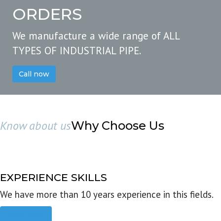
ORDERS
We manufacture a wide range of ALL
TYPES OF INDUSTRIAL PIPE.
Call now
Know about us
Why Choose Us
EXPERIENCE SKILLS
We have more than 10 years experience in this fields.
Read more