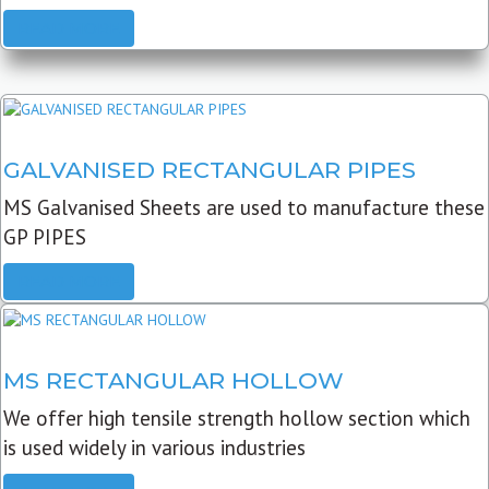
READ MORE
GALVANISED RECTANGULAR PIPES
MS Galvanised Sheets are used to manufacture these
GP PIPES
READ MORE
MS RECTANGULAR HOLLOW
We offer high tensile strength hollow section which
is used widely in various industries