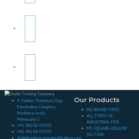
Our Products
9, Sahkar Chembars,Opp.
Panchratna Complex,
MS ROUND PIPES
Modhera circle,
ALL TYPES OF
Mahesana-2
INDUSTRIAL PIPE
+91 98258 03395
MS SQUARE HOLLOW
+91 99258 03395
SECTION
shaktitradingcompany@yahoo.com