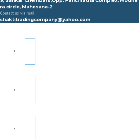
9, Sahkar Chembars,Opp. Panchratna Complex, Modhe
ra circle, Mahesana-2
Contact us via mail
shaktitradingcompany@yahoo.com