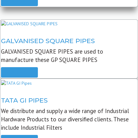
READ MORE
GALVANISED SQUARE PIPES
GALVANISED SQUARE PIPES are used to
manufacture these GP SQUARE PIPES
READ MORE
TATA GI PIPES
We distribute and supply a wide range of Industrial
Hardware Products to our diversified clients. These
include Industrial Filters