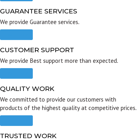
GUARANTEE SERVICES
We provide Guarantee services.
Read more
CUSTOMER SUPPORT
We provide Best support more than expected.
Read more
QUALITY WORK
We committed to provide our customers with
products of the highest quality at competitive prices.
Read more
TRUSTED WORK