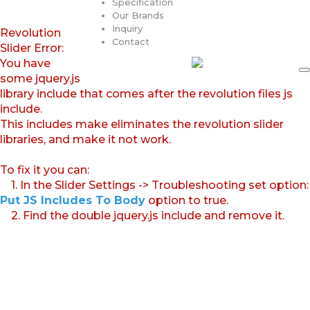
Specification
Our Brands
Inquiry
Revolution
Contact
Slider Error:
You have
some jquery.js
library include that comes after the revolution files js
include.
This includes make eliminates the revolution slider
libraries, and make it not work.
To fix it you can:
1. In the Slider Settings -> Troubleshooting set option:
Put JS Includes To Body
option to true.
2. Find the double jquery.js include and remove it.