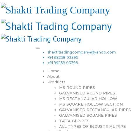
shaktitradingcompany@yahoo.com
+91 98258 03395
+91 99258 03395
Home
About
Products
MS ROUND PIPES
GALVANISED ROUND PIPES
MS RECTANGULAR HOLLOW
MS SQUARE HOLLOW SECTION
GALVANISED RECTANGULAR PIPES
GALVANISED SQUARE PIPES
TATA GI PIPES
ALL TYPES OF INDUSTRIAL PIPE