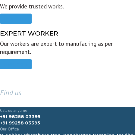
We provide trusted works.
Read more
EXPERT WORKER
Our workers are expert to manufacring as per
requirement.
Read more
Find us
GET IN TOUCH
Call us anytime
+91 98258 03395
+91 99258 03395
Our Office