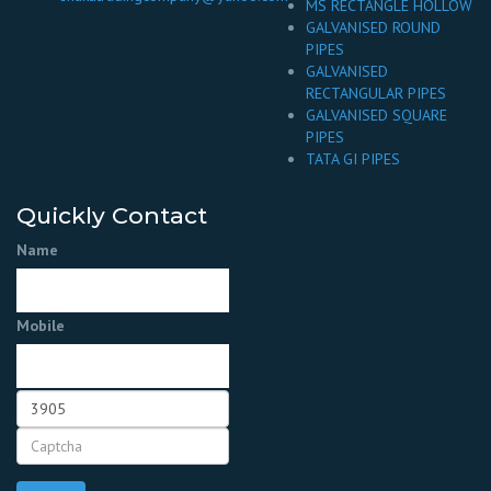
MS RECTANGLE HOLLOW
GALVANISED ROUND
PIPES
GALVANISED
RECTANGULAR PIPES
GALVANISED SQUARE
PIPES
TATA GI PIPES
Quickly Contact
Name
Mobile