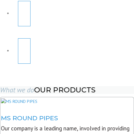
What we do
OUR PRODUCTS
MS ROUND PIPES
Our company is a leading name, involved in providing