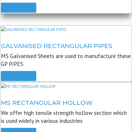
READ MORE
GALVANISED RECTANGULAR PIPES
MS Galvanised Sheets are used to manufacture these
GP PIPES
READ MORE
MS RECTANGULAR HOLLOW
We offer high tensile strength hollow section which
is used widely in various industries