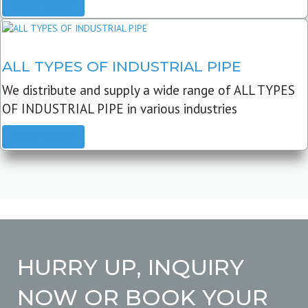
READ MORE
ALL TYPES OF INDUSTRIAL PIPE
We distribute and supply a wide range of ALL TYPES
OF INDUSTRIAL PIPE in various industries
READ MORE
HURRY UP, INQUIRY
NOW OR BOOK YOUR