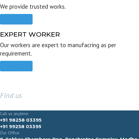
We provide trusted works.
Read more
EXPERT WORKER
Our workers are expert to manufacring as per
requirement.
Read more
Find us
GET IN TOUCH
Call us anytime
+91 98258 03395
+91 99258 03395
Our Office