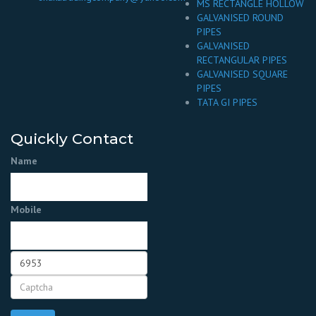
MS RECTANGLE HOLLOW
GALVANISED ROUND
PIPES
GALVANISED
RECTANGULAR PIPES
GALVANISED SQUARE
PIPES
TATA GI PIPES
Quickly Contact
Name
Mobile