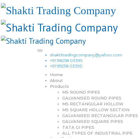
shaktitradingcompany@yahoo.com
+91 98258 03395
+91 99258 03395
Home
About
Products
MS ROUND PIPES
GALVANISED ROUND PIPES
MS RECTANGULAR HOLLOW
MS SQUARE HOLLOW SECTION
GALVANISED RECTANGULAR PIPES
GALVANISED SQUARE PIPES
TATA GI PIPES
ALL TYPES OF INDUSTRIAL PIPE