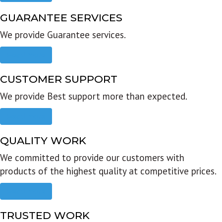
GUARANTEE SERVICES
We provide Guarantee services.
Read more
CUSTOMER SUPPORT
We provide Best support more than expected.
Read more
QUALITY WORK
We committed to provide our customers with
products of the highest quality at competitive prices.
Read more
TRUSTED WORK