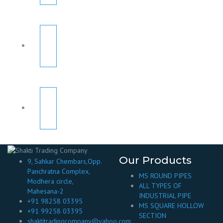
Our Products
9, Sahkar Chembars,Opp.
Panchratna Complex,
MS ROUND PIPES
Modhera circle,
ALL TYPES OF
Mahesana-2
INDUSTRIAL PIPE
+91 98258 03395
MS SQUARE HOLLOW
+91 99258 03395
SECTION
shaktitradingcompany@yahoo.com