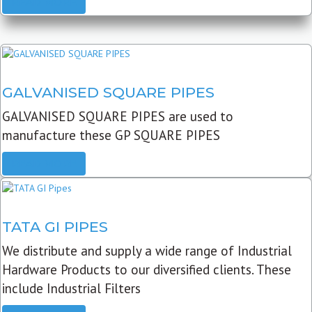
READ MORE
GALVANISED SQUARE PIPES
GALVANISED SQUARE PIPES are used to
manufacture these GP SQUARE PIPES
READ MORE
TATA GI PIPES
We distribute and supply a wide range of Industrial
Hardware Products to our diversified clients. These
include Industrial Filters