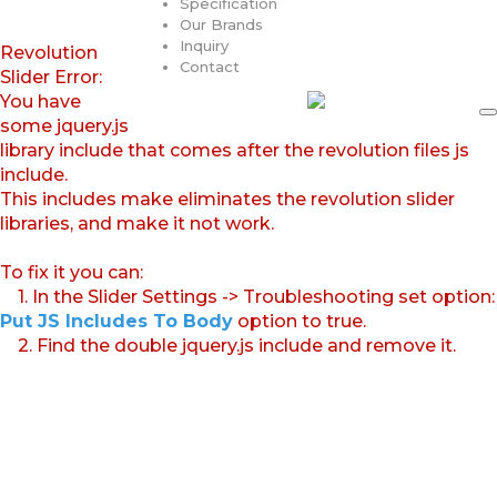
Specification
Our Brands
Inquiry
Revolution
Contact
Slider Error:
You have
some jquery.js
library include that comes after the revolution files js
include.
This includes make eliminates the revolution slider
libraries, and make it not work.
To fix it you can:
1. In the Slider Settings -> Troubleshooting set option:
Put JS Includes To Body
option to true.
2. Find the double jquery.js include and remove it.