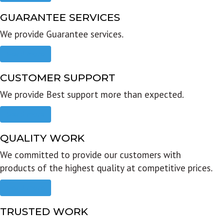
GUARANTEE SERVICES
We provide Guarantee services.
Read more
CUSTOMER SUPPORT
We provide Best support more than expected.
Read more
QUALITY WORK
We committed to provide our customers with
products of the highest quality at competitive prices.
Read more
TRUSTED WORK