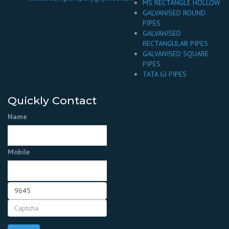
MS RECTANGLE HOLLOW
GALVANISED ROUND
PIPES
GALVANISED
RECTANGULAR PIPES
GALVANISED SQUARE
PIPES
TATA GI PIPES
Quickly Contact
Name
Mobile