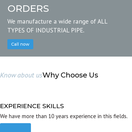
ORDERS
We manufacture a wide range of ALL
TYPES OF INDUSTRIAL PIPE.
Call now
Know about us
Why Choose Us
EXPERIENCE SKILLS
We have more than 10 years experience in this fields.
Read more