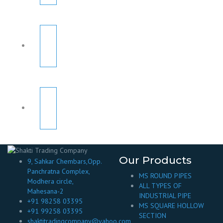
Our Products
9, Sahkar Chembars,Opp.
Panchratna Complex,
MS ROUND PIPES
Modhera circle,
ALL TYPES OF
Mahesana-2
INDUSTRIAL PIPE
+91 98258 03395
MS SQUARE HOLLOW
+91 99258 03395
SECTION
shaktitradingcompany@yahoo.com