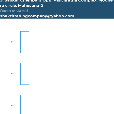
9, Sahkar Chembars,Opp. Panchratna Complex, Modhe
ra circle, Mahesana-2
Contact us via mail
shaktitradingcompany@yahoo.com