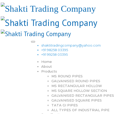
shaktitradingcompany@yahoo.com
+91 98258 03395
+91 99258 03395
Home
About
Products
MS ROUND PIPES
GALVANISED ROUND PIPES
MS RECTANGULAR HOLLOW
MS SQUARE HOLLOW SECTION
GALVANISED RECTANGULAR PIPES
GALVANISED SQUARE PIPES
TATA GI PIPES
ALL TYPES OF INDUSTRIAL PIPE