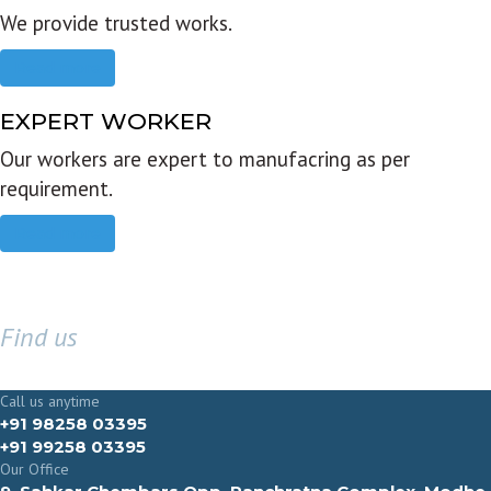
We provide trusted works.
Read more
EXPERT WORKER
Our workers are expert to manufacring as per
requirement.
Read more
Find us
GET IN TOUCH
Call us anytime
+91 98258 03395
+91 99258 03395
Our Office