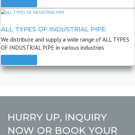
READ MORE
ALL TYPES OF INDUSTRIAL PIPE
We distribute and supply a wide range of ALL TYPES
OF INDUSTRIAL PIPE in various industries
READ MORE
HURRY UP, INQUIRY
NOW OR BOOK YOUR