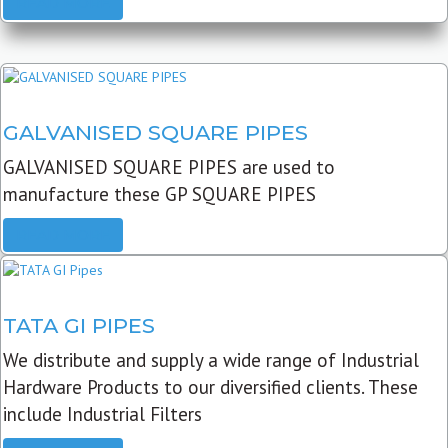
READ MORE
GALVANISED SQUARE PIPES
GALVANISED SQUARE PIPES are used to
manufacture these GP SQUARE PIPES
READ MORE
TATA GI PIPES
We distribute and supply a wide range of Industrial
Hardware Products to our diversified clients. These
include Industrial Filters