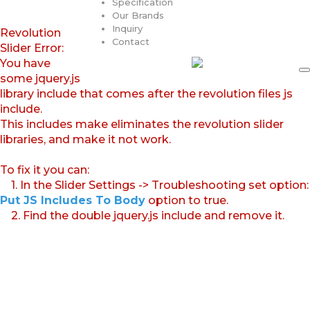
Specification
Our Brands
Inquiry
Revolution
Contact
Slider Error:
You have
some jquery.js
library include that comes after the revolution files js
include.
This includes make eliminates the revolution slider
libraries, and make it not work.
To fix it you can:
1. In the Slider Settings -> Troubleshooting set option:
Put JS Includes To Body
option to true.
2. Find the double jquery.js include and remove it.