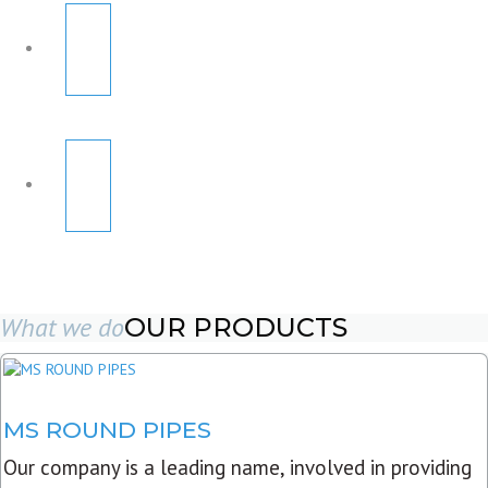
What we do
OUR PRODUCTS
MS ROUND PIPES
Our company is a leading name, involved in providing