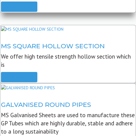
READ MORE
MS SQUARE HOLLOW SECTION
We offer high tensile strength hollow section which
is
READ MORE
GALVANISED ROUND PIPES
MS Galvanised Sheets are used to manufacture these
GP Tubes which are highly durable, stable and adhere
to a long sustainability