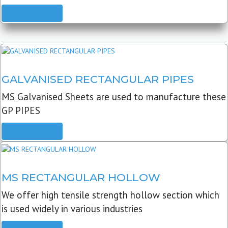
READ MORE
GALVANISED RECTANGULAR PIPES
MS Galvanised Sheets are used to manufacture these
GP PIPES
READ MORE
MS RECTANGULAR HOLLOW
We offer high tensile strength hollow section which
is used widely in various industries