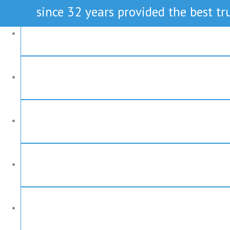
since 32 years provided the best tru