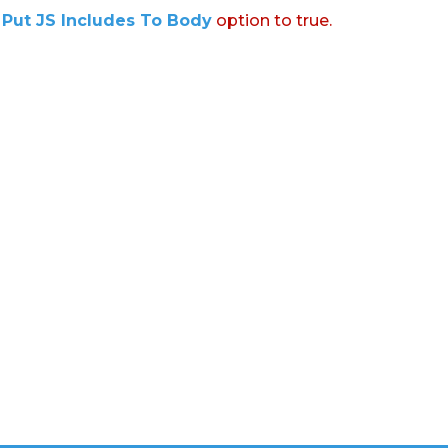
:
Put JS Includes To Body
option to true.