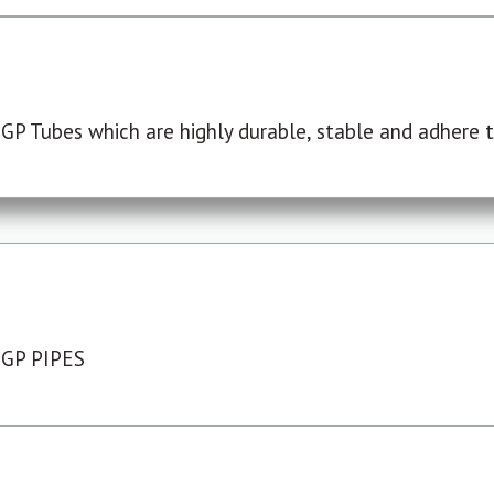
P Tubes which are highly durable, stable and adhere to
 GP PIPES