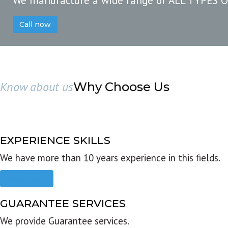
We manufacture a wide range of ALL TYPES 
Call now
Know about us
Why Choose Us
EXPERIENCE SKILLS
We have more than 10 years experience in this fields.
Read more
GUARANTEE SERVICES
We provide Guarantee services.