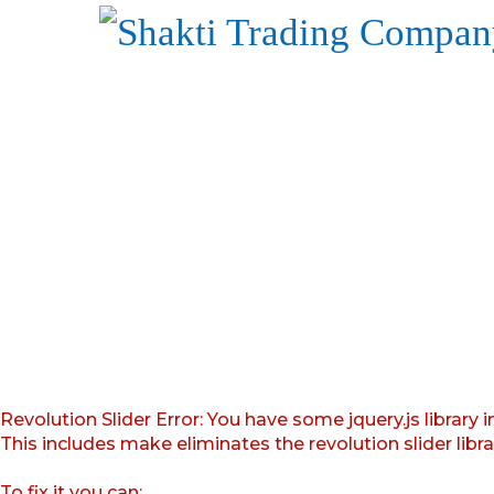
Revolution Slider Error: You have some jquery.js library i
This includes make eliminates the revolution slider libr
To fix it you can: