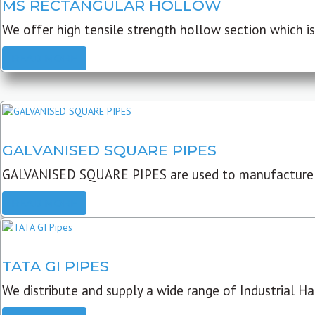
MS RECTANGULAR HOLLOW
We offer high tensile strength hollow section which is 
READ MORE
GALVANISED SQUARE PIPES
GALVANISED SQUARE PIPES are used to manufacture
READ MORE
TATA GI PIPES
We distribute and supply a wide range of Industrial Har