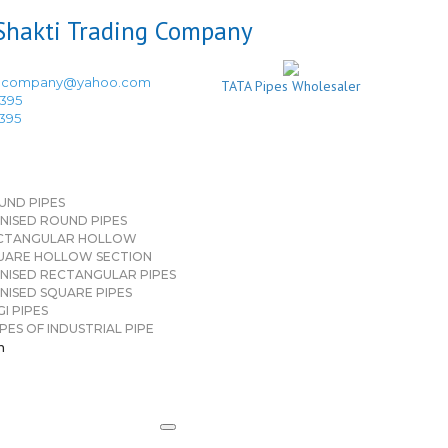
ingcompany@yahoo.com
TATA Pipes Wholesaler
3395
3395
UND PIPES
NISED ROUND PIPES
CTANGULAR HOLLOW
UARE HOLLOW SECTION
NISED RECTANGULAR PIPES
NISED SQUARE PIPES
I PIPES
PES OF INDUSTRIAL PIPE
n