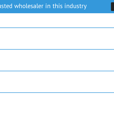
sted wholesaler in this industry