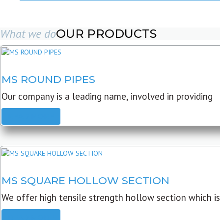
What we do
OUR PRODUCTS
MS ROUND PIPES
Our company is a leading name, involved in providing
READ MORE
MS SQUARE HOLLOW SECTION
We offer high tensile strength hollow section which is
READ MORE