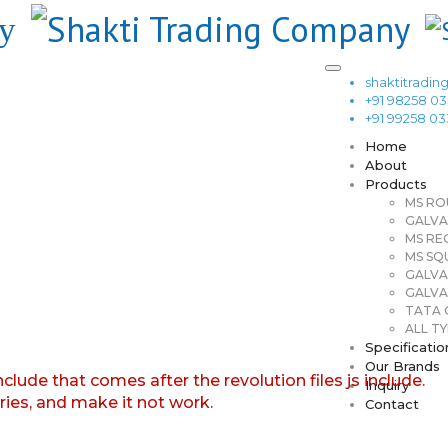
shaktitrad
+91 98258 0
+91 99258 0
Home
About
Products
MS RO
GALVA
MS RE
MS SQ
GALVA
GALVA
TATA G
ALL TY
Specificatio
Our Brands
nclude that comes after the revolution files js include.
Inquiry
aries, and make it not work.
Contact