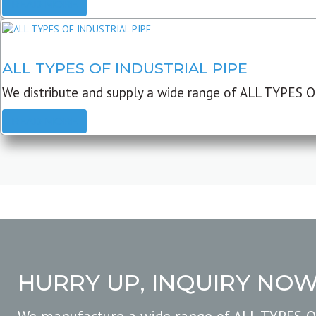
READ MORE
ALL TYPES OF INDUSTRIAL PIPE
We distribute and supply a wide range of ALL TYPES O
READ MORE
HURRY UP, INQUIRY NO