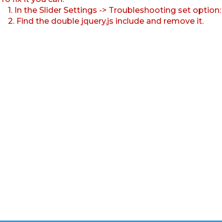
1. In the Slider Settings -> Troubleshooting set option
2. Find the double jquery.js include and remove it.