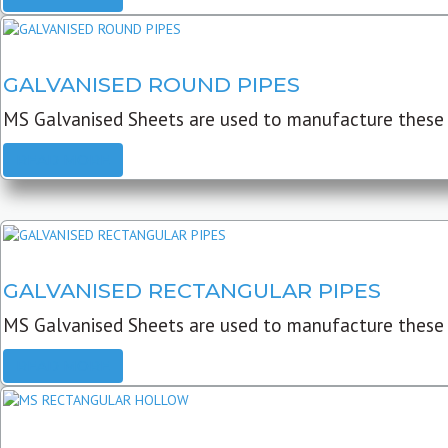
GALVANISED ROUND PIPES
MS Galvanised Sheets are used to manufacture these G
READ MORE
GALVANISED RECTANGULAR PIPES
MS Galvanised Sheets are used to manufacture these
READ MORE