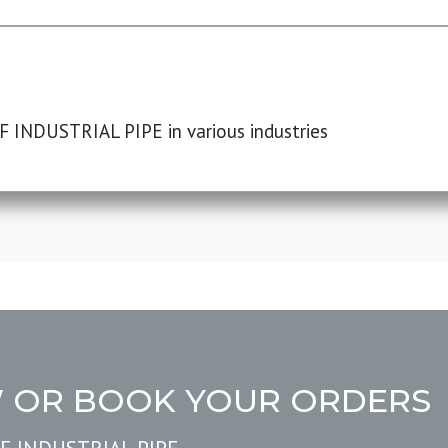
F INDUSTRIAL PIPE in various industries
W OR BOOK YOUR ORDERS