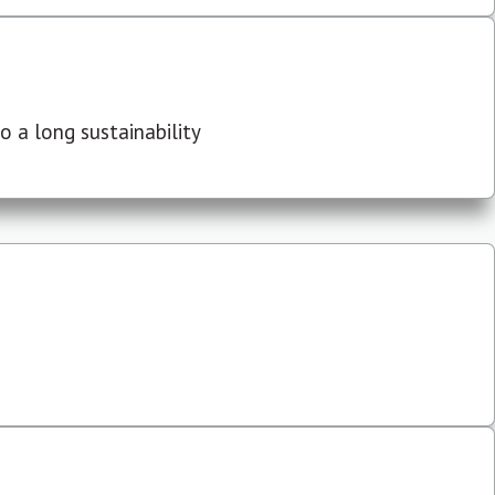
 a long sustainability