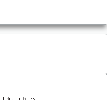
 Industrial Filters