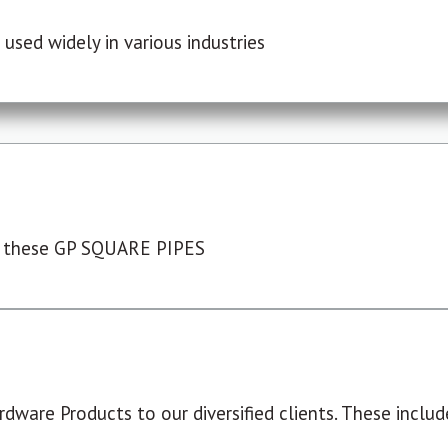
used widely in various industries
 these GP SQUARE PIPES
dware Products to our diversified clients. These include