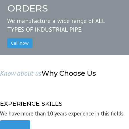
ORDERS
We manufacture a wide range of ALL
TYPES OF INDUSTRIAL PIPE.
Call now
Know about us
Why Choose Us
EXPERIENCE SKILLS
We have more than 10 years experience in this fields.
Read more