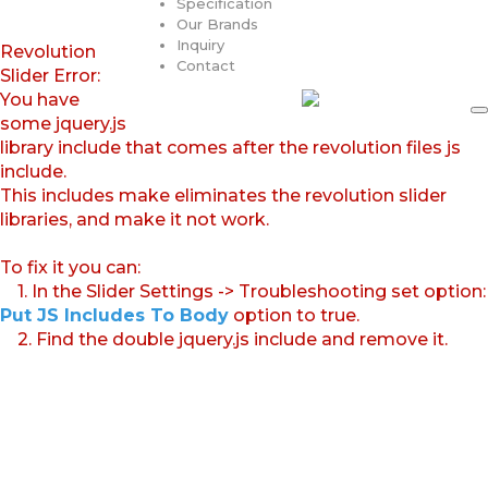
Specification
Our Brands
Inquiry
Revolution
Contact
Slider Error:
You have
some jquery.js
library include that comes after the revolution files js
include.
This includes make eliminates the revolution slider
libraries, and make it not work.
To fix it you can:
1. In the Slider Settings -> Troubleshooting set option:
Put JS Includes To Body
option to true.
2. Find the double jquery.js include and remove it.