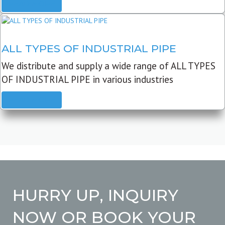
READ MORE
ALL TYPES OF INDUSTRIAL PIPE
We distribute and supply a wide range of ALL TYPES
OF INDUSTRIAL PIPE in various industries
READ MORE
HURRY UP, INQUIRY
NOW OR BOOK YOUR