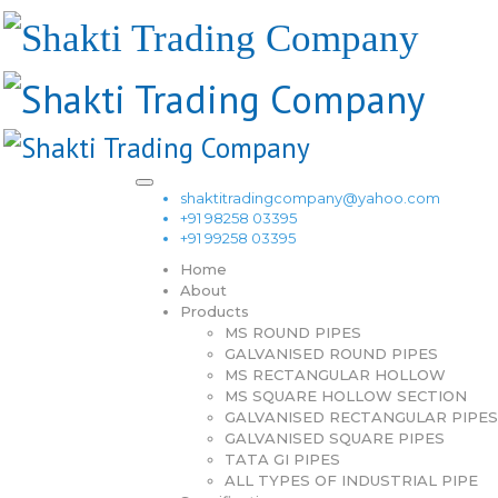
shaktitradingcompany@yahoo.com
+91 98258 03395
+91 99258 03395
Home
About
Products
MS ROUND PIPES
GALVANISED ROUND PIPES
MS RECTANGULAR HOLLOW
MS SQUARE HOLLOW SECTION
GALVANISED RECTANGULAR PIPES
GALVANISED SQUARE PIPES
TATA GI PIPES
ALL TYPES OF INDUSTRIAL PIPE