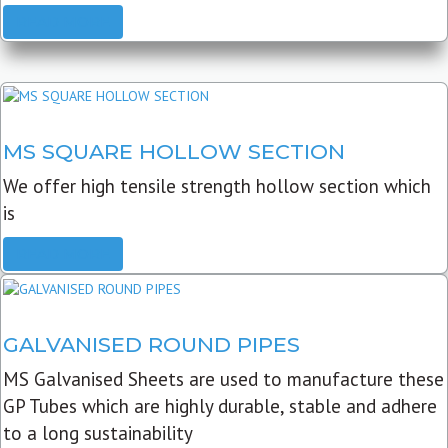
READ MORE
MS SQUARE HOLLOW SECTION
We offer high tensile strength hollow section which
is
READ MORE
GALVANISED ROUND PIPES
MS Galvanised Sheets are used to manufacture these
GP Tubes which are highly durable, stable and adhere
to a long sustainability