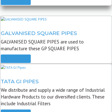
READ MORE
GALVANISED SQUARE PIPES
GALVANISED SQUARE PIPES are used to
manufacture these GP SQUARE PIPES
READ MORE
TATA GI PIPES
We distribute and supply a wide range of Industrial
Hardware Products to our diversified clients. These
include Industrial Filters