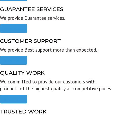
GUARANTEE SERVICES
We provide Guarantee services.
Read more
CUSTOMER SUPPORT
We provide Best support more than expected.
Read more
QUALITY WORK
We committed to provide our customers with
products of the highest quality at competitive prices.
Read more
TRUSTED WORK