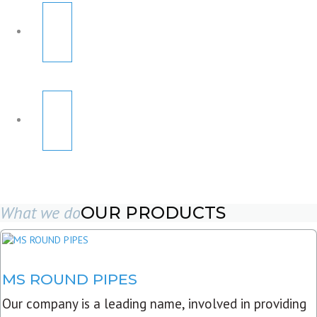
What we do
OUR PRODUCTS
MS ROUND PIPES
Our company is a leading name, involved in providing