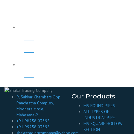
Our Products
9, Sahkar Chembars,Opp.
Panchratna Complex,
MS ROUND PIPES
Modhera circle,
ALL TYPES OF
Mahesana-2
INDUSTRIAL PIPE
+91 98258 03395
MS SQUARE HOLLOW
+91 99258 03395
SECTION
shaktitradingcompany@yahoo.com