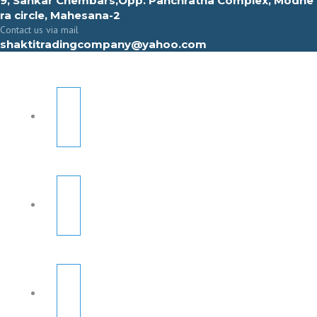
9, Sahkar Chembars,Opp. Panchratna Complex, Modhe
ra circle, Mahesana-2
Contact us via mail
shaktitradingcompany@yahoo.com