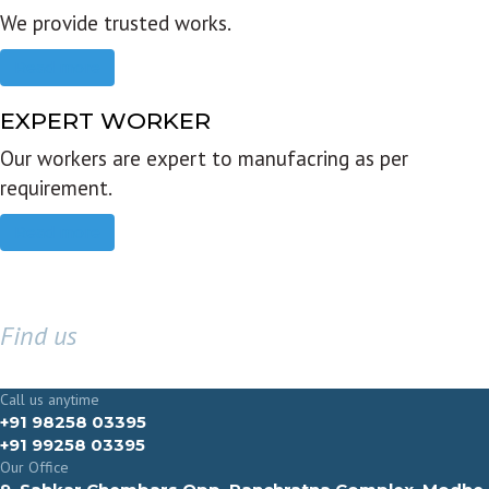
We provide trusted works.
Read more
EXPERT WORKER
Our workers are expert to manufacring as per
requirement.
Read more
Find us
GET IN TOUCH
Call us anytime
+91 98258 03395
+91 99258 03395
Our Office