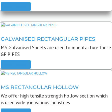
READ MORE
GALVANISED RECTANGULAR PIPES
MS Galvanised Sheets are used to manufacture these
GP PIPES
READ MORE
MS RECTANGULAR HOLLOW
We offer high tensile strength hollow section which
is used widely in various industries