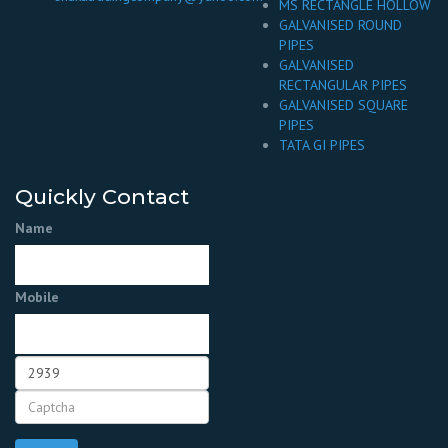
MS RECTANGLE HOLLOW
GALVANISED ROUND
PIPES
GALVANISED
RECTANGULAR PIPES
GALVANISED SQUARE
PIPES
TATA GI PIPES
Quickly Contact
Name
Mobile