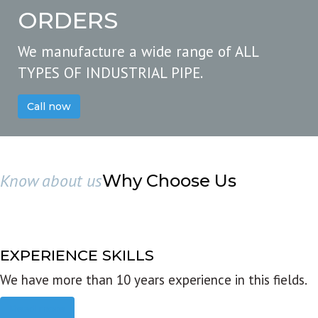
ORDERS
We manufacture a wide range of ALL
TYPES OF INDUSTRIAL PIPE.
Call now
Know about us
Why Choose Us
EXPERIENCE SKILLS
We have more than 10 years experience in this fields.
Read more