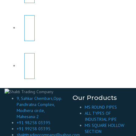
Our Products
9, Sahkar Chembars,Opp.
Panchratna Complex,
MS ROUND PIPES
Modhera circle,
ALL TYPES OF
Mahesana-2
INDUSTRIAL PIPE
+91 98258 03395
MS SQUARE HOLLOW
+91 99258 03395
SECTION
shaktitradingcompany@yahoo.com