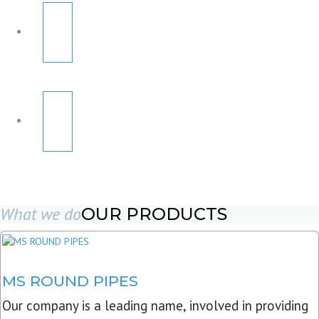
What we do
OUR PRODUCTS
MS ROUND PIPES
Our company is a leading name, involved in providing