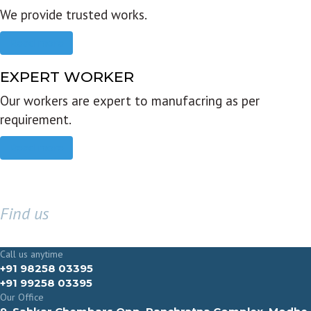
We provide trusted works.
Read more
EXPERT WORKER
Our workers are expert to manufacring as per
requirement.
Read more
Find us
GET IN TOUCH
Call us anytime
+91 98258 03395
+91 99258 03395
Our Office