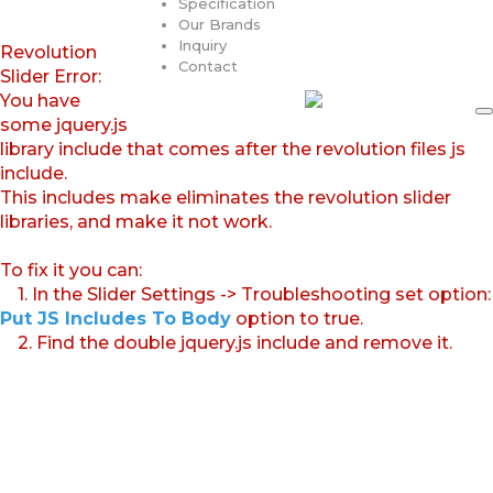
Specification
Our Brands
Inquiry
Revolution
Contact
Slider Error:
You have
some jquery.js
library include that comes after the revolution files js
include.
This includes make eliminates the revolution slider
libraries, and make it not work.
To fix it you can:
1. In the Slider Settings -> Troubleshooting set option:
Put JS Includes To Body
option to true.
2. Find the double jquery.js include and remove it.