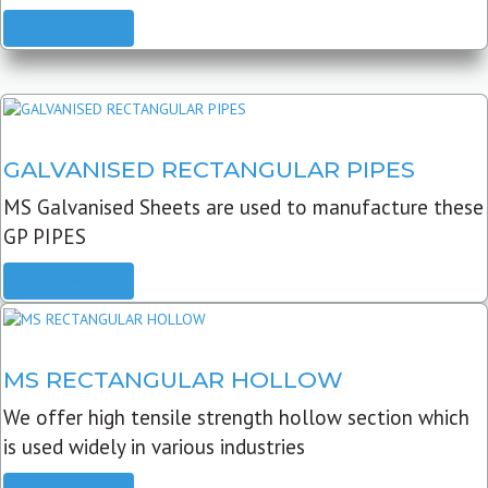
READ MORE
GALVANISED RECTANGULAR PIPES
MS Galvanised Sheets are used to manufacture these
GP PIPES
READ MORE
MS RECTANGULAR HOLLOW
We offer high tensile strength hollow section which
is used widely in various industries