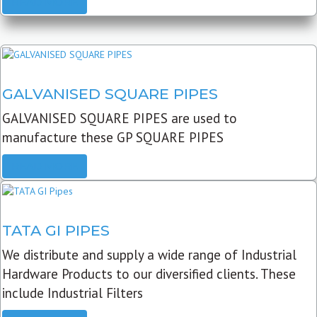
READ MORE
GALVANISED SQUARE PIPES
GALVANISED SQUARE PIPES are used to
manufacture these GP SQUARE PIPES
READ MORE
TATA GI PIPES
We distribute and supply a wide range of Industrial
Hardware Products to our diversified clients. These
include Industrial Filters