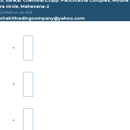
9, Sahkar Chembars,Opp. Panchratna Complex, Modhe
ra circle, Mahesana-2
Contact us via mail
shaktitradingcompany@yahoo.com