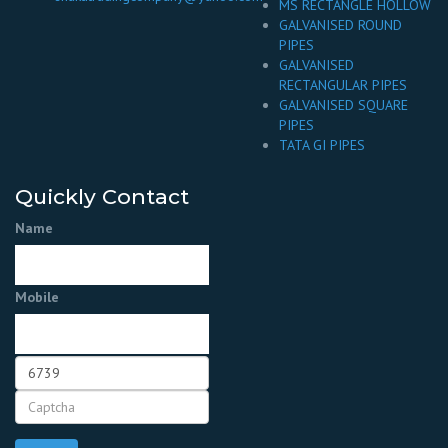
MS RECTANGLE HOLLOW
GALVANISED ROUND
PIPES
GALVANISED
RECTANGULAR PIPES
GALVANISED SQUARE
PIPES
TATA GI PIPES
Quickly Contact
Name
Mobile