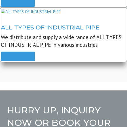
READ MORE
ALL TYPES OF INDUSTRIAL PIPE
We distribute and supply a wide range of ALL TYPES
OF INDUSTRIAL PIPE in various industries
READ MORE
HURRY UP, INQUIRY
NOW OR BOOK YOUR