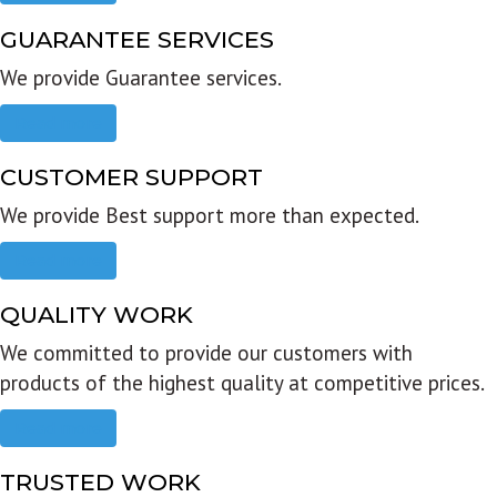
GUARANTEE SERVICES
We provide Guarantee services.
Read more
CUSTOMER SUPPORT
We provide Best support more than expected.
Read more
QUALITY WORK
We committed to provide our customers with
products of the highest quality at competitive prices.
Read more
TRUSTED WORK