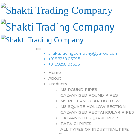
shaktitradingcompany@yahoo.com
+91 98258 03395
+91 99258 03395
Home
About
Products
MS ROUND PIPES
GALVANISED ROUND PIPES
MS RECTANGULAR HOLLOW
MS SQUARE HOLLOW SECTION
GALVANISED RECTANGULAR PIPES
GALVANISED SQUARE PIPES
TATA GI PIPES
ALL TYPES OF INDUSTRIAL PIPE