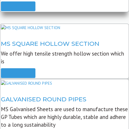
READ MORE
MS SQUARE HOLLOW SECTION
We offer high tensile strength hollow section which
is
READ MORE
GALVANISED ROUND PIPES
MS Galvanised Sheets are used to manufacture these
GP Tubes which are highly durable, stable and adhere
to a long sustainability