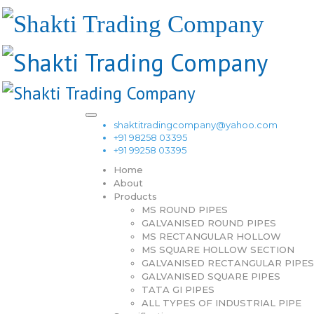
shaktitradingcompany@yahoo.com
+91 98258 03395
+91 99258 03395
Home
About
Products
MS ROUND PIPES
GALVANISED ROUND PIPES
MS RECTANGULAR HOLLOW
MS SQUARE HOLLOW SECTION
GALVANISED RECTANGULAR PIPES
GALVANISED SQUARE PIPES
TATA GI PIPES
ALL TYPES OF INDUSTRIAL PIPE