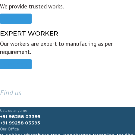
We provide trusted works.
Read more
EXPERT WORKER
Our workers are expert to manufacring as per
requirement.
Read more
Find us
GET IN TOUCH
Call us anytime
+91 98258 03395
+91 99258 03395
Our Office