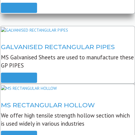
READ MORE
GALVANISED RECTANGULAR PIPES
MS Galvanised Sheets are used to manufacture these
GP PIPES
READ MORE
MS RECTANGULAR HOLLOW
We offer high tensile strength hollow section which
is used widely in various industries