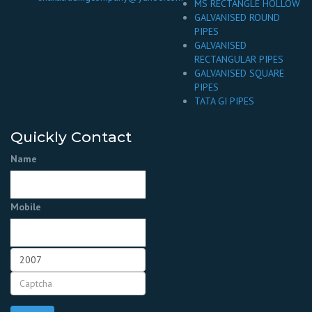
MS RECTANGLE HOLLOW
GALVANISED ROUND
PIPES
GALVANISED
RECTANGULAR PIPES
GALVANISED SQUARE
PIPES
TATA GI PIPES
Quickly Contact
Name
Mobile