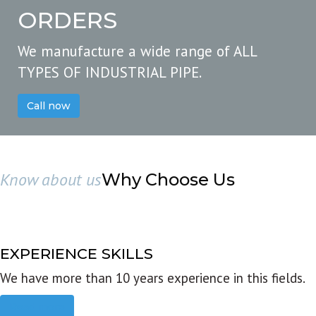
ORDERS
We manufacture a wide range of ALL
TYPES OF INDUSTRIAL PIPE.
Call now
Know about us
Why Choose Us
EXPERIENCE SKILLS
We have more than 10 years experience in this fields.
Read more