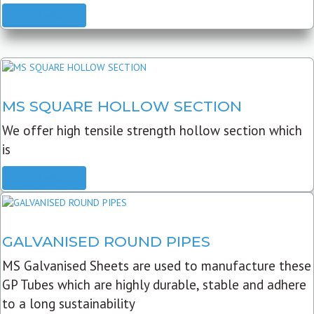
READ MORE
MS SQUARE HOLLOW SECTION
We offer high tensile strength hollow section which
is
READ MORE
GALVANISED ROUND PIPES
MS Galvanised Sheets are used to manufacture these
GP Tubes which are highly durable, stable and adhere
to a long sustainability