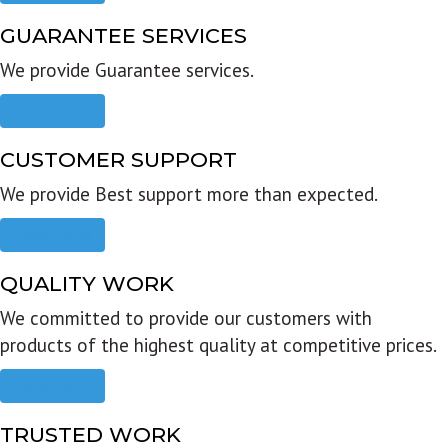
GUARANTEE SERVICES
We provide Guarantee services.
Read more
CUSTOMER SUPPORT
We provide Best support more than expected.
Read more
QUALITY WORK
We committed to provide our customers with
products of the highest quality at competitive prices.
Read more
TRUSTED WORK