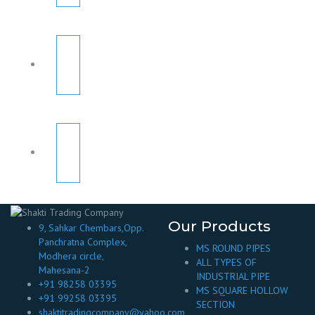
Our Products
9, Sahkar Chembars,Opp.
Panchratna Complex,
MS ROUND PIPES
Modhera circle,
ALL TYPES OF
Mahesana-2
INDUSTRIAL PIPE
+91 98258 03395
MS SQUARE HOLLOW
+91 99258 03395
SECTION
shaktitradingcompany@yahoo.com