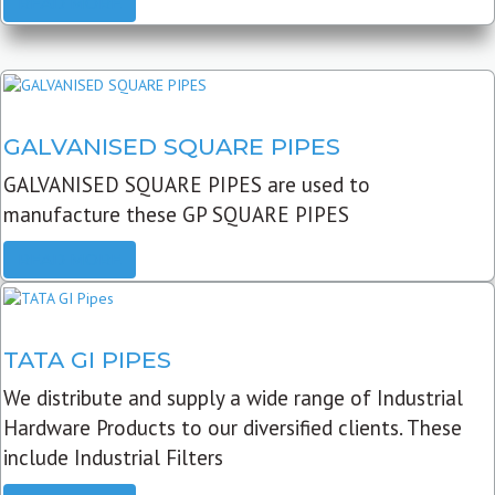
READ MORE
GALVANISED SQUARE PIPES
GALVANISED SQUARE PIPES are used to
manufacture these GP SQUARE PIPES
READ MORE
TATA GI PIPES
We distribute and supply a wide range of Industrial
Hardware Products to our diversified clients. These
include Industrial Filters