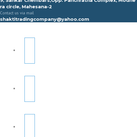
9, Sahkar Chembars,Opp. Panchratna Complex, Modhe
ra circle, Mahesana-2
Contact us via mail
shaktitradingcompany@yahoo.com