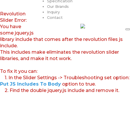
Specification
Our Brands
Inquiry
Revolution
Contact
Slider Error:
You have
some jquery.js
library include that comes after the revolution files js
include.
This includes make eliminates the revolution slider
libraries, and make it not work.
To fix it you can:
1. In the Slider Settings -> Troubleshooting set option:
Put JS Includes To Body
option to true.
2. Find the double jquery.js include and remove it.