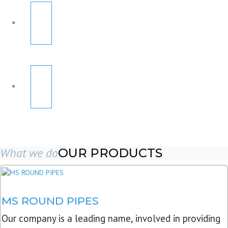
What we do
OUR PRODUCTS
MS ROUND PIPES
Our company is a leading name, involved in providing