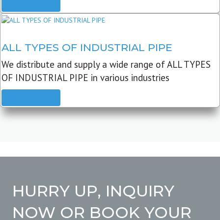
READ MORE
ALL TYPES OF INDUSTRIAL PIPE
We distribute and supply a wide range of ALL TYPES
OF INDUSTRIAL PIPE in various industries
READ MORE
HURRY UP, INQUIRY
NOW OR BOOK YOUR