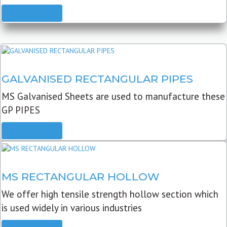
READ MORE
GALVANISED RECTANGULAR PIPES
MS Galvanised Sheets are used to manufacture these
GP PIPES
READ MORE
MS RECTANGULAR HOLLOW
We offer high tensile strength hollow section which
is used widely in various industries