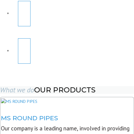
What we do
OUR PRODUCTS
MS ROUND PIPES
Our company is a leading name, involved in providing