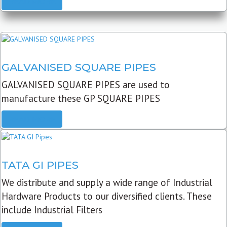
READ MORE
GALVANISED SQUARE PIPES
GALVANISED SQUARE PIPES are used to
manufacture these GP SQUARE PIPES
READ MORE
TATA GI PIPES
We distribute and supply a wide range of Industrial
Hardware Products to our diversified clients. These
include Industrial Filters