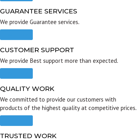
GUARANTEE SERVICES
We provide Guarantee services.
Read more
CUSTOMER SUPPORT
We provide Best support more than expected.
Read more
QUALITY WORK
We committed to provide our customers with
products of the highest quality at competitive prices.
Read more
TRUSTED WORK