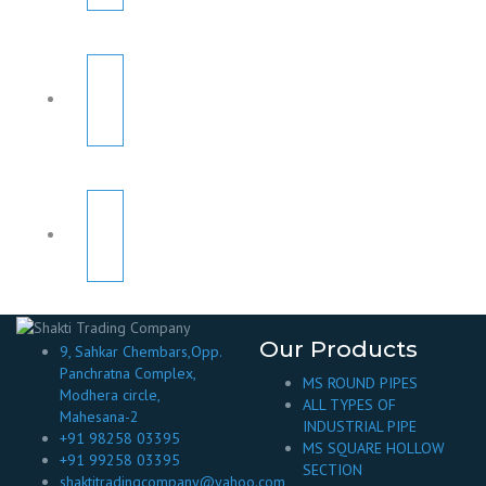
Our Products
9, Sahkar Chembars,Opp.
Panchratna Complex,
MS ROUND PIPES
Modhera circle,
ALL TYPES OF
Mahesana-2
INDUSTRIAL PIPE
+91 98258 03395
MS SQUARE HOLLOW
+91 99258 03395
SECTION
shaktitradingcompany@yahoo.com