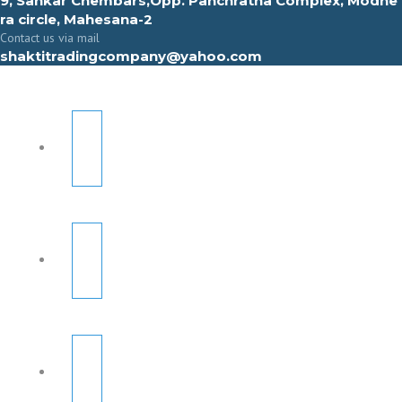
9, Sahkar Chembars,Opp. Panchratna Complex, Modhe
ra circle, Mahesana-2
Contact us via mail
shaktitradingcompany@yahoo.com