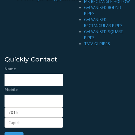
MS RECTANGLE HOLLOW
GALVANISED ROUND
PIPES
GALVANISED
RECTANGULAR PIPES
GALVANISED SQUARE
PIPES
TATA GI PIPES
Quickly Contact
Name
Mobile