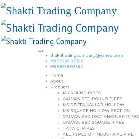
shaktitradingcompany@yahoo.com
+91 98258 03395
+91 99258 03395
Home
About
Products
MS ROUND PIPES
GALVANISED ROUND PIPES
MS RECTANGULAR HOLLOW
MS SQUARE HOLLOW SECTION
GALVANISED RECTANGULAR PIPES
GALVANISED SQUARE PIPES
TATA GI PIPES
ALL TYPES OF INDUSTRIAL PIPE