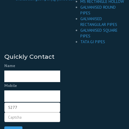
MS RECTANGLE HOLLOW
GALVANISED ROUND
PIPES
GALVANISED
RECTANGULAR PIPES
GALVANISED SQUARE
PIPES
TATA GI PIPES
Quickly Contact
Name
Mobile