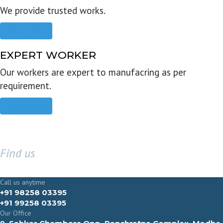
We provide trusted works.
Read more
EXPERT WORKER
Our workers are expert to manufacring as per
requirement.
Read more
Find us
GET IN TOUCH
Call us anytime
+91 98258 03395
+91 99258 03395
Our Office