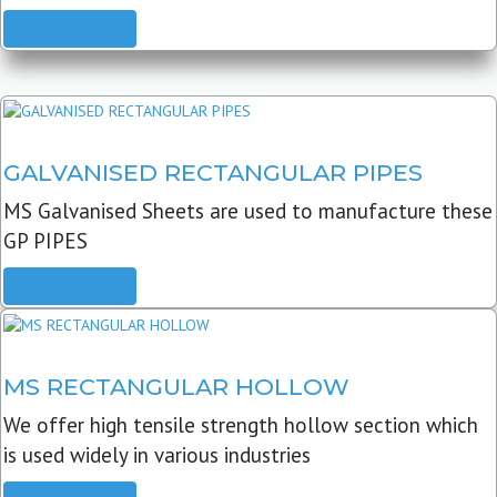
READ MORE
GALVANISED RECTANGULAR PIPES
MS Galvanised Sheets are used to manufacture these
GP PIPES
READ MORE
MS RECTANGULAR HOLLOW
We offer high tensile strength hollow section which
is used widely in various industries