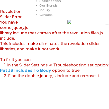
Specification
Our Brands
Inquiry
Revolution
Contact
Slider Error:
You have
some jquery.js
library include that comes after the revolution files js
include.
This includes make eliminates the revolution slider
libraries, and make it not work.
To fix it you can:
1. In the Slider Settings -> Troubleshooting set option:
Put JS Includes To Body
option to true.
2. Find the double jquery.js include and remove it.