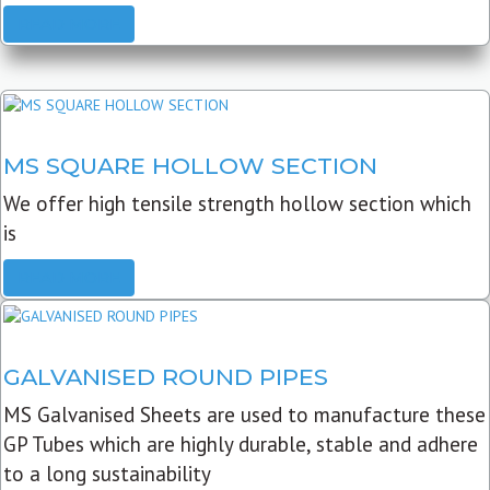
READ MORE
MS SQUARE HOLLOW SECTION
We offer high tensile strength hollow section which
is
READ MORE
GALVANISED ROUND PIPES
MS Galvanised Sheets are used to manufacture these
GP Tubes which are highly durable, stable and adhere
to a long sustainability