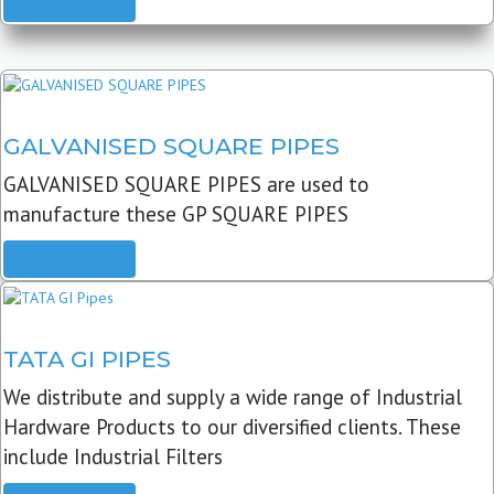
READ MORE
GALVANISED SQUARE PIPES
GALVANISED SQUARE PIPES are used to
manufacture these GP SQUARE PIPES
READ MORE
TATA GI PIPES
We distribute and supply a wide range of Industrial
Hardware Products to our diversified clients. These
include Industrial Filters