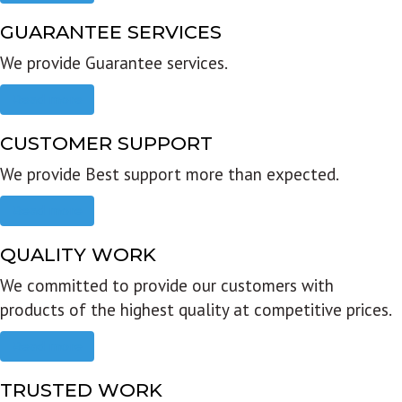
GUARANTEE SERVICES
We provide Guarantee services.
Read more
CUSTOMER SUPPORT
We provide Best support more than expected.
Read more
QUALITY WORK
We committed to provide our customers with
products of the highest quality at competitive prices.
Read more
TRUSTED WORK