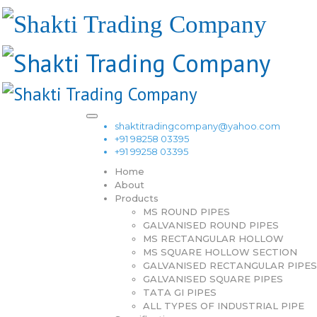
shaktitradingcompany@yahoo.com
+91 98258 03395
+91 99258 03395
Home
About
Products
MS ROUND PIPES
GALVANISED ROUND PIPES
MS RECTANGULAR HOLLOW
MS SQUARE HOLLOW SECTION
GALVANISED RECTANGULAR PIPES
GALVANISED SQUARE PIPES
TATA GI PIPES
ALL TYPES OF INDUSTRIAL PIPE