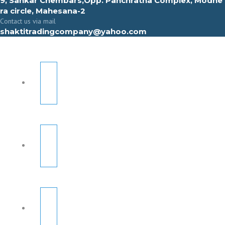
9, Sahkar Chembars,Opp. Panchratna Complex, Modhe
ra circle, Mahesana-2
Contact us via mail
shaktitradingcompany@yahoo.com