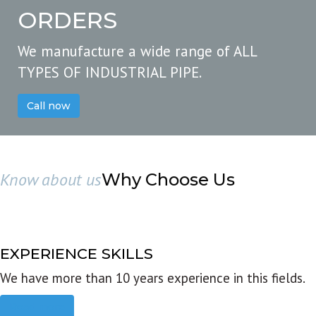
ORDERS
We manufacture a wide range of ALL
TYPES OF INDUSTRIAL PIPE.
Call now
Know about us
Why Choose Us
EXPERIENCE SKILLS
We have more than 10 years experience in this fields.
Read more