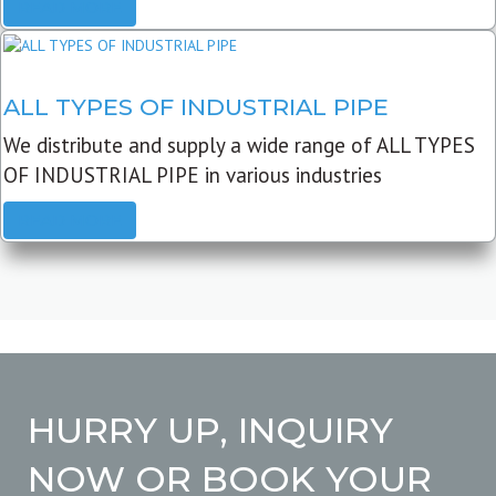
READ MORE
ALL TYPES OF INDUSTRIAL PIPE
We distribute and supply a wide range of ALL TYPES
OF INDUSTRIAL PIPE in various industries
READ MORE
HURRY UP, INQUIRY
NOW OR BOOK YOUR