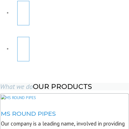
What we do
OUR PRODUCTS
MS ROUND PIPES
Our company is a leading name, involved in providing