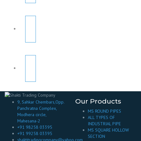
Our Products
9, Sahkar Chembars,Opp.
Panchratna Complex,
MS ROUND PIPES
Modhera circle,
ALL TYPES OF
Mahesana-2
INDUSTRIAL PIPE
+91 98258 03395
MS SQUARE HOLLOW
+91 99258 03395
SECTION
shaktitradingcompany@yahoo.com