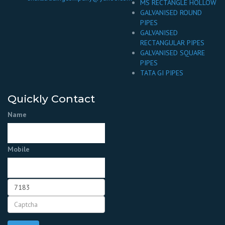
MS RECTANGLE HOLLOW
GALVANISED ROUND
PIPES
GALVANISED
RECTANGULAR PIPES
GALVANISED SQUARE
PIPES
TATA GI PIPES
Quickly Contact
Name
Mobile