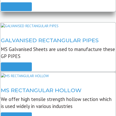
READ MORE
GALVANISED RECTANGULAR PIPES
MS Galvanised Sheets are used to manufacture these
GP PIPES
READ MORE
MS RECTANGULAR HOLLOW
We offer high tensile strength hollow section which
is used widely in various industries