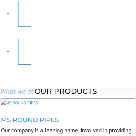
What we do
OUR PRODUCTS
MS ROUND PIPES
Our company is a leading name, involved in providing