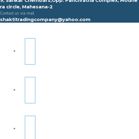
9, Sahkar Chembars,Opp. Panchratna Complex, Modhe
ra circle, Mahesana-2
Contact us via mail
shaktitradingcompany@yahoo.com