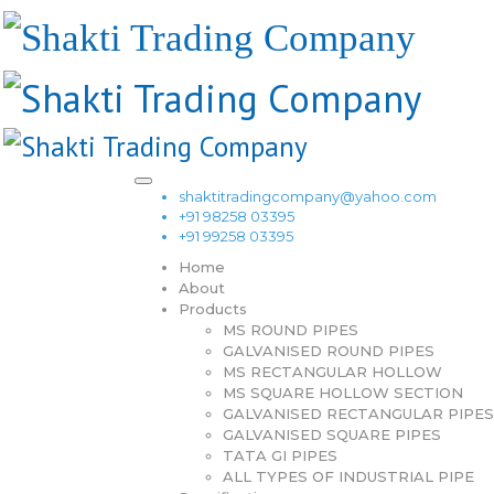
shaktitradingcompany@yahoo.com
+91 98258 03395
+91 99258 03395
Home
About
Products
MS ROUND PIPES
GALVANISED ROUND PIPES
MS RECTANGULAR HOLLOW
MS SQUARE HOLLOW SECTION
GALVANISED RECTANGULAR PIPES
GALVANISED SQUARE PIPES
TATA GI PIPES
ALL TYPES OF INDUSTRIAL PIPE