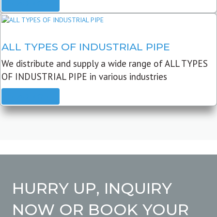
READ MORE
ALL TYPES OF INDUSTRIAL PIPE
We distribute and supply a wide range of ALL TYPES
OF INDUSTRIAL PIPE in various industries
READ MORE
HURRY UP, INQUIRY
NOW OR BOOK YOUR