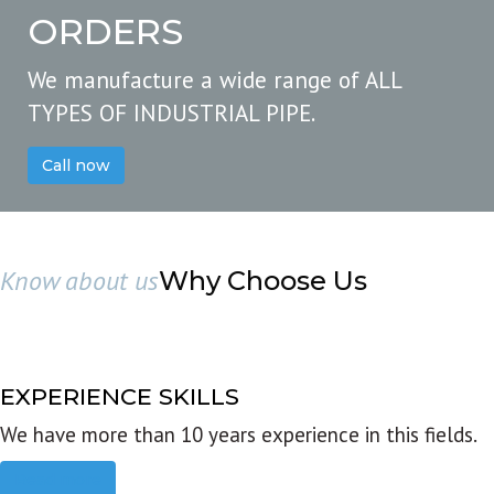
ORDERS
We manufacture a wide range of ALL
TYPES OF INDUSTRIAL PIPE.
Call now
Know about us
Why Choose Us
EXPERIENCE SKILLS
We have more than 10 years experience in this fields.
Read more