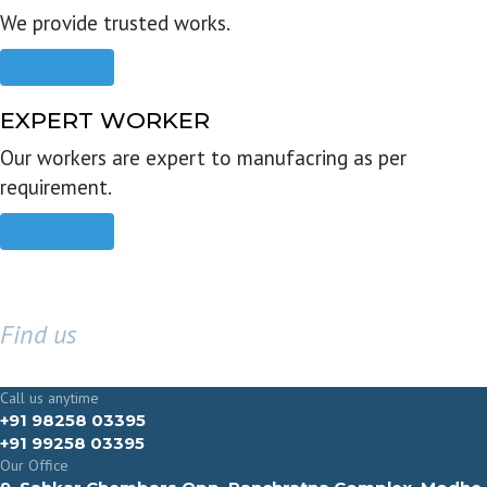
We provide trusted works.
Read more
EXPERT WORKER
Our workers are expert to manufacring as per
requirement.
Read more
Find us
GET IN TOUCH
Call us anytime
+91 98258 03395
+91 99258 03395
Our Office