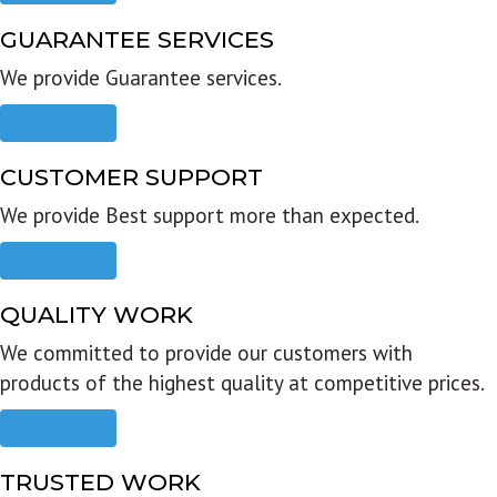
GUARANTEE SERVICES
We provide Guarantee services.
Read more
CUSTOMER SUPPORT
We provide Best support more than expected.
Read more
QUALITY WORK
We committed to provide our customers with
products of the highest quality at competitive prices.
Read more
TRUSTED WORK