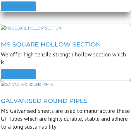
READ MORE
MS SQUARE HOLLOW SECTION
We offer high tensile strength hollow section which
is
READ MORE
GALVANISED ROUND PIPES
MS Galvanised Sheets are used to manufacture these
GP Tubes which are highly durable, stable and adhere
to a long sustainability