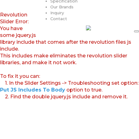
Specification
Our Brands
Inquiry
Revolution
Contact
Slider Error:
You have
some jquery.js
library include that comes after the revolution files js
include.
This includes make eliminates the revolution slider
libraries, and make it not work.
To fix it you can:
1. In the Slider Settings -> Troubleshooting set option:
Put JS Includes To Body
option to true.
2. Find the double jquery.js include and remove it.