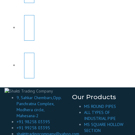
Our Products
9, Sahkar Chembars,Opp.
Panchratna Complex,
MS ROUND PIPES
Modhera circle,
ALL TYPES OF
Mahesana-2
INDUSTRIAL PIPE
+91 98258 03395
MS SQUARE HOLLOW
+91 99258 03395
SECTION
shaktitradingcompany@yahoo.com