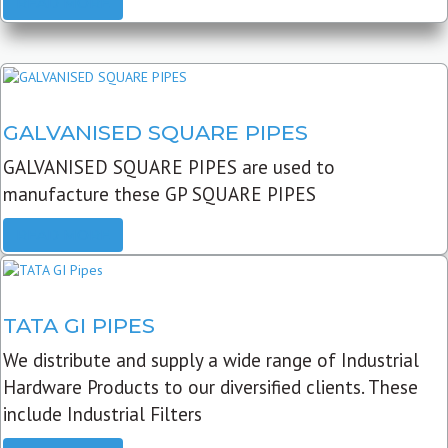
READ MORE
GALVANISED SQUARE PIPES
GALVANISED SQUARE PIPES are used to
manufacture these GP SQUARE PIPES
READ MORE
TATA GI PIPES
We distribute and supply a wide range of Industrial
Hardware Products to our diversified clients. These
include Industrial Filters