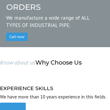
ORDERS
We manufacture a wide range of ALL
TYPES OF INDUSTRIAL PIPE.
Call now
Know about us
Why Choose Us
EXPERIENCE SKILLS
We have more than 10 years experience in this fields.
Read more