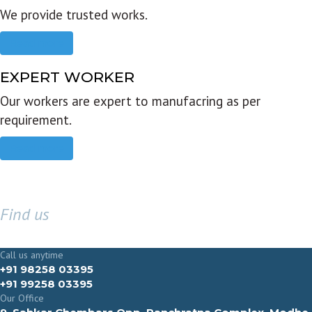
We provide trusted works.
Read more
EXPERT WORKER
Our workers are expert to manufacring as per
requirement.
Read more
Find us
GET IN TOUCH
Call us anytime
+91 98258 03395
+91 99258 03395
Our Office