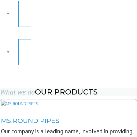
What we do
OUR PRODUCTS
MS ROUND PIPES
Our company is a leading name, involved in providing