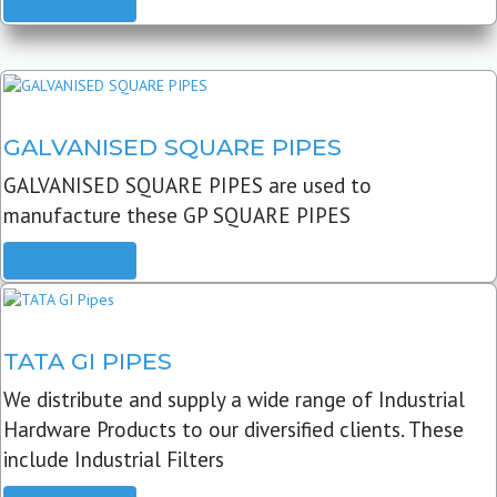
READ MORE
GALVANISED SQUARE PIPES
GALVANISED SQUARE PIPES are used to
manufacture these GP SQUARE PIPES
READ MORE
TATA GI PIPES
We distribute and supply a wide range of Industrial
Hardware Products to our diversified clients. These
include Industrial Filters