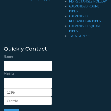
MS RECTANGLE HOLLOW
GALVANISED ROUND
PIPES
GALVANISED
RECTANGULAR PIPES
GALVANISED SQUARE
PIPES
TATA GI PIPES
Quickly Contact
Name
Mobile