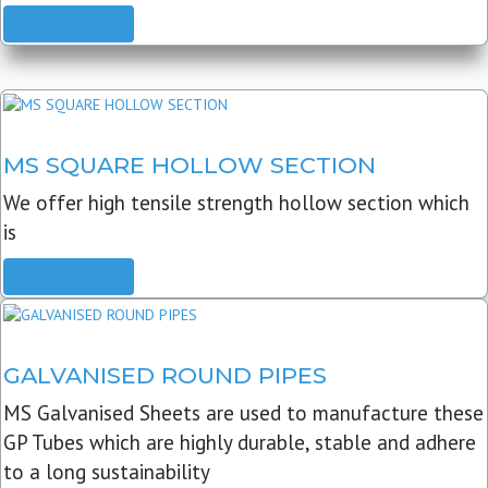
READ MORE
MS SQUARE HOLLOW SECTION
We offer high tensile strength hollow section which
is
READ MORE
GALVANISED ROUND PIPES
MS Galvanised Sheets are used to manufacture these
GP Tubes which are highly durable, stable and adhere
to a long sustainability