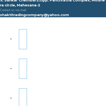
9, Sahkar Chembars,Opp. Panchratna Complex, Modhe
ra circle, Mahesana-2
Contact us via mail
shaktitradingcompany@yahoo.com