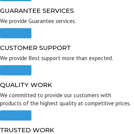
GUARANTEE SERVICES
We provide Guarantee services.
Read more
CUSTOMER SUPPORT
We provide Best support more than expected.
Read more
QUALITY WORK
We committed to provide our customers with
products of the highest quality at competitive prices.
Read more
TRUSTED WORK