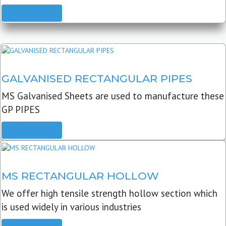
READ MORE
GALVANISED RECTANGULAR PIPES
MS Galvanised Sheets are used to manufacture these
GP PIPES
READ MORE
MS RECTANGULAR HOLLOW
We offer high tensile strength hollow section which
is used widely in various industries