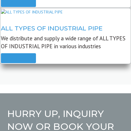
READ MORE
ALL TYPES OF INDUSTRIAL PIPE
We distribute and supply a wide range of ALL TYPES
OF INDUSTRIAL PIPE in various industries
READ MORE
HURRY UP, INQUIRY
NOW OR BOOK YOUR