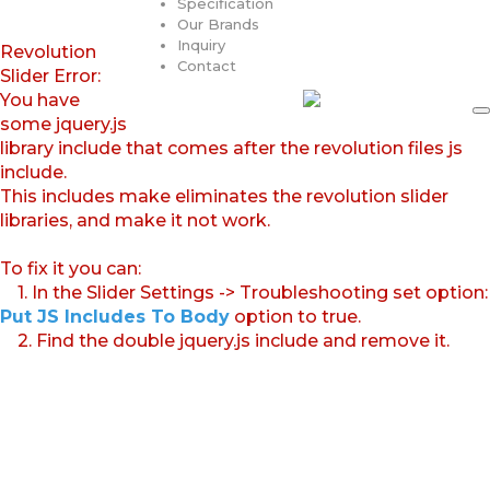
Specification
Our Brands
Inquiry
Revolution
Contact
Slider Error:
You have
some jquery.js
library include that comes after the revolution files js
include.
This includes make eliminates the revolution slider
libraries, and make it not work.
To fix it you can:
1. In the Slider Settings -> Troubleshooting set option:
Put JS Includes To Body
option to true.
2. Find the double jquery.js include and remove it.