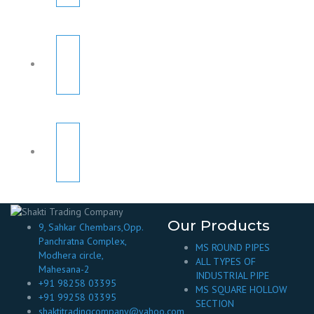
Our Products
9, Sahkar Chembars,Opp.
Panchratna Complex,
MS ROUND PIPES
Modhera circle,
ALL TYPES OF
Mahesana-2
INDUSTRIAL PIPE
+91 98258 03395
MS SQUARE HOLLOW
+91 99258 03395
SECTION
shaktitradingcompany@yahoo.com