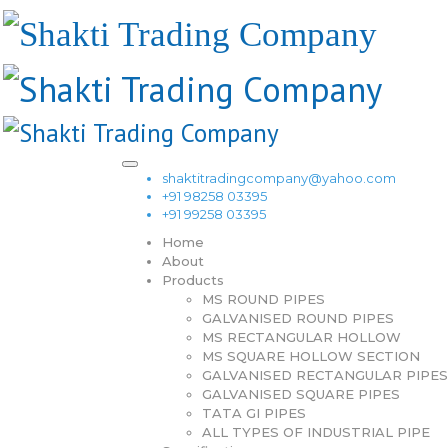
shaktitradingcompany@yahoo.com
+91 98258 03395
+91 99258 03395
Home
About
Products
MS ROUND PIPES
GALVANISED ROUND PIPES
MS RECTANGULAR HOLLOW
MS SQUARE HOLLOW SECTION
GALVANISED RECTANGULAR PIPES
GALVANISED SQUARE PIPES
TATA GI PIPES
ALL TYPES OF INDUSTRIAL PIPE