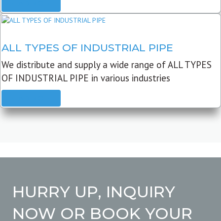
READ MORE
ALL TYPES OF INDUSTRIAL PIPE
We distribute and supply a wide range of ALL TYPES
OF INDUSTRIAL PIPE in various industries
READ MORE
HURRY UP, INQUIRY
NOW OR BOOK YOUR