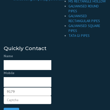
MS RECTANGLE HOLLOW
GALVANISED ROUND
PIPES
GALVANISED
RECTANGULAR PIPES
GALVANISED SQUARE
PIPES
TATA GI PIPES
Quickly Contact
Name
Mobile