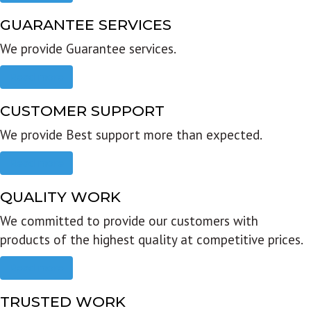
GUARANTEE SERVICES
We provide Guarantee services.
Read more
CUSTOMER SUPPORT
We provide Best support more than expected.
Read more
QUALITY WORK
We committed to provide our customers with
products of the highest quality at competitive prices.
Read more
TRUSTED WORK