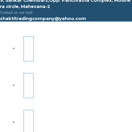
9, Sahkar Chembars,Opp. Panchratna Complex, Modhe
ra circle, Mahesana-2
Contact us via mail
shaktitradingcompany@yahoo.com