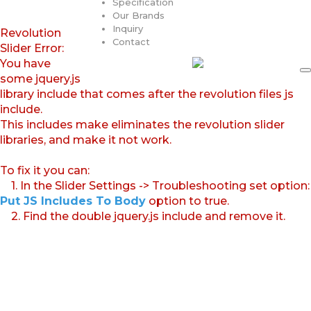
Specification
Our Brands
Inquiry
Revolution
Contact
Slider Error:
You have
some jquery.js
library include that comes after the revolution files js
include.
This includes make eliminates the revolution slider
libraries, and make it not work.
To fix it you can:
1. In the Slider Settings -> Troubleshooting set option:
Put JS Includes To Body
option to true.
2. Find the double jquery.js include and remove it.