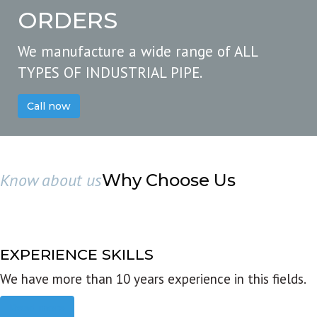
ORDERS
We manufacture a wide range of ALL
TYPES OF INDUSTRIAL PIPE.
Call now
Know about us
Why Choose Us
EXPERIENCE SKILLS
We have more than 10 years experience in this fields.
Read more