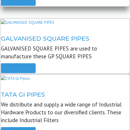
READ MORE
GALVANISED SQUARE PIPES
GALVANISED SQUARE PIPES are used to
manufacture these GP SQUARE PIPES
READ MORE
TATA GI PIPES
We distribute and supply a wide range of Industrial
Hardware Products to our diversified clients. These
include Industrial Filters