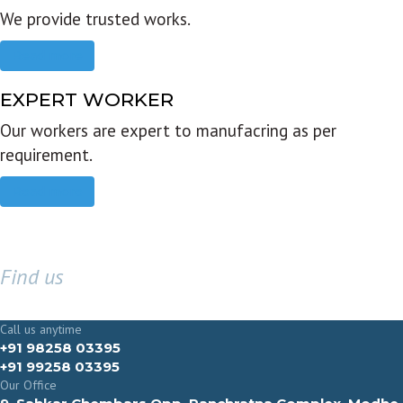
We provide trusted works.
Read more
EXPERT WORKER
Our workers are expert to manufacring as per
requirement.
Read more
Find us
GET IN TOUCH
Call us anytime
+91 98258 03395
+91 99258 03395
Our Office