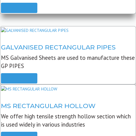
READ MORE
GALVANISED RECTANGULAR PIPES
MS Galvanised Sheets are used to manufacture these
GP PIPES
READ MORE
MS RECTANGULAR HOLLOW
We offer high tensile strength hollow section which
is used widely in various industries