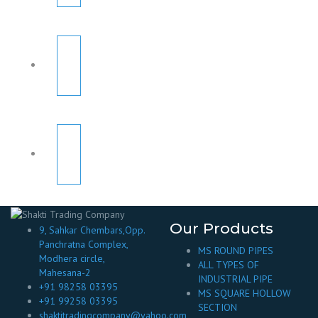
Our Products
9, Sahkar Chembars,Opp.
Panchratna Complex,
MS ROUND PIPES
Modhera circle,
ALL TYPES OF
Mahesana-2
INDUSTRIAL PIPE
+91 98258 03395
MS SQUARE HOLLOW
+91 99258 03395
SECTION
shaktitradingcompany@yahoo.com