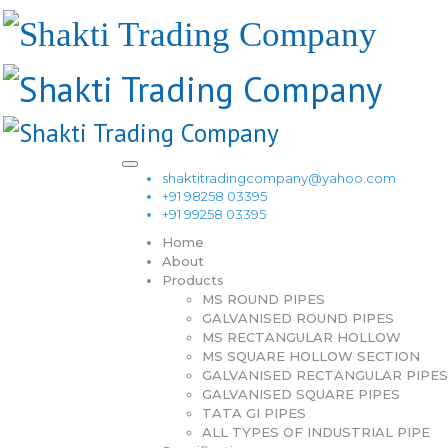
shaktitradingcompany@yahoo.com
+91 98258 03395
+91 99258 03395
Home
About
Products
MS ROUND PIPES
GALVANISED ROUND PIPES
MS RECTANGULAR HOLLOW
MS SQUARE HOLLOW SECTION
GALVANISED RECTANGULAR PIPES
GALVANISED SQUARE PIPES
TATA GI PIPES
ALL TYPES OF INDUSTRIAL PIPE