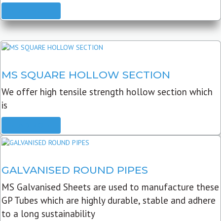
READ MORE
MS SQUARE HOLLOW SECTION
We offer high tensile strength hollow section which
is
READ MORE
GALVANISED ROUND PIPES
MS Galvanised Sheets are used to manufacture these
GP Tubes which are highly durable, stable and adhere
to a long sustainability