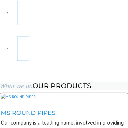
What we do
OUR PRODUCTS
MS ROUND PIPES
Our company is a leading name, involved in providing