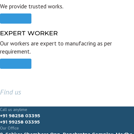
We provide trusted works.
Read more
EXPERT WORKER
Our workers are expert to manufacring as per
requirement.
Read more
Find us
GET IN TOUCH
Call us anytime
+91 98258 03395
+91 99258 03395
Our Office