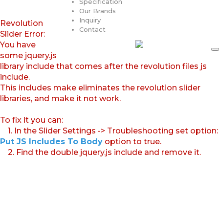
Specification
Our Brands
Inquiry
Revolution
Contact
Slider Error:
You have
some jquery.js
library include that comes after the revolution files js
include.
This includes make eliminates the revolution slider
libraries, and make it not work.
To fix it you can:
1. In the Slider Settings -> Troubleshooting set option:
Put JS Includes To Body
option to true.
2. Find the double jquery.js include and remove it.