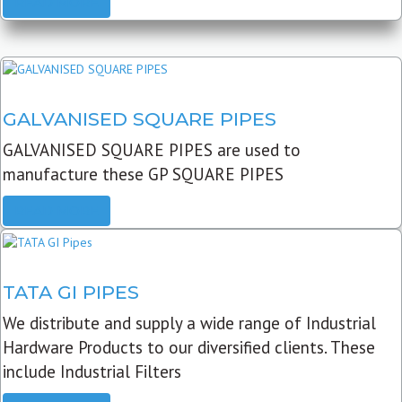
READ MORE
GALVANISED SQUARE PIPES
GALVANISED SQUARE PIPES are used to
manufacture these GP SQUARE PIPES
READ MORE
TATA GI PIPES
We distribute and supply a wide range of Industrial
Hardware Products to our diversified clients. These
include Industrial Filters