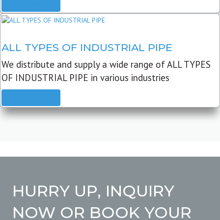
READ MORE
ALL TYPES OF INDUSTRIAL PIPE
We distribute and supply a wide range of ALL TYPES
OF INDUSTRIAL PIPE in various industries
READ MORE
HURRY UP, INQUIRY
NOW OR BOOK YOUR