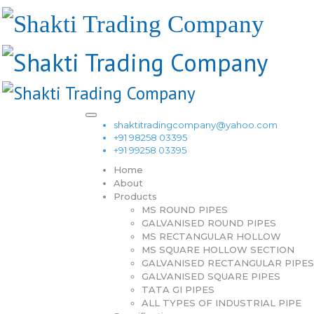
shaktitradingcompany@yahoo.com
+91 98258 03395
+91 99258 03395
Home
About
Products
MS ROUND PIPES
GALVANISED ROUND PIPES
MS RECTANGULAR HOLLOW
MS SQUARE HOLLOW SECTION
GALVANISED RECTANGULAR PIPES
GALVANISED SQUARE PIPES
TATA GI PIPES
ALL TYPES OF INDUSTRIAL PIPE