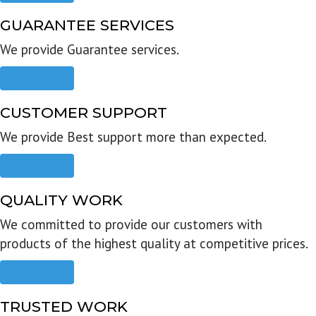
GUARANTEE SERVICES
We provide Guarantee services.
Read more
CUSTOMER SUPPORT
We provide Best support more than expected.
Read more
QUALITY WORK
We committed to provide our customers with
products of the highest quality at competitive prices.
Read more
TRUSTED WORK