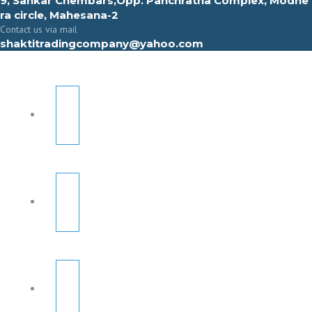
9, Sahkar Chembars,Opp. Panchratna Complex, Modhe
ra circle, Mahesana-2
Contact us via mail
shaktitradingcompany@yahoo.com