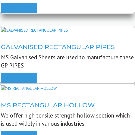
READ MORE
GALVANISED RECTANGULAR PIPES
MS Galvanised Sheets are used to manufacture these
GP PIPES
READ MORE
MS RECTANGULAR HOLLOW
We offer high tensile strength hollow section which
is used widely in various industries