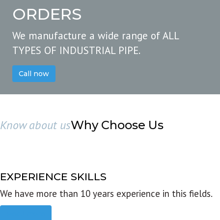
ORDERS
We manufacture a wide range of ALL
TYPES OF INDUSTRIAL PIPE.
Call now
Know about us
Why Choose Us
EXPERIENCE SKILLS
We have more than 10 years experience in this fields.
Read more