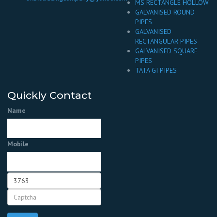
MS RECTANGLE HOLLOW
GALVANISED ROUND
PIPES
GALVANISED
RECTANGULAR PIPES
GALVANISED SQUARE
PIPES
TATA GI PIPES
Quickly Contact
Name
Mobile