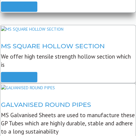
READ MORE
MS SQUARE HOLLOW SECTION
We offer high tensile strength hollow section which
is
READ MORE
GALVANISED ROUND PIPES
MS Galvanised Sheets are used to manufacture these
GP Tubes which are highly durable, stable and adhere
to a long sustainability