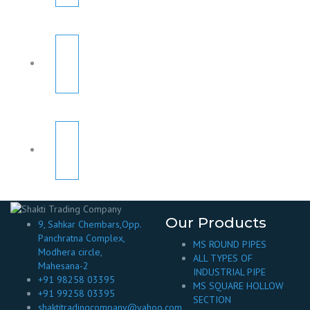
Our Products
9, Sahkar Chembars,Opp.
Panchratna Complex,
MS ROUND PIPES
Modhera circle,
ALL TYPES OF
Mahesana-2
INDUSTRIAL PIPE
+91 98258 03395
MS SQUARE HOLLOW
+91 99258 03395
SECTION
shaktitradingcompany@yahoo.com