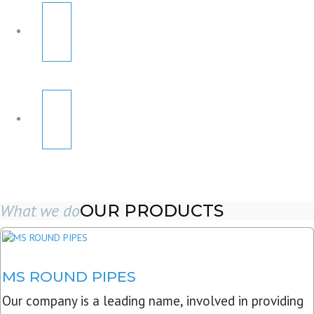
What we do
OUR PRODUCTS
MS ROUND PIPES
Our company is a leading name, involved in providing