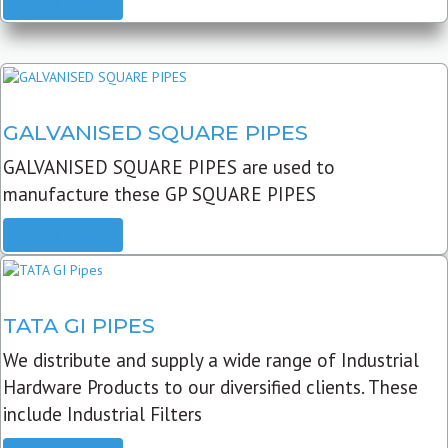
READ MORE
GALVANISED SQUARE PIPES
GALVANISED SQUARE PIPES are used to
manufacture these GP SQUARE PIPES
READ MORE
TATA GI PIPES
We distribute and supply a wide range of Industrial
Hardware Products to our diversified clients. These
include Industrial Filters