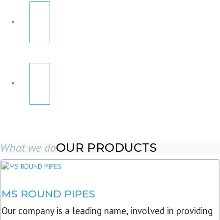
What we do
OUR PRODUCTS
MS ROUND PIPES
Our company is a leading name, involved in providing