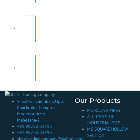
Our Products
9, Sahkar Chembars,Opp.
Panchratna Complex,
MS ROUND PIPES
Modhera circle,
ALL TYPES OF
Mahesana-2
INDUSTRIAL PIPE
+91 98258 03395
MS SQUARE HOLLOW
+91 99258 03395
SECTION
shaktitradingcompany@yahoo.com