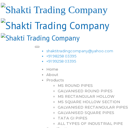
shaktitradingcompany@yahoo.com
+91 98258 03395
+91 99258 03395
Home
About
Products
MS ROUND PIPES
GALVANISED ROUND PIPES
MS RECTANGULAR HOLLOW
MS SQUARE HOLLOW SECTION
GALVANISED RECTANGULAR PIPES
GALVANISED SQUARE PIPES
TATA GI PIPES
ALL TYPES OF INDUSTRIAL PIPE