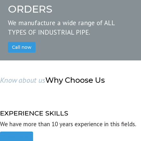
ORDERS
We manufacture a wide range of ALL
TYPES OF INDUSTRIAL PIPE.
Call now
Know about us
Why Choose Us
EXPERIENCE SKILLS
We have more than 10 years experience in this fields.
Read more