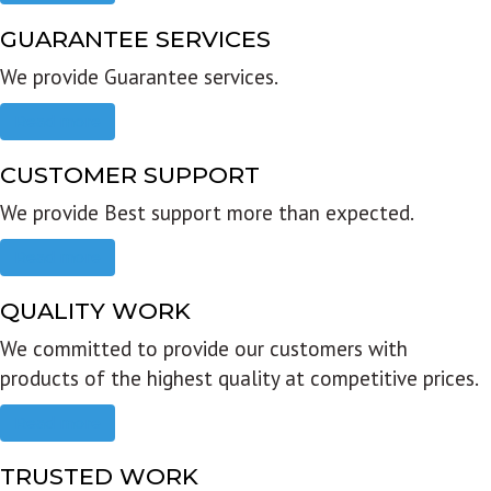
GUARANTEE SERVICES
We provide Guarantee services.
Read more
CUSTOMER SUPPORT
We provide Best support more than expected.
Read more
QUALITY WORK
We committed to provide our customers with
products of the highest quality at competitive prices.
Read more
TRUSTED WORK