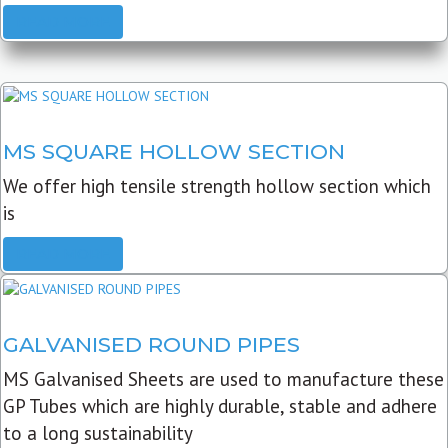
READ MORE
MS SQUARE HOLLOW SECTION
We offer high tensile strength hollow section which
is
READ MORE
GALVANISED ROUND PIPES
MS Galvanised Sheets are used to manufacture these
GP Tubes which are highly durable, stable and adhere
to a long sustainability