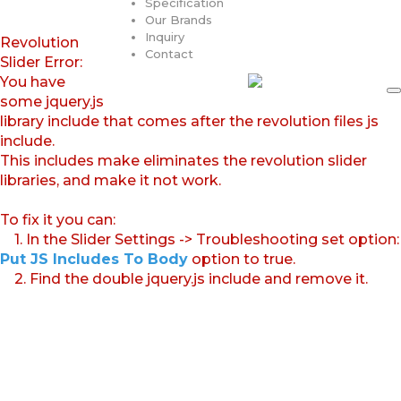
Specification
Our Brands
Inquiry
Revolution
Contact
Slider Error:
You have
some jquery.js
library include that comes after the revolution files js
include.
This includes make eliminates the revolution slider
libraries, and make it not work.
To fix it you can:
1. In the Slider Settings -> Troubleshooting set option:
Put JS Includes To Body
option to true.
2. Find the double jquery.js include and remove it.