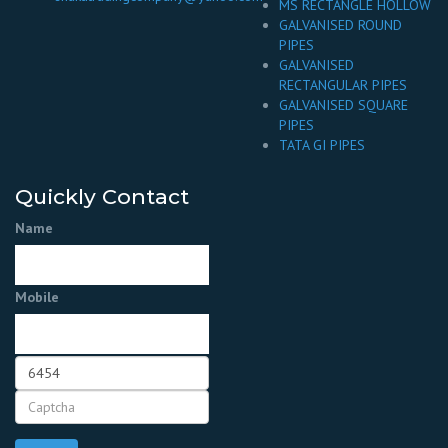
MS RECTANGLE HOLLOW
GALVANISED ROUND
PIPES
GALVANISED
RECTANGULAR PIPES
GALVANISED SQUARE
PIPES
TATA GI PIPES
Quickly Contact
Name
Mobile