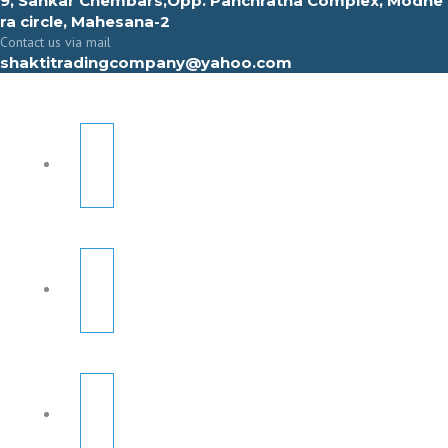
9, Sahkar Chembars,Opp. Panchratna Complex, Modhe
ra circle, Mahesana-2
Contact us via mail
shaktitradingcompany@yahoo.com