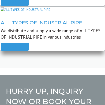
READ MORE
ALL TYPES OF INDUSTRIAL PIPE
We distribute and supply a wide range of ALL TYPES
OF INDUSTRIAL PIPE in various industries
READ MORE
HURRY UP, INQUIRY
NOW OR BOOK YOUR