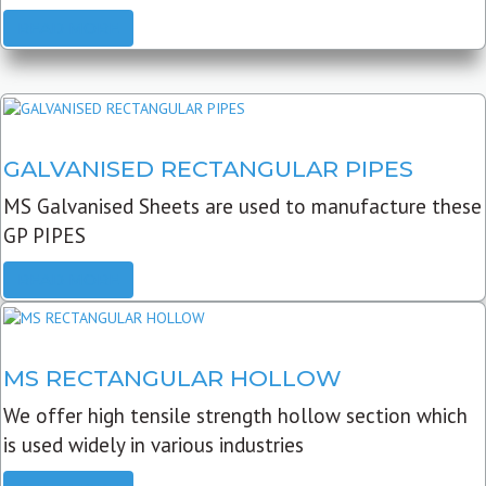
READ MORE
GALVANISED RECTANGULAR PIPES
MS Galvanised Sheets are used to manufacture these
GP PIPES
READ MORE
MS RECTANGULAR HOLLOW
We offer high tensile strength hollow section which
is used widely in various industries