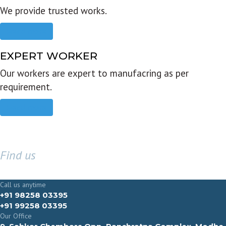
We provide trusted works.
Read more
EXPERT WORKER
Our workers are expert to manufacring as per
requirement.
Read more
Find us
GET IN TOUCH
Call us anytime
+91 98258 03395
+91 99258 03395
Our Office