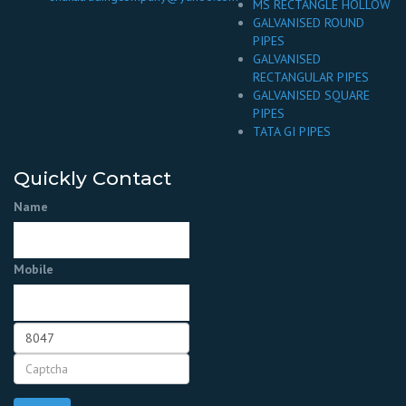
MS RECTANGLE HOLLOW
GALVANISED ROUND
PIPES
GALVANISED
RECTANGULAR PIPES
GALVANISED SQUARE
PIPES
TATA GI PIPES
Quickly Contact
Name
Mobile