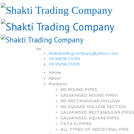
shaktitradingcompany@yahoo.com
+91 98258 03395
+91 99258 03395
Home
About
Products
MS ROUND PIPES
GALVANISED ROUND PIPES
MS RECTANGULAR HOLLOW
MS SQUARE HOLLOW SECTION
GALVANISED RECTANGULAR PIPES
GALVANISED SQUARE PIPES
TATA GI PIPES
ALL TYPES OF INDUSTRIAL PIPE