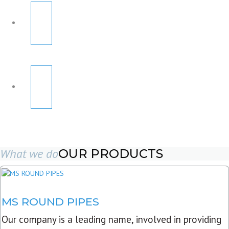
What we do
OUR PRODUCTS
MS ROUND PIPES
Our company is a leading name, involved in providing