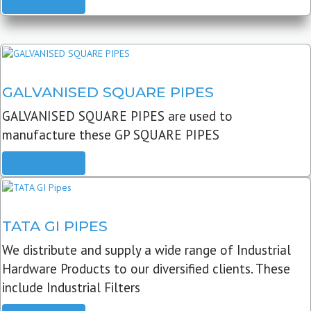
READ MORE
GALVANISED SQUARE PIPES
GALVANISED SQUARE PIPES are used to
manufacture these GP SQUARE PIPES
READ MORE
TATA GI PIPES
We distribute and supply a wide range of Industrial
Hardware Products to our diversified clients. These
include Industrial Filters