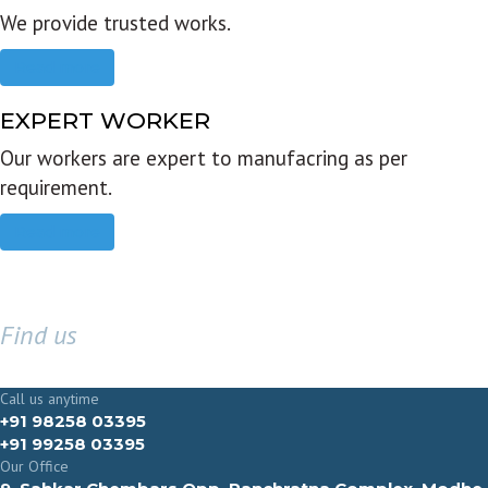
We provide trusted works.
Read more
EXPERT WORKER
Our workers are expert to manufacring as per
requirement.
Read more
Find us
GET IN TOUCH
Call us anytime
+91 98258 03395
+91 99258 03395
Our Office