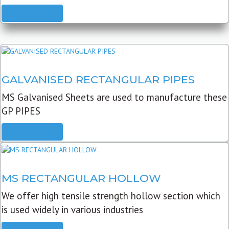
READ MORE
GALVANISED RECTANGULAR PIPES
MS Galvanised Sheets are used to manufacture these
GP PIPES
READ MORE
MS RECTANGULAR HOLLOW
We offer high tensile strength hollow section which
is used widely in various industries