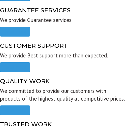
GUARANTEE SERVICES
We provide Guarantee services.
Read more
CUSTOMER SUPPORT
We provide Best support more than expected.
Read more
QUALITY WORK
We committed to provide our customers with
products of the highest quality at competitive prices.
Read more
TRUSTED WORK