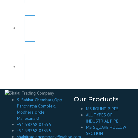
Our Products
9, Sahkar Chembars,Opp.
Panchratna Complex,
MS ROUND PIPES
Modhera circle,
ALL TYPES OF
Mahesana-2
INDUSTRIAL PIPE
+91 98258 03395
MS SQUARE HOLLOW
+91 99258 03395
SECTION
shaktitradingcompany@yahoo.com