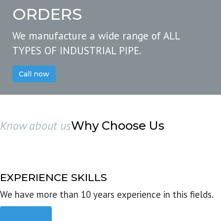
ORDERS
We manufacture a wide range of ALL
TYPES OF INDUSTRIAL PIPE.
Call now
Know about us
Why Choose Us
EXPERIENCE SKILLS
We have more than 10 years experience in this fields.
Read more