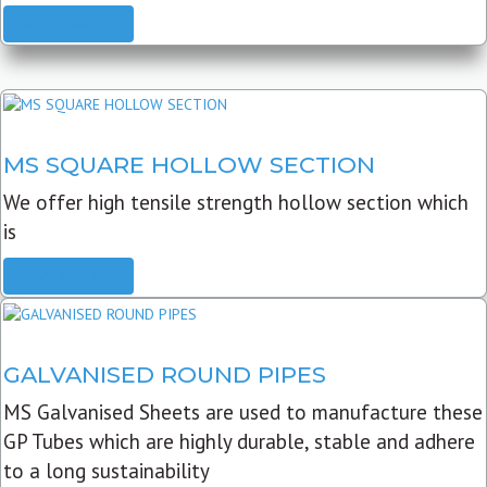
READ MORE
MS SQUARE HOLLOW SECTION
We offer high tensile strength hollow section which
is
READ MORE
GALVANISED ROUND PIPES
MS Galvanised Sheets are used to manufacture these
GP Tubes which are highly durable, stable and adhere
to a long sustainability