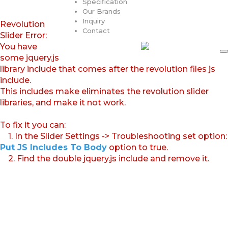
Specification
Our Brands
Inquiry
Revolution
Contact
Slider Error:
You have
some jquery.js
library include that comes after the revolution files js
include.
This includes make eliminates the revolution slider
libraries, and make it not work.
To fix it you can:
1. In the Slider Settings -> Troubleshooting set option:
Put JS Includes To Body
option to true.
2. Find the double jquery.js include and remove it.