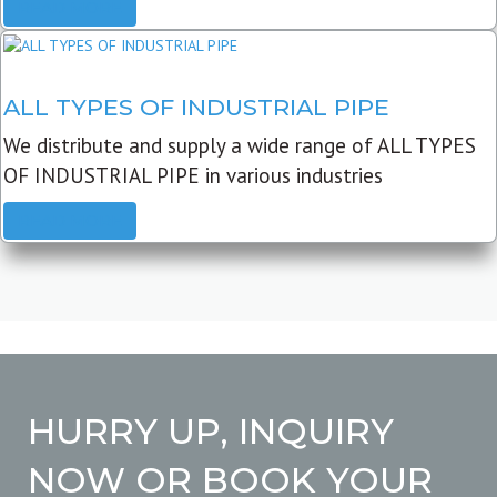
READ MORE
ALL TYPES OF INDUSTRIAL PIPE
We distribute and supply a wide range of ALL TYPES
OF INDUSTRIAL PIPE in various industries
READ MORE
HURRY UP, INQUIRY
NOW OR BOOK YOUR