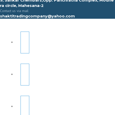
9, Sahkar Chembars,Opp. Panchratna Complex, Modhe
ra circle, Mahesana-2
Contact us via mail
shaktitradingcompany@yahoo.com