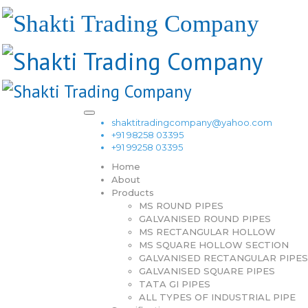
shaktitradingcompany@yahoo.com
+91 98258 03395
+91 99258 03395
Home
About
Products
MS ROUND PIPES
GALVANISED ROUND PIPES
MS RECTANGULAR HOLLOW
MS SQUARE HOLLOW SECTION
GALVANISED RECTANGULAR PIPES
GALVANISED SQUARE PIPES
TATA GI PIPES
ALL TYPES OF INDUSTRIAL PIPE