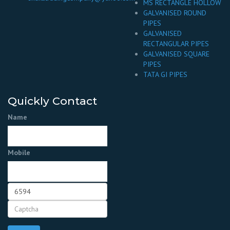
MS RECTANGLE HOLLOW
GALVANISED ROUND
PIPES
GALVANISED
RECTANGULAR PIPES
GALVANISED SQUARE
PIPES
TATA GI PIPES
Quickly Contact
Name
Mobile