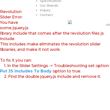
Specification
Our Brands
Inquiry
Revolution
Contact
Slider Error:
You have
some jquery.js
library include that comes after the revolution files js
include.
This includes make eliminates the revolution slider
libraries, and make it not work.
To fix it you can:
1. In the Slider Settings -> Troubleshooting set option:
Put JS Includes To Body
option to true.
2. Find the double jquery.js include and remove it.