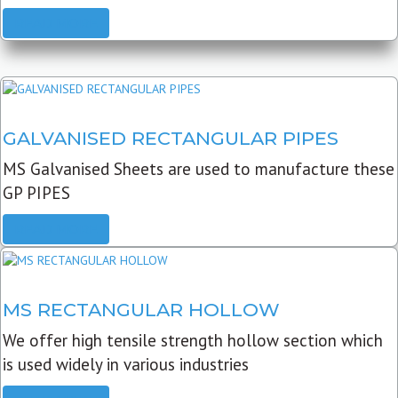
READ MORE
GALVANISED RECTANGULAR PIPES
MS Galvanised Sheets are used to manufacture these
GP PIPES
READ MORE
MS RECTANGULAR HOLLOW
We offer high tensile strength hollow section which
is used widely in various industries