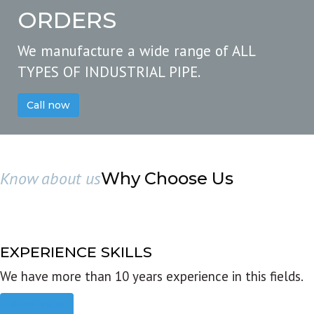
ORDERS
We manufacture a wide range of ALL
TYPES OF INDUSTRIAL PIPE.
Call now
Know about us
Why Choose Us
EXPERIENCE SKILLS
We have more than 10 years experience in this fields.
Read more