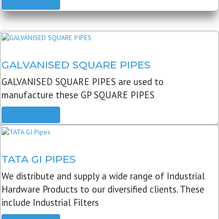
READ MORE
GALVANISED SQUARE PIPES
GALVANISED SQUARE PIPES are used to
manufacture these GP SQUARE PIPES
READ MORE
TATA GI PIPES
We distribute and supply a wide range of Industrial
Hardware Products to our diversified clients. These
include Industrial Filters