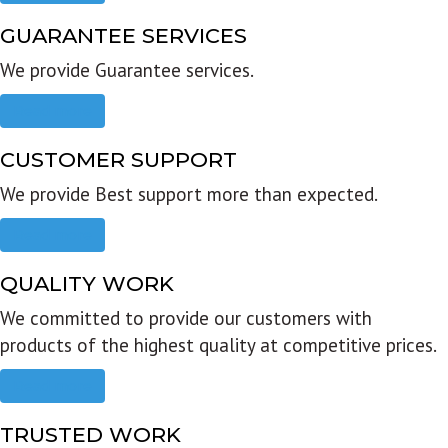
GUARANTEE SERVICES
We provide Guarantee services.
Read more
CUSTOMER SUPPORT
We provide Best support more than expected.
Read more
QUALITY WORK
We committed to provide our customers with
products of the highest quality at competitive prices.
Read more
TRUSTED WORK