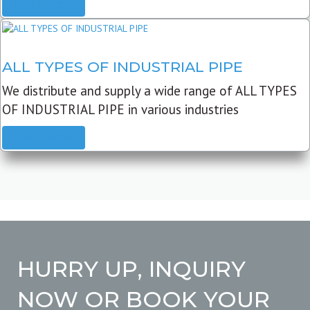
READ MORE
ALL TYPES OF INDUSTRIAL PIPE
We distribute and supply a wide range of ALL TYPES
OF INDUSTRIAL PIPE in various industries
READ MORE
HURRY UP, INQUIRY
NOW OR BOOK YOUR