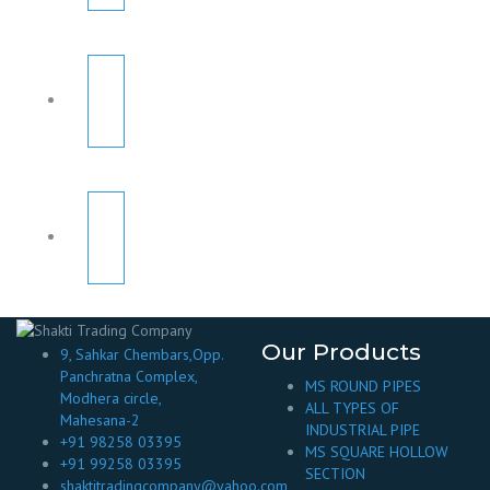
Our Products
9, Sahkar Chembars,Opp.
Panchratna Complex,
MS ROUND PIPES
Modhera circle,
ALL TYPES OF
Mahesana-2
INDUSTRIAL PIPE
+91 98258 03395
MS SQUARE HOLLOW
+91 99258 03395
SECTION
shaktitradingcompany@yahoo.com