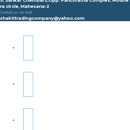
9, Sahkar Chembars,Opp. Panchratna Complex, Modhe
ra circle, Mahesana-2
Contact us via mail
shaktitradingcompany@yahoo.com