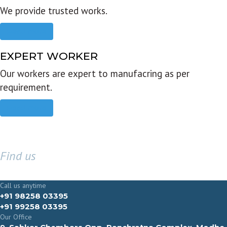
We provide trusted works.
Read more
EXPERT WORKER
Our workers are expert to manufacring as per
requirement.
Read more
Find us
GET IN TOUCH
Call us anytime
+91 98258 03395
+91 99258 03395
Our Office