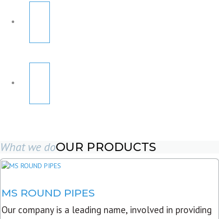
What we do
OUR PRODUCTS
MS ROUND PIPES
Our company is a leading name, involved in providing