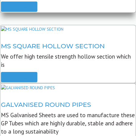
READ MORE
MS SQUARE HOLLOW SECTION
We offer high tensile strength hollow section which
is
READ MORE
GALVANISED ROUND PIPES
MS Galvanised Sheets are used to manufacture these
GP Tubes which are highly durable, stable and adhere
to a long sustainability