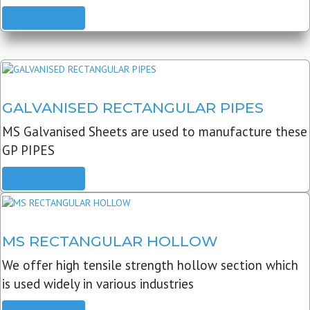
READ MORE
GALVANISED RECTANGULAR PIPES
MS Galvanised Sheets are used to manufacture these
GP PIPES
READ MORE
MS RECTANGULAR HOLLOW
We offer high tensile strength hollow section which
is used widely in various industries