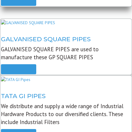
READ MORE
GALVANISED SQUARE PIPES
GALVANISED SQUARE PIPES are used to
manufacture these GP SQUARE PIPES
READ MORE
TATA GI PIPES
We distribute and supply a wide range of Industrial
Hardware Products to our diversified clients. These
include Industrial Filters