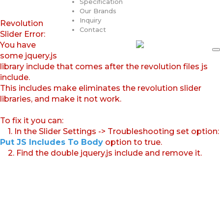
Specification
Our Brands
Inquiry
Revolution
Contact
Slider Error:
You have
some jquery.js
library include that comes after the revolution files js
include.
This includes make eliminates the revolution slider
libraries, and make it not work.
To fix it you can:
1. In the Slider Settings -> Troubleshooting set option:
Put JS Includes To Body
option to true.
2. Find the double jquery.js include and remove it.