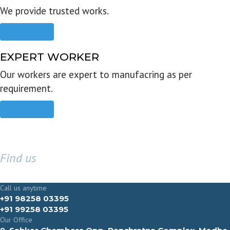
We provide trusted works.
Read more
EXPERT WORKER
Our workers are expert to manufacring as per
requirement.
Read more
Find us
GET IN TOUCH
Call us anytime
+91 98258 03395
+91 99258 03395
Our Office