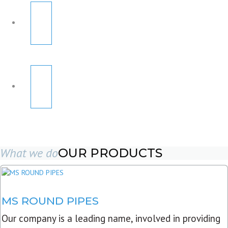
What we do
OUR PRODUCTS
MS ROUND PIPES
Our company is a leading name, involved in providing