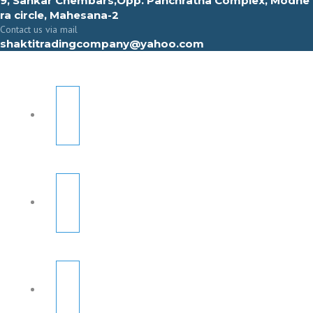
9, Sahkar Chembars,Opp. Panchratna Complex, Modhe
ra circle, Mahesana-2
Contact us via mail
shaktitradingcompany@yahoo.com