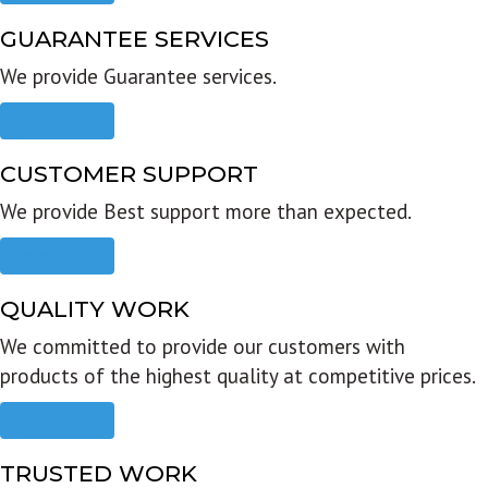
GUARANTEE SERVICES
We provide Guarantee services.
Read more
CUSTOMER SUPPORT
We provide Best support more than expected.
Read more
QUALITY WORK
We committed to provide our customers with
products of the highest quality at competitive prices.
Read more
TRUSTED WORK