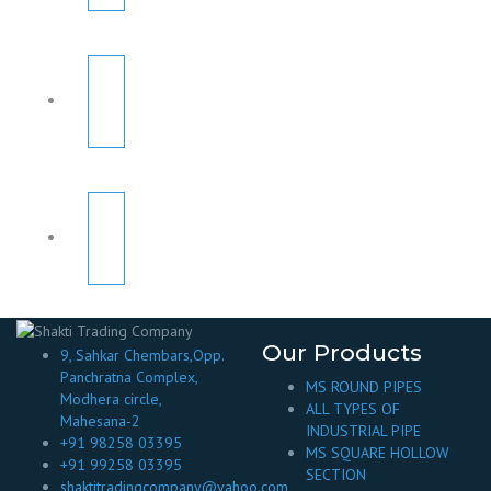
Our Products
9, Sahkar Chembars,Opp.
Panchratna Complex,
MS ROUND PIPES
Modhera circle,
ALL TYPES OF
Mahesana-2
INDUSTRIAL PIPE
+91 98258 03395
MS SQUARE HOLLOW
+91 99258 03395
SECTION
shaktitradingcompany@yahoo.com