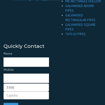
MS RECTANGLE HOLLOW
GALVANISED ROUND
PIPES
GALVANISED
RECTANGULAR PIPES
GALVANISED SQUARE
PIPES
TATA GI PIPES
Quickly Contact
Name
Mobile