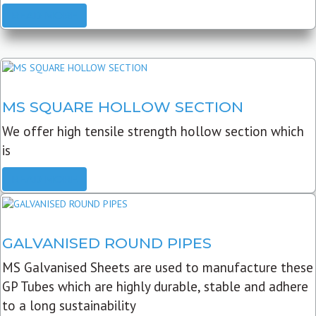
READ MORE
MS SQUARE HOLLOW SECTION
We offer high tensile strength hollow section which
is
READ MORE
GALVANISED ROUND PIPES
MS Galvanised Sheets are used to manufacture these
GP Tubes which are highly durable, stable and adhere
to a long sustainability