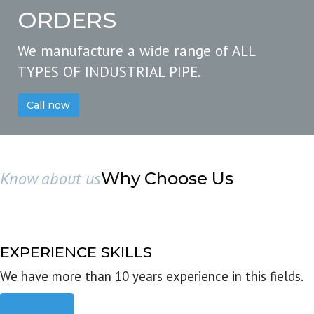
ORDERS
We manufacture a wide range of ALL
TYPES OF INDUSTRIAL PIPE.
Call now
Know about us
Why Choose Us
EXPERIENCE SKILLS
We have more than 10 years experience in this fields.
Read more