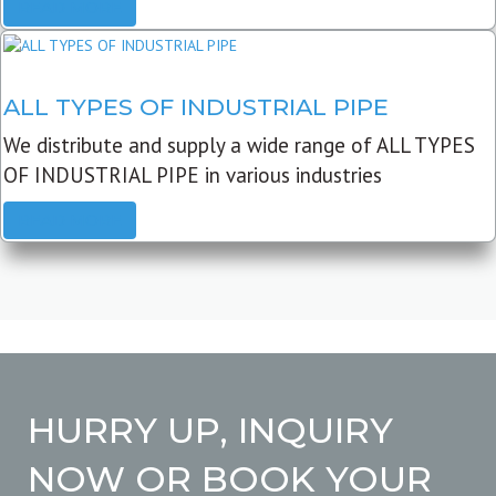
READ MORE
ALL TYPES OF INDUSTRIAL PIPE
We distribute and supply a wide range of ALL TYPES
OF INDUSTRIAL PIPE in various industries
READ MORE
HURRY UP, INQUIRY
NOW OR BOOK YOUR