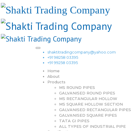
shaktitradingcompany@yahoo.com
+91 98258 03395
+91 99258 03395
Home
About
Products
MS ROUND PIPES
GALVANISED ROUND PIPES
MS RECTANGULAR HOLLOW
MS SQUARE HOLLOW SECTION
GALVANISED RECTANGULAR PIPES
GALVANISED SQUARE PIPES
TATA GI PIPES
ALL TYPES OF INDUSTRIAL PIPE