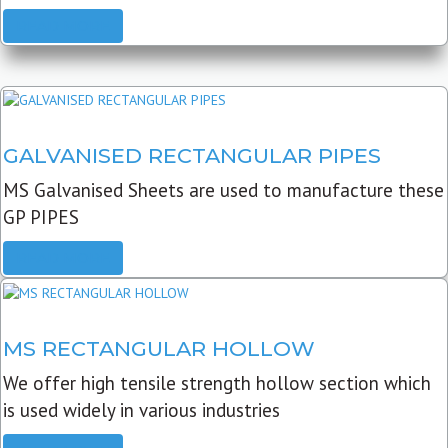
READ MORE
GALVANISED RECTANGULAR PIPES
MS Galvanised Sheets are used to manufacture these
GP PIPES
READ MORE
MS RECTANGULAR HOLLOW
We offer high tensile strength hollow section which
is used widely in various industries