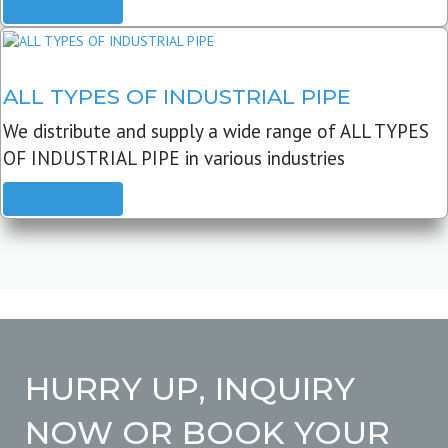
READ MORE
ALL TYPES OF INDUSTRIAL PIPE
We distribute and supply a wide range of ALL TYPES
OF INDUSTRIAL PIPE in various industries
READ MORE
HURRY UP, INQUIRY
NOW OR BOOK YOUR