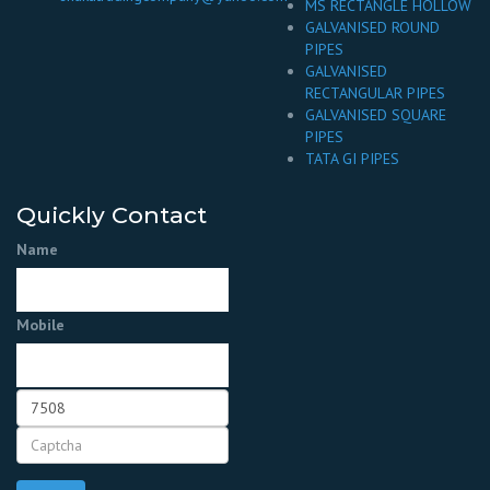
MS RECTANGLE HOLLOW
GALVANISED ROUND
PIPES
GALVANISED
RECTANGULAR PIPES
GALVANISED SQUARE
PIPES
TATA GI PIPES
Quickly Contact
Name
Mobile