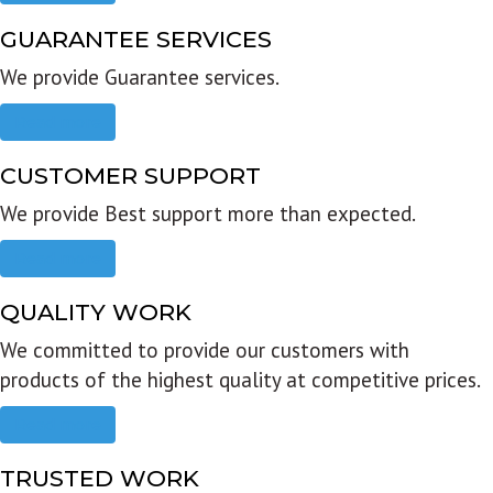
GUARANTEE SERVICES
We provide Guarantee services.
Read more
CUSTOMER SUPPORT
We provide Best support more than expected.
Read more
QUALITY WORK
We committed to provide our customers with
products of the highest quality at competitive prices.
Read more
TRUSTED WORK