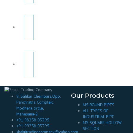
Our Products
9, Sahkar Chembars,Opp.
Panchratna Complex,
MS ROUND PIPES
Modhera circle,
ALL TYPES OF
Mahesana-2
INDUSTRIAL PIPE
+91 98258 03395
MS SQUARE HOLLOW
+91 99258 03395
SECTION
shaktitradingcompany@yahoo.com