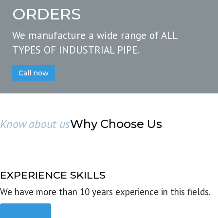
ORDERS
We manufacture a wide range of ALL
TYPES OF INDUSTRIAL PIPE.
Call now
Know about us
Why Choose Us
EXPERIENCE SKILLS
We have more than 10 years experience in this fields.
Read more