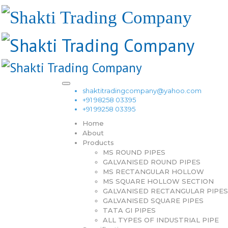
shaktitradingcompany@yahoo.com
+91 98258 03395
+91 99258 03395
Home
About
Products
MS ROUND PIPES
GALVANISED ROUND PIPES
MS RECTANGULAR HOLLOW
MS SQUARE HOLLOW SECTION
GALVANISED RECTANGULAR PIPES
GALVANISED SQUARE PIPES
TATA GI PIPES
ALL TYPES OF INDUSTRIAL PIPE