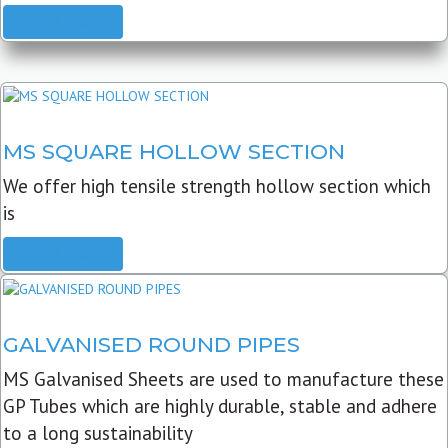
READ MORE
MS SQUARE HOLLOW SECTION
We offer high tensile strength hollow section which
is
READ MORE
GALVANISED ROUND PIPES
MS Galvanised Sheets are used to manufacture these
GP Tubes which are highly durable, stable and adhere
to a long sustainability