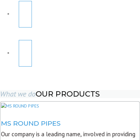
What we do
OUR PRODUCTS
MS ROUND PIPES
Our company is a leading name, involved in providing