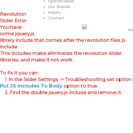
Specification
Our Brands
Inquiry
Revolution
Contact
Slider Error:
You have
some jquery.js
library include that comes after the revolution files js
include.
This includes make eliminates the revolution slider
libraries, and make it not work.
To fix it you can:
1. In the Slider Settings -> Troubleshooting set option:
Put JS Includes To Body
option to true.
2. Find the double jquery.js include and remove it.