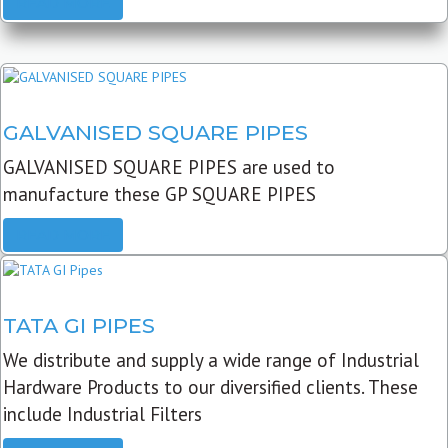
READ MORE
GALVANISED SQUARE PIPES
GALVANISED SQUARE PIPES are used to
manufacture these GP SQUARE PIPES
READ MORE
TATA GI PIPES
We distribute and supply a wide range of Industrial
Hardware Products to our diversified clients. These
include Industrial Filters