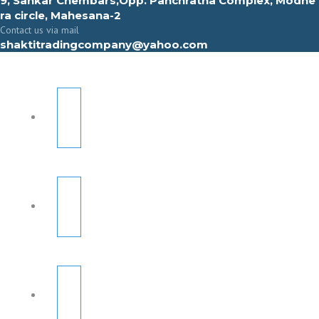
9, Sahkar Chembars,Opp. Panchratna Complex, Modhe
ra circle, Mahesana-2
Contact us via mail
shaktitradingcompany@yahoo.com