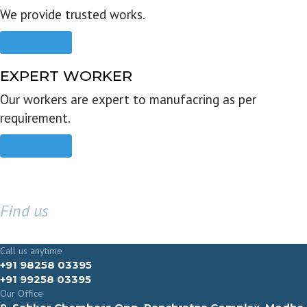
We provide trusted works.
Read more
EXPERT WORKER
Our workers are expert to manufacring as per
requirement.
Read more
Find us
GET IN TOUCH
Call us anytime
+91 98258 03395
+91 99258 03395
Our Office