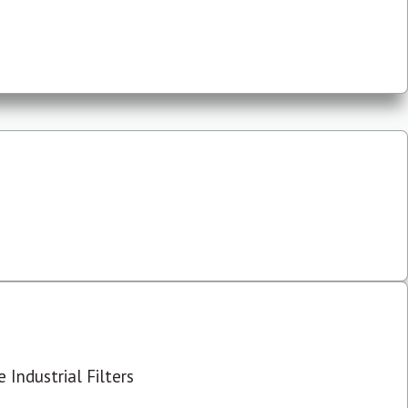
 Industrial Filters