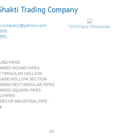
ingcompany@yahoo.com
TATA Pipes Wholesaler
3395
3395
UND PIPES
NISED ROUND PIPES
CTANGULAR HOLLOW
UARE HOLLOW SECTION
NISED RECTANGULAR PIPES
NISED SQUARE PIPES
I PIPES
PES OF INDUSTRIAL PIPE
n