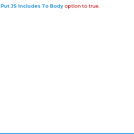
:
Put JS Includes To Body
option to true.