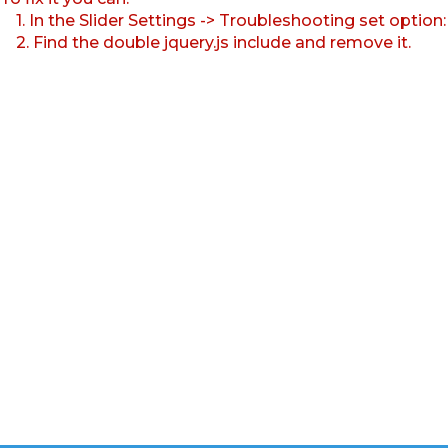
1. In the Slider Settings -> Troubleshooting set option
2. Find the double jquery.js include and remove it.