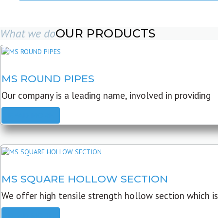
What we do
OUR PRODUCTS
MS ROUND PIPES
Our company is a leading name, involved in providing
READ MORE
MS SQUARE HOLLOW SECTION
We offer high tensile strength hollow section which is
READ MORE