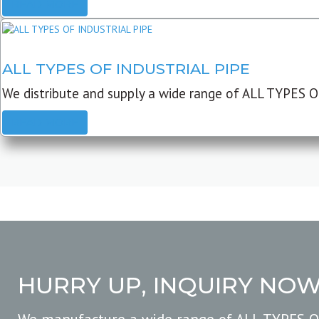
READ MORE
ALL TYPES OF INDUSTRIAL PIPE
We distribute and supply a wide range of ALL TYPES O
READ MORE
HURRY UP, INQUIRY NO