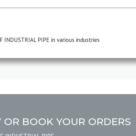
F INDUSTRIAL PIPE in various industries
W OR BOOK YOUR ORDERS