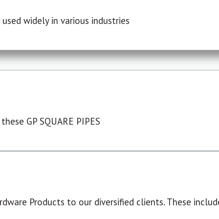
used widely in various industries
 these GP SQUARE PIPES
dware Products to our diversified clients. These include