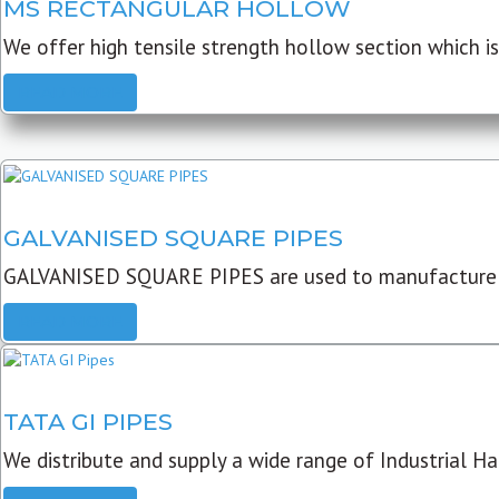
MS RECTANGULAR HOLLOW
We offer high tensile strength hollow section which is 
READ MORE
GALVANISED SQUARE PIPES
GALVANISED SQUARE PIPES are used to manufacture
READ MORE
TATA GI PIPES
We distribute and supply a wide range of Industrial Har