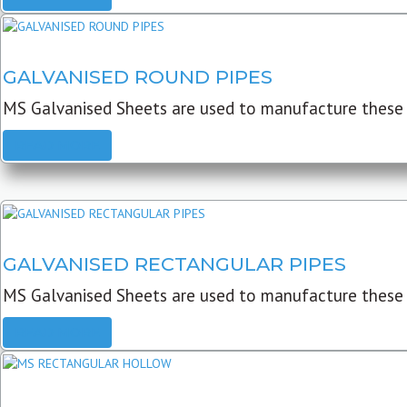
GALVANISED ROUND PIPES
MS Galvanised Sheets are used to manufacture these G
READ MORE
GALVANISED RECTANGULAR PIPES
MS Galvanised Sheets are used to manufacture these
READ MORE