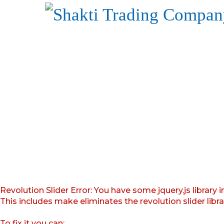
Revolution Slider Error: You have some jquery.js library i
This includes make eliminates the revolution slider libr
To fix it you can: