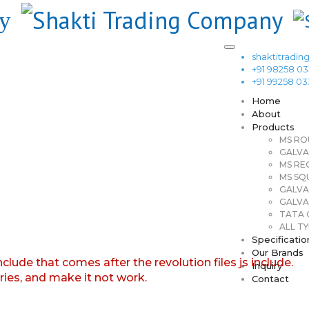
shaktitrad
+91 98258 0
+91 99258 0
Home
About
Products
MS RO
GALVA
MS RE
MS SQ
GALVA
GALVA
TATA G
ALL TY
Specificatio
Our Brands
nclude that comes after the revolution files js include.
Inquiry
aries, and make it not work.
Contact