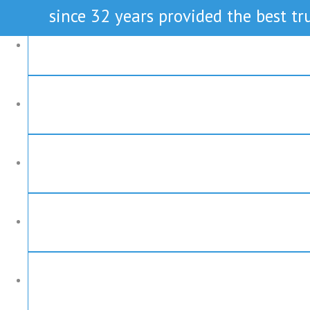
since 32 years provided the best tru