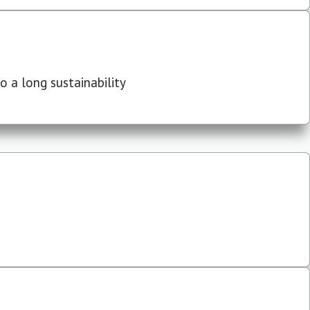
 a long sustainability