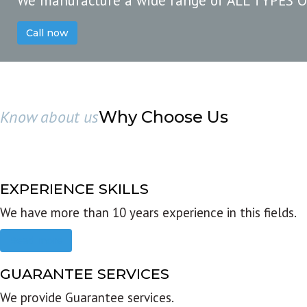
We manufacture a wide range of ALL TYPES 
Call now
Know about us
Why Choose Us
EXPERIENCE SKILLS
We have more than 10 years experience in this fields.
Read more
GUARANTEE SERVICES
We provide Guarantee services.