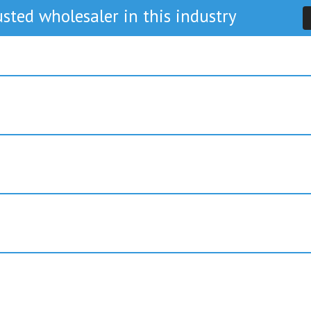
sted wholesaler in this industry