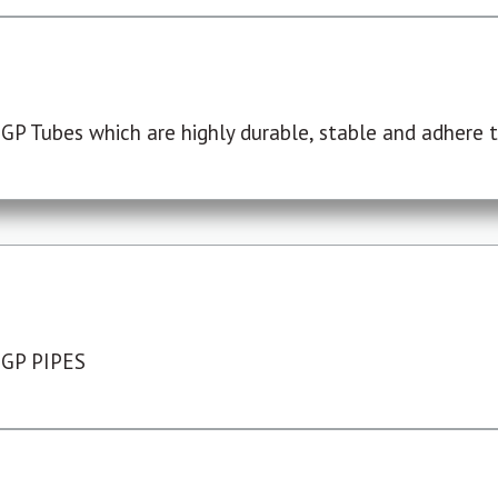
P Tubes which are highly durable, stable and adhere to
 GP PIPES