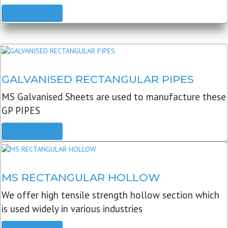
READ MORE
GALVANISED RECTANGULAR PIPES
MS Galvanised Sheets are used to manufacture these
GP PIPES
READ MORE
MS RECTANGULAR HOLLOW
We offer high tensile strength hollow section which
is used widely in various industries