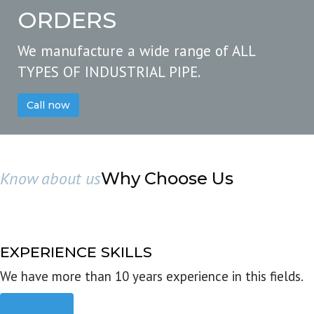
ORDERS
We manufacture a wide range of ALL
TYPES OF INDUSTRIAL PIPE.
Call now
Know about us
Why Choose Us
EXPERIENCE SKILLS
We have more than 10 years experience in this fields.
Read more