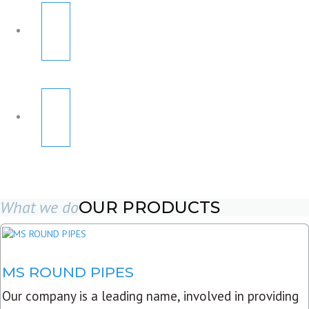
What we do
OUR PRODUCTS
MS ROUND PIPES
Our company is a leading name, involved in providing