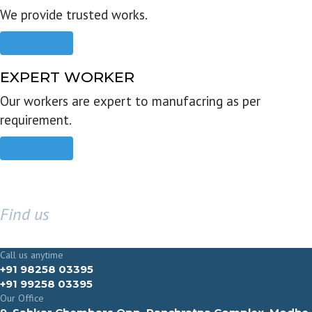
We provide trusted works.
Read more
EXPERT WORKER
Our workers are expert to manufacring as per
requirement.
Read more
Find us
GET IN TOUCH
Call us anytime
+91 98258 03395
+91 99258 03395
Our Office