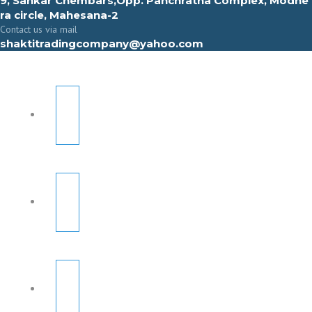
9, Sahkar Chembars,Opp. Panchratna Complex, Modhe
ra circle, Mahesana-2
Contact us via mail
shaktitradingcompany@yahoo.com