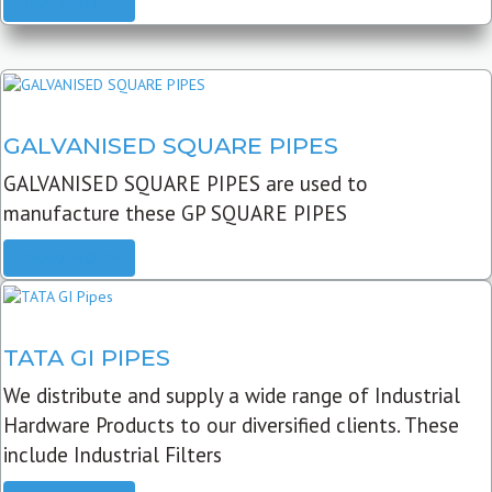
READ MORE
GALVANISED SQUARE PIPES
GALVANISED SQUARE PIPES are used to
manufacture these GP SQUARE PIPES
READ MORE
TATA GI PIPES
We distribute and supply a wide range of Industrial
Hardware Products to our diversified clients. These
include Industrial Filters