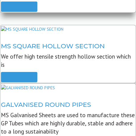
READ MORE
MS SQUARE HOLLOW SECTION
We offer high tensile strength hollow section which
is
READ MORE
GALVANISED ROUND PIPES
MS Galvanised Sheets are used to manufacture these
GP Tubes which are highly durable, stable and adhere
to a long sustainability