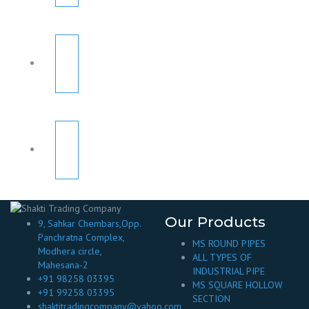
Our Products
9, Sahkar Chembars,Opp.
Panchratna Complex,
MS ROUND PIPES
Modhera circle,
ALL TYPES OF
Mahesana-2
INDUSTRIAL PIPE
+91 98258 03395
MS SQUARE HOLLOW
+91 99258 03395
SECTION
shaktitradingcompany@yahoo.com