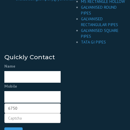
MS RECTANGLE HOLLOW
GALVANISED ROUND
PIPES
GALVANISED
RECTANGULAR PIPES
GALVANISED SQUARE
PIPES
TATA GI PIPES
Quickly Contact
Name
Mobile