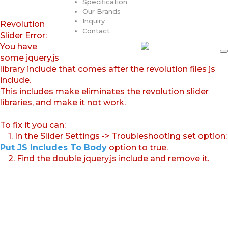
Specification
Our Brands
Inquiry
Revolution
Contact
Slider Error:
You have
some jquery.js
library include that comes after the revolution files js
include.
This includes make eliminates the revolution slider
libraries, and make it not work.
To fix it you can:
1. In the Slider Settings -> Troubleshooting set option:
Put JS Includes To Body
option to true.
2. Find the double jquery.js include and remove it.