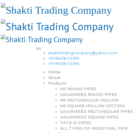
shaktitradingcompany@yahoo.com
+91 98258 03395
+91 99258 03395
Home
About
Products
MS ROUND PIPES
GALVANISED ROUND PIPES
MS RECTANGULAR HOLLOW
MS SQUARE HOLLOW SECTION
GALVANISED RECTANGULAR PIPES
GALVANISED SQUARE PIPES
TATA GI PIPES
ALL TYPES OF INDUSTRIAL PIPE