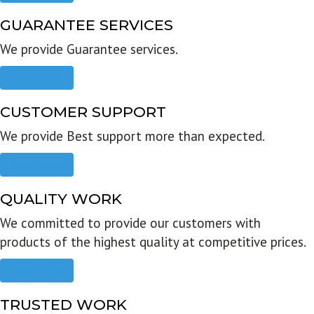
GUARANTEE SERVICES
We provide Guarantee services.
Read more
CUSTOMER SUPPORT
We provide Best support more than expected.
Read more
QUALITY WORK
We committed to provide our customers with
products of the highest quality at competitive prices.
Read more
TRUSTED WORK