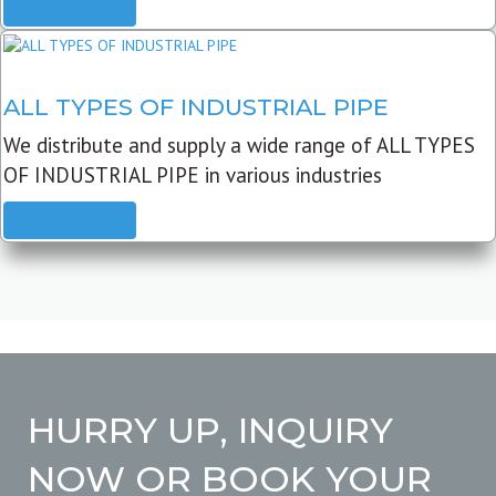
READ MORE
ALL TYPES OF INDUSTRIAL PIPE
We distribute and supply a wide range of ALL TYPES
OF INDUSTRIAL PIPE in various industries
READ MORE
HURRY UP, INQUIRY
NOW OR BOOK YOUR