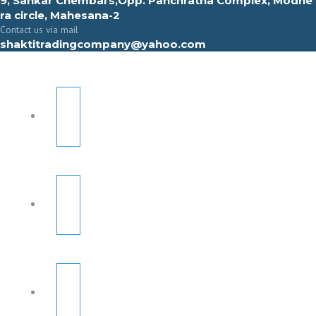
9, Sahkar Chembars,Opp. Panchratna Complex, Modhe
ra circle, Mahesana-2
Contact us via mail
shaktitradingcompany@yahoo.com