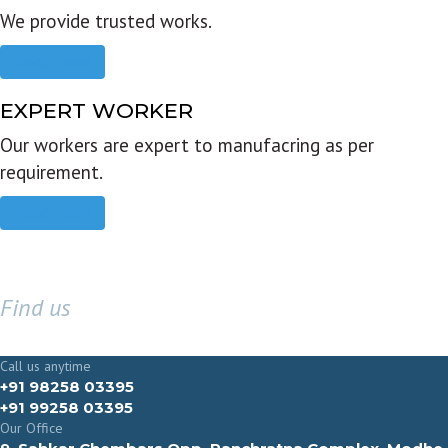
We provide trusted works.
Read more
EXPERT WORKER
Our workers are expert to manufacring as per
requirement.
Read more
Find us
GET IN TOUCH
Call us anytime
+91 98258 03395
+91 99258 03395
Our Office