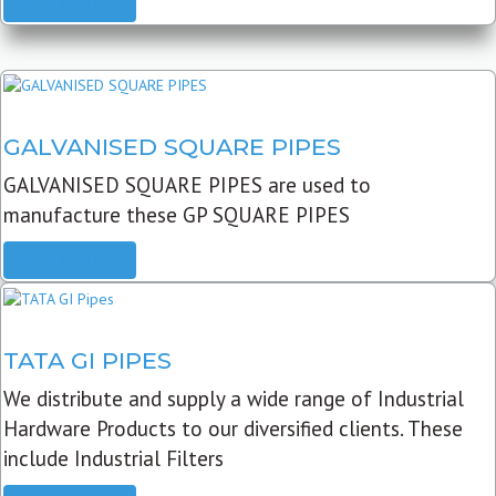
READ MORE
GALVANISED SQUARE PIPES
GALVANISED SQUARE PIPES are used to
manufacture these GP SQUARE PIPES
READ MORE
TATA GI PIPES
We distribute and supply a wide range of Industrial
Hardware Products to our diversified clients. These
include Industrial Filters