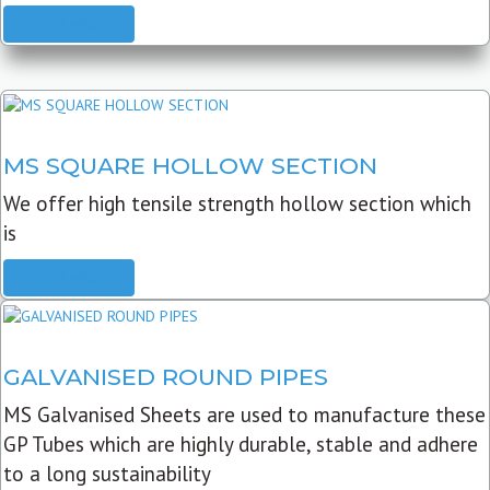
READ MORE
MS SQUARE HOLLOW SECTION
We offer high tensile strength hollow section which
is
READ MORE
GALVANISED ROUND PIPES
MS Galvanised Sheets are used to manufacture these
GP Tubes which are highly durable, stable and adhere
to a long sustainability