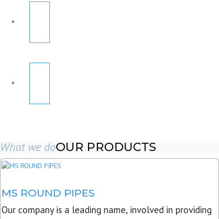
What we do
OUR PRODUCTS
MS ROUND PIPES
Our company is a leading name, involved in providing