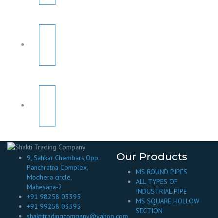
Our Products
9, Sahkar Chembars,Opp.
Panchratna Complex,
MS ROUND PIPES
Modhera circle,
ALL TYPES OF
Mahesana-2
INDUSTRIAL PIPE
+91 98258 03395
MS SQUARE HOLLOW
+91 99258 03395
SECTION
shaktitradingcompany@yahoo.com