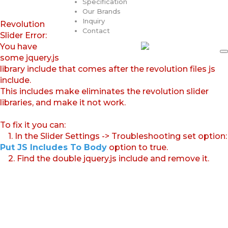
Specification
Our Brands
Inquiry
Revolution
Contact
Slider Error:
You have
some jquery.js
library include that comes after the revolution files js
include.
This includes make eliminates the revolution slider
libraries, and make it not work.
To fix it you can:
1. In the Slider Settings -> Troubleshooting set option:
Put JS Includes To Body
option to true.
2. Find the double jquery.js include and remove it.