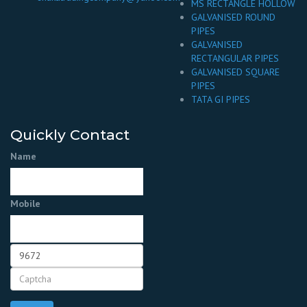
MS RECTANGLE HOLLOW
GALVANISED ROUND
PIPES
GALVANISED
RECTANGULAR PIPES
GALVANISED SQUARE
PIPES
TATA GI PIPES
Quickly Contact
Name
Mobile