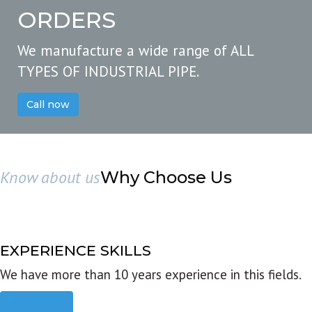
ORDERS
We manufacture a wide range of ALL
TYPES OF INDUSTRIAL PIPE.
Call now
Know about us
Why Choose Us
EXPERIENCE SKILLS
We have more than 10 years experience in this fields.
Read more