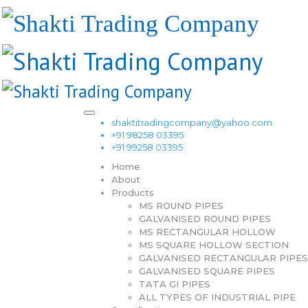
shaktitradingcompany@yahoo.com
+91 98258 03395
+91 99258 03395
Home
About
Products
MS ROUND PIPES
GALVANISED ROUND PIPES
MS RECTANGULAR HOLLOW
MS SQUARE HOLLOW SECTION
GALVANISED RECTANGULAR PIPES
GALVANISED SQUARE PIPES
TATA GI PIPES
ALL TYPES OF INDUSTRIAL PIPE