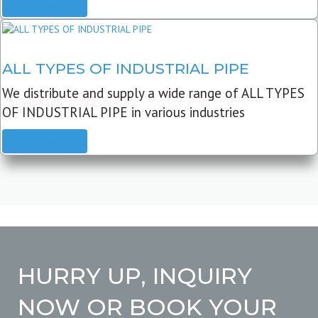
READ MORE
ALL TYPES OF INDUSTRIAL PIPE
We distribute and supply a wide range of ALL TYPES
OF INDUSTRIAL PIPE in various industries
READ MORE
HURRY UP, INQUIRY
NOW OR BOOK YOUR