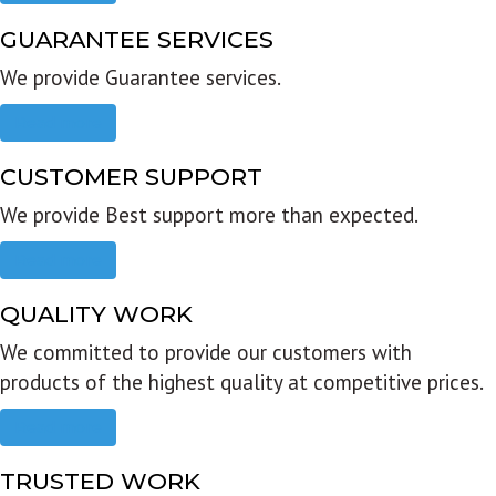
GUARANTEE SERVICES
We provide Guarantee services.
Read more
CUSTOMER SUPPORT
We provide Best support more than expected.
Read more
QUALITY WORK
We committed to provide our customers with
products of the highest quality at competitive prices.
Read more
TRUSTED WORK