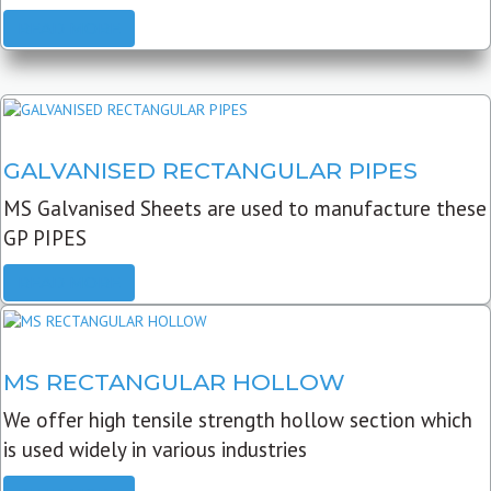
READ MORE
GALVANISED RECTANGULAR PIPES
MS Galvanised Sheets are used to manufacture these
GP PIPES
READ MORE
MS RECTANGULAR HOLLOW
We offer high tensile strength hollow section which
is used widely in various industries