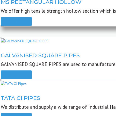
MS RECTANGULAR HOLLOW
We offer high tensile strength hollow section which is 
READ MORE
GALVANISED SQUARE PIPES
GALVANISED SQUARE PIPES are used to manufacture
READ MORE
TATA GI PIPES
We distribute and supply a wide range of Industrial Har