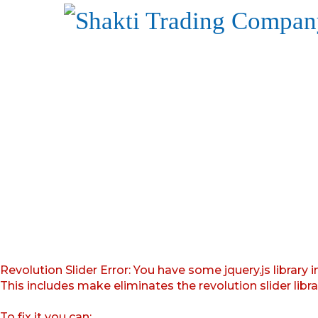
Revolution Slider Error: You have some jquery.js library i
This includes make eliminates the revolution slider libr
To fix it you can: