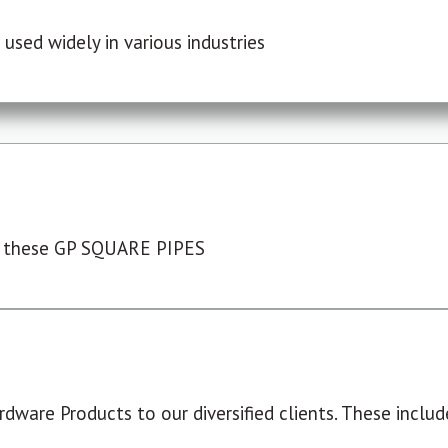
used widely in various industries
 these GP SQUARE PIPES
dware Products to our diversified clients. These include