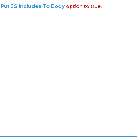
:
Put JS Includes To Body
option to true.