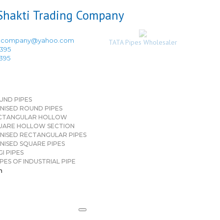
ingcompany@yahoo.com
TATA Pipes Wholesaler
3395
3395
UND PIPES
NISED ROUND PIPES
CTANGULAR HOLLOW
UARE HOLLOW SECTION
NISED RECTANGULAR PIPES
NISED SQUARE PIPES
I PIPES
PES OF INDUSTRIAL PIPE
n