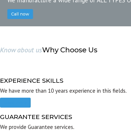
We manufacture a wide range of ALL TYPES 
Call now
Know about us
Why Choose Us
EXPERIENCE SKILLS
We have more than 10 years experience in this fields.
Read more
GUARANTEE SERVICES
We provide Guarantee services.