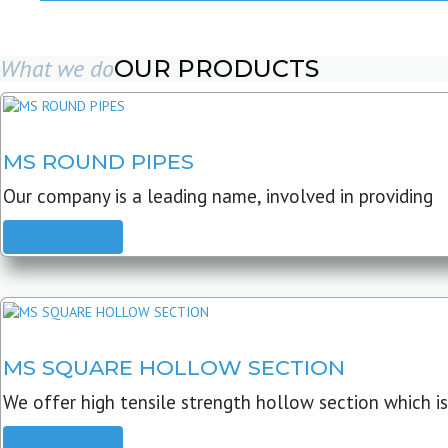
What we do
OUR PRODUCTS
MS ROUND PIPES
Our company is a leading name, involved in providing
READ MORE
MS SQUARE HOLLOW SECTION
We offer high tensile strength hollow section which is
READ MORE