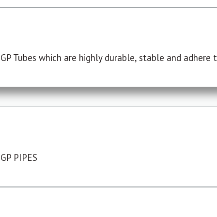
P Tubes which are highly durable, stable and adhere to
 GP PIPES