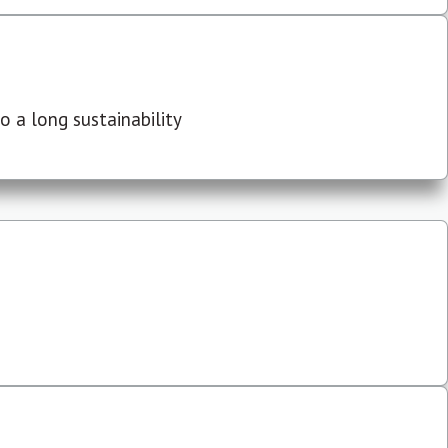
 a long sustainability