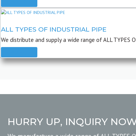
READ MORE
ALL TYPES OF INDUSTRIAL PIPE
We distribute and supply a wide range of ALL TYPES O
READ MORE
HURRY UP, INQUIRY NO