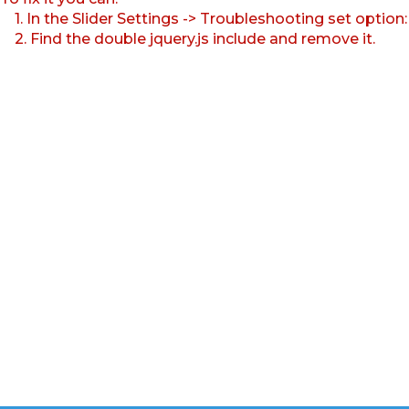
1. In the Slider Settings -> Troubleshooting set option
2. Find the double jquery.js include and remove it.