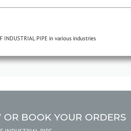
F INDUSTRIAL PIPE in various industries
W OR BOOK YOUR ORDERS