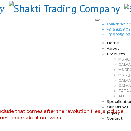
shaktitrad
+91 98258 0
+91 99258 0
Home
About
Products
MS RO
GALVA
MS RE
MS SQ
GALVA
GALVA
TATA G
ALL TY
Specificatio
Our Brands
nclude that comes after the revolution files js include.
Inquiry
aries, and make it not work.
Contact