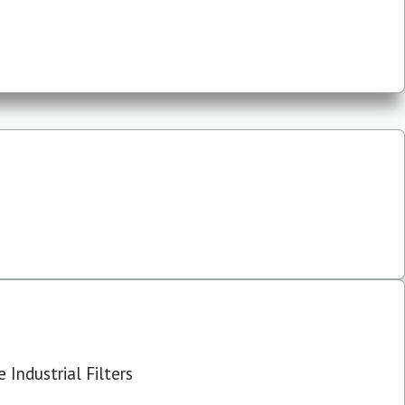
 Industrial Filters