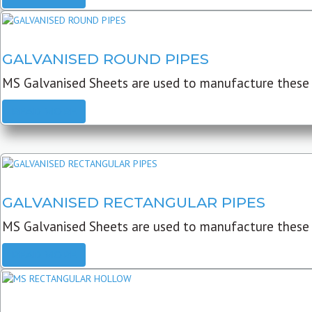
GALVANISED ROUND PIPES
MS Galvanised Sheets are used to manufacture these G
READ MORE
GALVANISED RECTANGULAR PIPES
MS Galvanised Sheets are used to manufacture these
READ MORE