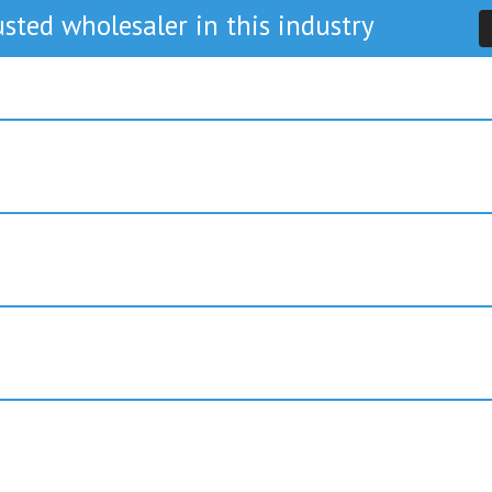
sted wholesaler in this industry