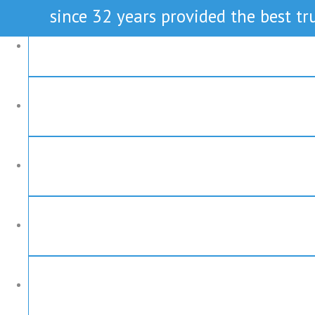
since 32 years provided the best tru