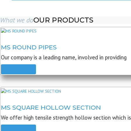
What we do
OUR PRODUCTS
MS ROUND PIPES
Our company is a leading name, involved in providing
READ MORE
MS SQUARE HOLLOW SECTION
We offer high tensile strength hollow section which is
READ MORE