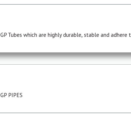
P Tubes which are highly durable, stable and adhere to
 GP PIPES