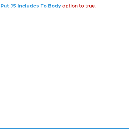
:
Put JS Includes To Body
option to true.