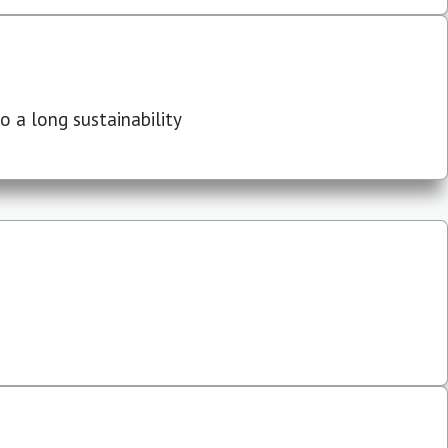
 a long sustainability