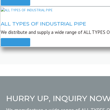
READ MORE
ALL TYPES OF INDUSTRIAL PIPE
We distribute and supply a wide range of ALL TYPES O
READ MORE
HURRY UP, INQUIRY NO