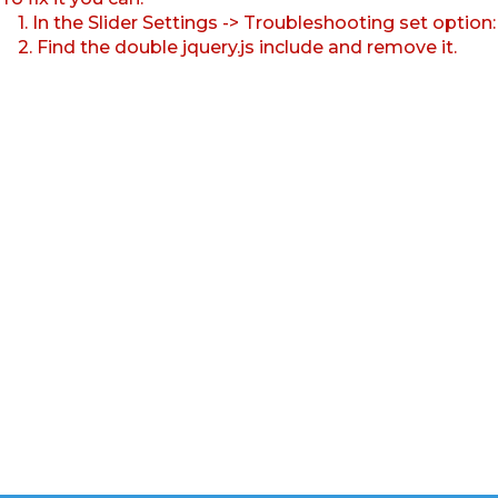
1. In the Slider Settings -> Troubleshooting set option
2. Find the double jquery.js include and remove it.