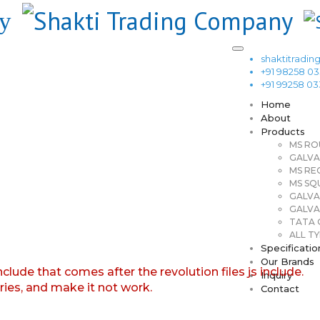
shaktitrad
+91 98258 0
+91 99258 0
Home
About
Products
MS RO
GALVA
MS RE
MS SQ
GALVA
GALVA
TATA G
ALL TY
Specificatio
Our Brands
nclude that comes after the revolution files js include.
Inquiry
aries, and make it not work.
Contact