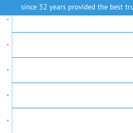
since 32 years provided the best tru