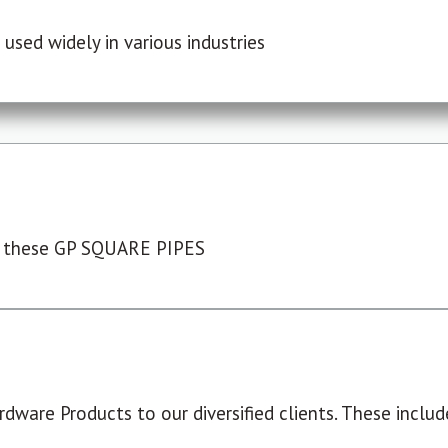
used widely in various industries
 these GP SQUARE PIPES
dware Products to our diversified clients. These include