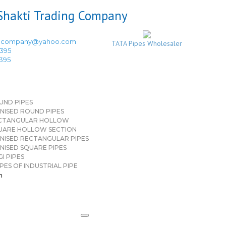
ingcompany@yahoo.com
TATA Pipes Wholesaler
3395
3395
UND PIPES
NISED ROUND PIPES
CTANGULAR HOLLOW
UARE HOLLOW SECTION
NISED RECTANGULAR PIPES
NISED SQUARE PIPES
I PIPES
PES OF INDUSTRIAL PIPE
n