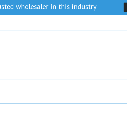
sted wholesaler in this industry