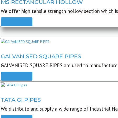
MS RECTANGULAR HOLLOW
We offer high tensile strength hollow section which is 
READ MORE
GALVANISED SQUARE PIPES
GALVANISED SQUARE PIPES are used to manufacture
READ MORE
TATA GI PIPES
We distribute and supply a wide range of Industrial Har