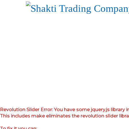
Revolution Slider Error: You have some jquery.js library i
This includes make eliminates the revolution slider libr
To fix it you can: