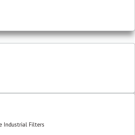
 Industrial Filters