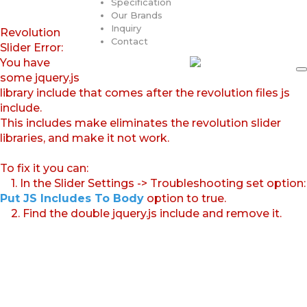
Specification
Our Brands
Inquiry
Revolution
Contact
Slider Error:
You have
some jquery.js
library include that comes after the revolution files js
include.
This includes make eliminates the revolution slider
libraries, and make it not work.
To fix it you can:
1. In the Slider Settings -> Troubleshooting set option:
Put JS Includes To Body
option to true.
2. Find the double jquery.js include and remove it.