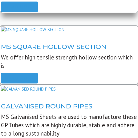
READ MORE
MS SQUARE HOLLOW SECTION
We offer high tensile strength hollow section which
is
READ MORE
GALVANISED ROUND PIPES
MS Galvanised Sheets are used to manufacture these
GP Tubes which are highly durable, stable and adhere
to a long sustainability