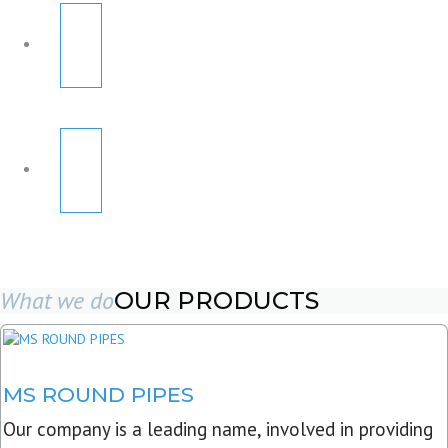
What we do
OUR PRODUCTS
MS ROUND PIPES
Our company is a leading name, involved in providing