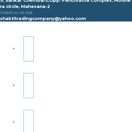
9, Sahkar Chembars,Opp. Panchratna Complex, Modhe
ra circle, Mahesana-2
Contact us via mail
shaktitradingcompany@yahoo.com