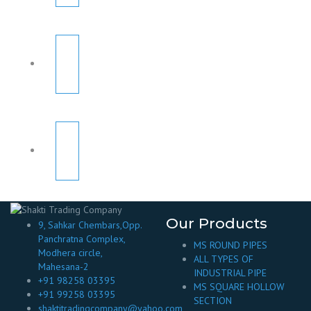
Our Products
9, Sahkar Chembars,Opp.
Panchratna Complex,
MS ROUND PIPES
Modhera circle,
ALL TYPES OF
Mahesana-2
INDUSTRIAL PIPE
+91 98258 03395
MS SQUARE HOLLOW
+91 99258 03395
SECTION
shaktitradingcompany@yahoo.com