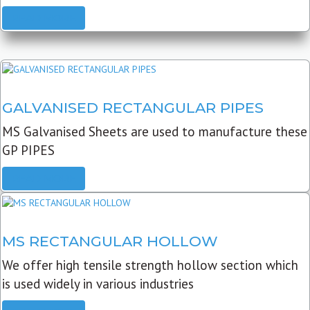
READ MORE
GALVANISED RECTANGULAR PIPES
MS Galvanised Sheets are used to manufacture these
GP PIPES
READ MORE
MS RECTANGULAR HOLLOW
We offer high tensile strength hollow section which
is used widely in various industries