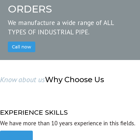
ORDERS
We manufacture a wide range of ALL
TYPES OF INDUSTRIAL PIPE.
Call now
Know about us
Why Choose Us
EXPERIENCE SKILLS
We have more than 10 years experience in this fields.
Read more