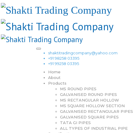
shaktitradingcompany@yahoo.com
+91 98258 03395
+91 99258 03395
Home
About
Products
MS ROUND PIPES
GALVANISED ROUND PIPES
MS RECTANGULAR HOLLOW
MS SQUARE HOLLOW SECTION
GALVANISED RECTANGULAR PIPES
GALVANISED SQUARE PIPES
TATA GI PIPES
ALL TYPES OF INDUSTRIAL PIPE