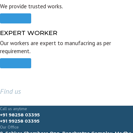
We provide trusted works.
Read more
EXPERT WORKER
Our workers are expert to manufacring as per
requirement.
Read more
Find us
GET IN TOUCH
Call us anytime
+91 98258 03395
+91 99258 03395
Our Office