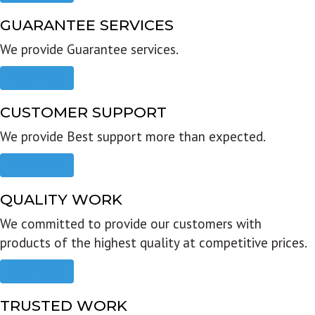
GUARANTEE SERVICES
We provide Guarantee services.
Read more
CUSTOMER SUPPORT
We provide Best support more than expected.
Read more
QUALITY WORK
We committed to provide our customers with
products of the highest quality at competitive prices.
Read more
TRUSTED WORK