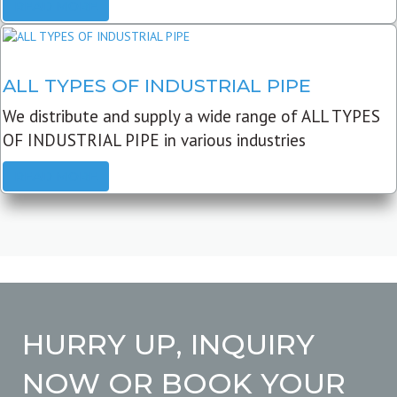
READ MORE
ALL TYPES OF INDUSTRIAL PIPE
We distribute and supply a wide range of ALL TYPES
OF INDUSTRIAL PIPE in various industries
READ MORE
HURRY UP, INQUIRY
NOW OR BOOK YOUR