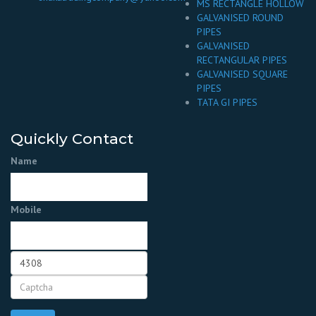
MS RECTANGLE HOLLOW
GALVANISED ROUND
PIPES
GALVANISED
RECTANGULAR PIPES
GALVANISED SQUARE
PIPES
TATA GI PIPES
Quickly Contact
Name
Mobile