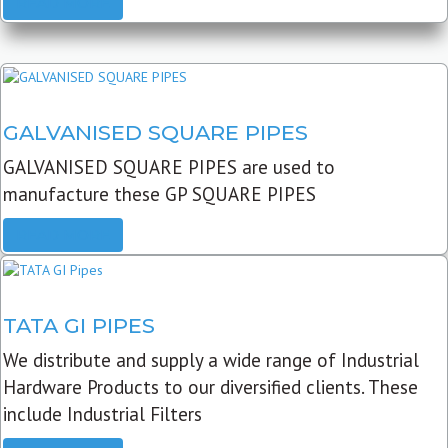
READ MORE
GALVANISED SQUARE PIPES
GALVANISED SQUARE PIPES are used to
manufacture these GP SQUARE PIPES
READ MORE
TATA GI PIPES
We distribute and supply a wide range of Industrial
Hardware Products to our diversified clients. These
include Industrial Filters