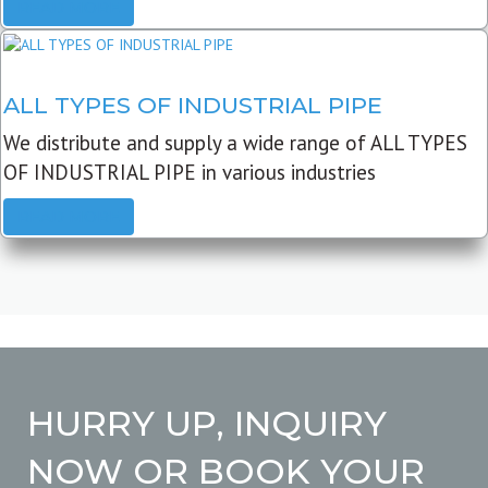
READ MORE
ALL TYPES OF INDUSTRIAL PIPE
We distribute and supply a wide range of ALL TYPES
OF INDUSTRIAL PIPE in various industries
READ MORE
HURRY UP, INQUIRY
NOW OR BOOK YOUR