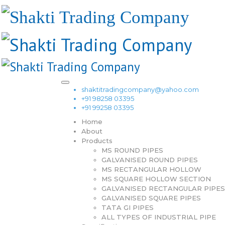
shaktitradingcompany@yahoo.com
+91 98258 03395
+91 99258 03395
Home
About
Products
MS ROUND PIPES
GALVANISED ROUND PIPES
MS RECTANGULAR HOLLOW
MS SQUARE HOLLOW SECTION
GALVANISED RECTANGULAR PIPES
GALVANISED SQUARE PIPES
TATA GI PIPES
ALL TYPES OF INDUSTRIAL PIPE