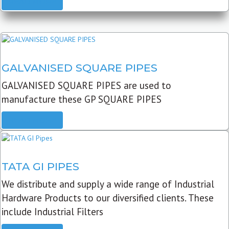
READ MORE
GALVANISED SQUARE PIPES
GALVANISED SQUARE PIPES are used to
manufacture these GP SQUARE PIPES
READ MORE
TATA GI PIPES
We distribute and supply a wide range of Industrial
Hardware Products to our diversified clients. These
include Industrial Filters