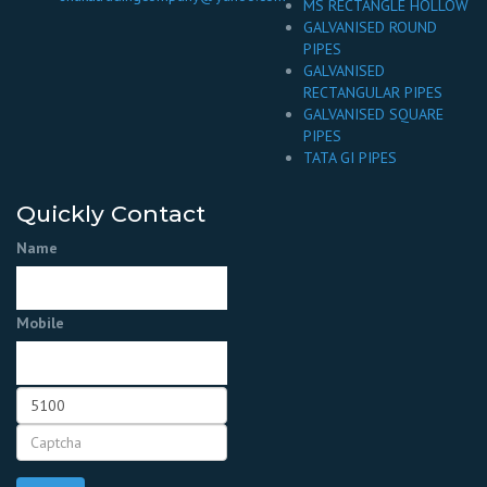
MS RECTANGLE HOLLOW
GALVANISED ROUND
PIPES
GALVANISED
RECTANGULAR PIPES
GALVANISED SQUARE
PIPES
TATA GI PIPES
Quickly Contact
Name
Mobile