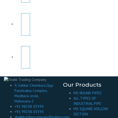
Our Products
9, Sahkar Chembars,Opp.
Panchratna Complex,
MS ROUND PIPES
Modhera circle,
ALL TYPES OF
Mahesana-2
INDUSTRIAL PIPE
+91 98258 03395
MS SQUARE HOLLOW
+91 99258 03395
SECTION
shaktitradingcompany@yahoo.com