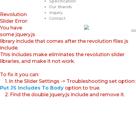
Specification
Our Brands
Inquiry
Revolution
Contact
Slider Error:
You have
some jquery.js
library include that comes after the revolution files js
include.
This includes make eliminates the revolution slider
libraries, and make it not work.
To fix it you can:
1. In the Slider Settings -> Troubleshooting set option:
Put JS Includes To Body
option to true.
2. Find the double jquery.js include and remove it.