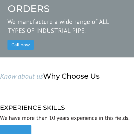
ORDERS
We manufacture a wide range of ALL
TYPES OF INDUSTRIAL PIPE.
Call now
Know about us
Why Choose Us
EXPERIENCE SKILLS
We have more than 10 years experience in this fields.
Read more