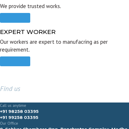
We provide trusted works.
Read more
EXPERT WORKER
Our workers are expert to manufacring as per
requirement.
Read more
Find us
GET IN TOUCH
Call us anytime
+91 98258 03395
+91 99258 03395
Our Office