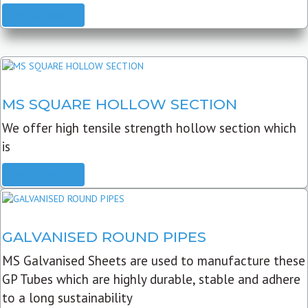
READ MORE
MS SQUARE HOLLOW SECTION
We offer high tensile strength hollow section which
is
READ MORE
GALVANISED ROUND PIPES
MS Galvanised Sheets are used to manufacture these
GP Tubes which are highly durable, stable and adhere
to a long sustainability