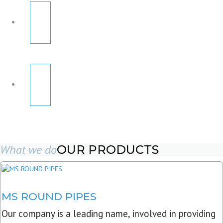
What we do
OUR PRODUCTS
MS ROUND PIPES
Our company is a leading name, involved in providing