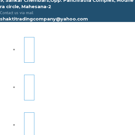
9, Sahkar Chembars,Opp. Panchratna Complex, Modhe
ra circle, Mahesana-2
Contact us via mail
shaktitradingcompany@yahoo.com