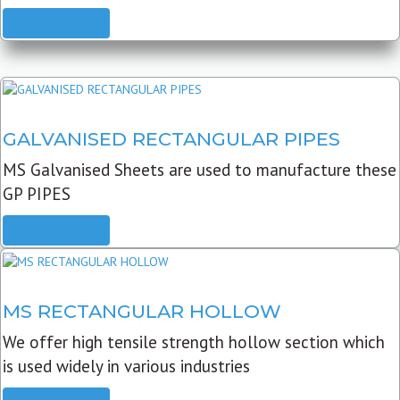
READ MORE
GALVANISED RECTANGULAR PIPES
MS Galvanised Sheets are used to manufacture these
GP PIPES
READ MORE
MS RECTANGULAR HOLLOW
We offer high tensile strength hollow section which
is used widely in various industries