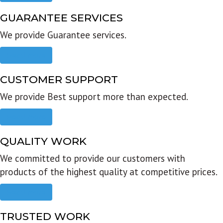
GUARANTEE SERVICES
We provide Guarantee services.
Read more
CUSTOMER SUPPORT
We provide Best support more than expected.
Read more
QUALITY WORK
We committed to provide our customers with
products of the highest quality at competitive prices.
Read more
TRUSTED WORK