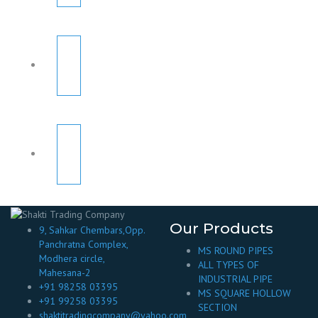
Our Products
9, Sahkar Chembars,Opp.
Panchratna Complex,
MS ROUND PIPES
Modhera circle,
ALL TYPES OF
Mahesana-2
INDUSTRIAL PIPE
+91 98258 03395
MS SQUARE HOLLOW
+91 99258 03395
SECTION
shaktitradingcompany@yahoo.com