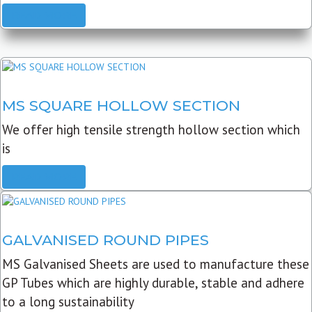
READ MORE
MS SQUARE HOLLOW SECTION
We offer high tensile strength hollow section which
is
READ MORE
GALVANISED ROUND PIPES
MS Galvanised Sheets are used to manufacture these
GP Tubes which are highly durable, stable and adhere
to a long sustainability