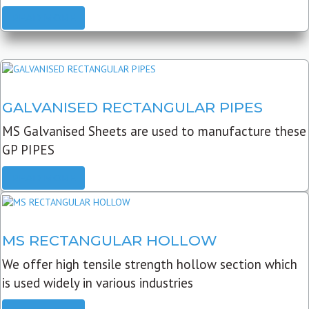
READ MORE
GALVANISED RECTANGULAR PIPES
MS Galvanised Sheets are used to manufacture these
GP PIPES
READ MORE
MS RECTANGULAR HOLLOW
We offer high tensile strength hollow section which
is used widely in various industries