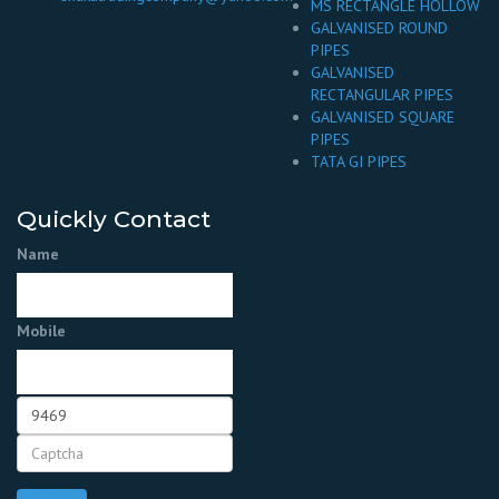
MS RECTANGLE HOLLOW
GALVANISED ROUND
PIPES
GALVANISED
RECTANGULAR PIPES
GALVANISED SQUARE
PIPES
TATA GI PIPES
Quickly Contact
Name
Mobile