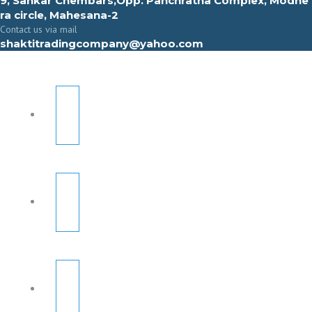
9, Sahkar Chembars,Opp. Panchratna Complex, Modhe
ra circle, Mahesana-2
Contact us via mail
shaktitradingcompany@yahoo.com