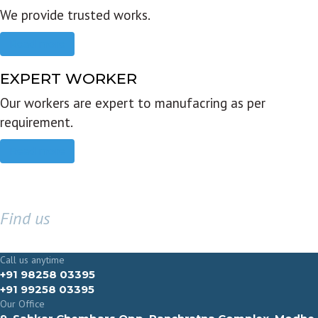
We provide trusted works.
Read more
EXPERT WORKER
Our workers are expert to manufacring as per
requirement.
Read more
Find us
GET IN TOUCH
Call us anytime
+91 98258 03395
+91 99258 03395
Our Office