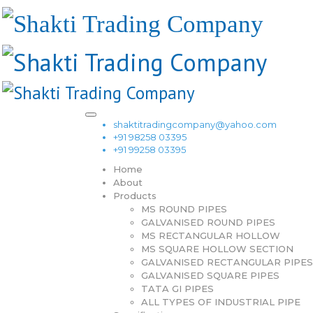
shaktitradingcompany@yahoo.com
+91 98258 03395
+91 99258 03395
Home
About
Products
MS ROUND PIPES
GALVANISED ROUND PIPES
MS RECTANGULAR HOLLOW
MS SQUARE HOLLOW SECTION
GALVANISED RECTANGULAR PIPES
GALVANISED SQUARE PIPES
TATA GI PIPES
ALL TYPES OF INDUSTRIAL PIPE