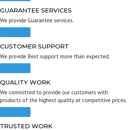
GUARANTEE SERVICES
We provide Guarantee services.
Read more
CUSTOMER SUPPORT
We provide Best support more than expected.
Read more
QUALITY WORK
We committed to provide our customers with
products of the highest quality at competitive prices.
Read more
TRUSTED WORK