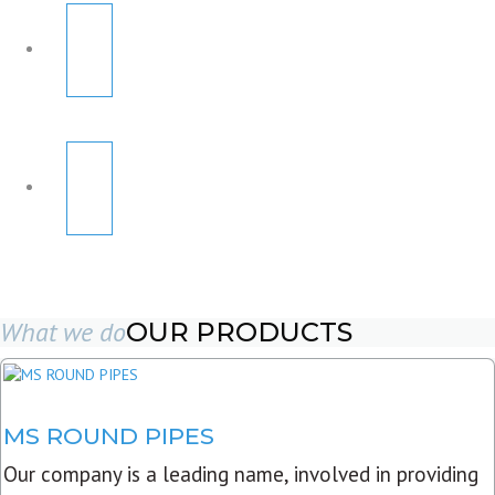
What we do
OUR PRODUCTS
MS ROUND PIPES
Our company is a leading name, involved in providing