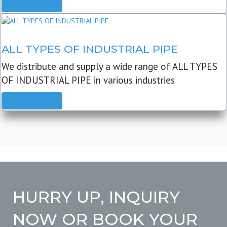
READ MORE
ALL TYPES OF INDUSTRIAL PIPE
We distribute and supply a wide range of ALL TYPES
OF INDUSTRIAL PIPE in various industries
READ MORE
HURRY UP, INQUIRY
NOW OR BOOK YOUR