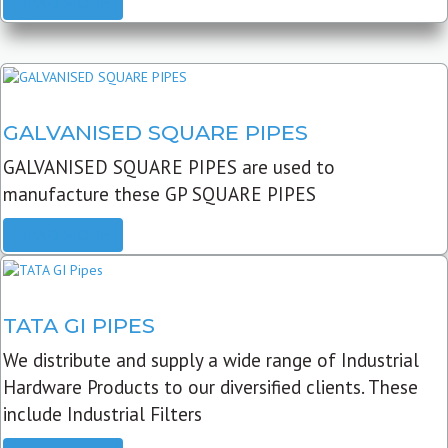
READ MORE
GALVANISED SQUARE PIPES
GALVANISED SQUARE PIPES are used to
manufacture these GP SQUARE PIPES
READ MORE
TATA GI PIPES
We distribute and supply a wide range of Industrial
Hardware Products to our diversified clients. These
include Industrial Filters