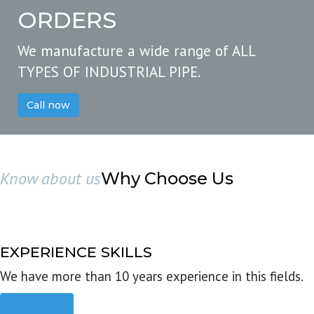
ORDERS
We manufacture a wide range of ALL
TYPES OF INDUSTRIAL PIPE.
Call now
Know about us
Why Choose Us
EXPERIENCE SKILLS
We have more than 10 years experience in this fields.
Read more