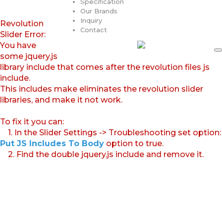
Specification
Our Brands
Inquiry
Revolution
Contact
Slider Error:
You have
some jquery.js
library include that comes after the revolution files js
include.
This includes make eliminates the revolution slider
libraries, and make it not work.
To fix it you can:
1. In the Slider Settings -> Troubleshooting set option:
Put JS Includes To Body
option to true.
2. Find the double jquery.js include and remove it.