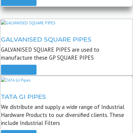
READ MORE
GALVANISED SQUARE PIPES
GALVANISED SQUARE PIPES are used to
manufacture these GP SQUARE PIPES
READ MORE
TATA GI PIPES
We distribute and supply a wide range of Industrial
Hardware Products to our diversified clients. These
include Industrial Filters