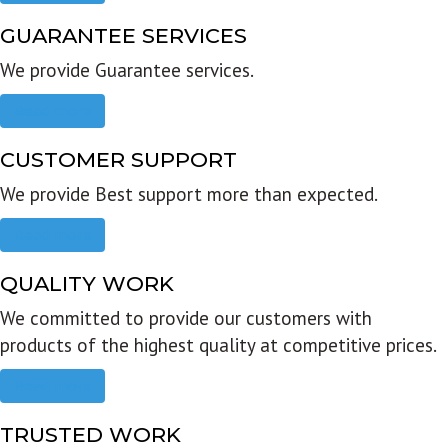
GUARANTEE SERVICES
We provide Guarantee services.
Read more
CUSTOMER SUPPORT
We provide Best support more than expected.
Read more
QUALITY WORK
We committed to provide our customers with
products of the highest quality at competitive prices.
Read more
TRUSTED WORK