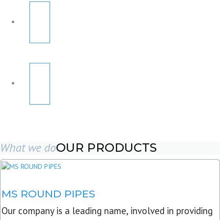
What we do
OUR PRODUCTS
MS ROUND PIPES
Our company is a leading name, involved in providing