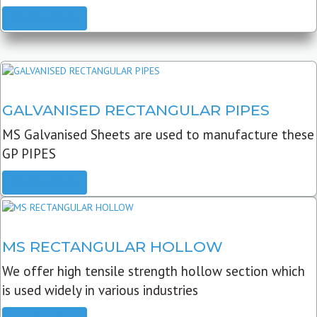
READ MORE
GALVANISED RECTANGULAR PIPES
MS Galvanised Sheets are used to manufacture these
GP PIPES
READ MORE
MS RECTANGULAR HOLLOW
We offer high tensile strength hollow section which
is used widely in various industries