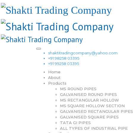
shaktitradingcompany@yahoo.com
+91 98258 03395
+91 99258 03395
Home
About
Products
MS ROUND PIPES
GALVANISED ROUND PIPES
MS RECTANGULAR HOLLOW
MS SQUARE HOLLOW SECTION
GALVANISED RECTANGULAR PIPES
GALVANISED SQUARE PIPES
TATA GI PIPES
ALL TYPES OF INDUSTRIAL PIPE