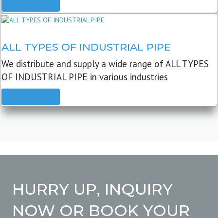
READ MORE
ALL TYPES OF INDUSTRIAL PIPE
We distribute and supply a wide range of ALL TYPES
OF INDUSTRIAL PIPE in various industries
READ MORE
HURRY UP, INQUIRY
NOW OR BOOK YOUR