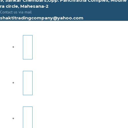
9, Sahkar Chembars,Opp. Panchratna Complex, Modhe
ra circle, Mahesana-2
Contact us via mail
shaktitradingcompany@yahoo.com