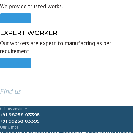
We provide trusted works.
Read more
EXPERT WORKER
Our workers are expert to manufacring as per
requirement.
Read more
Find us
GET IN TOUCH
Call us anytime
+91 98258 03395
+91 99258 03395
Our Office