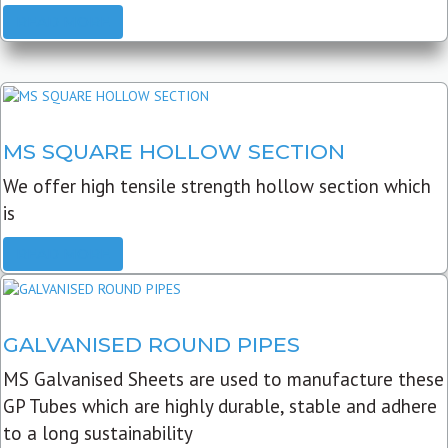
READ MORE
MS SQUARE HOLLOW SECTION
We offer high tensile strength hollow section which
is
READ MORE
GALVANISED ROUND PIPES
MS Galvanised Sheets are used to manufacture these
GP Tubes which are highly durable, stable and adhere
to a long sustainability