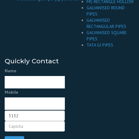
MS RECTANGLE HOLLOW
GALVANISED ROUND
PIPES
GALVANISED
RECTANGULAR PIPES
GALVANISED SQUARE
PIPES
TATA GI PIPES
Quickly Contact
Name
Mobile