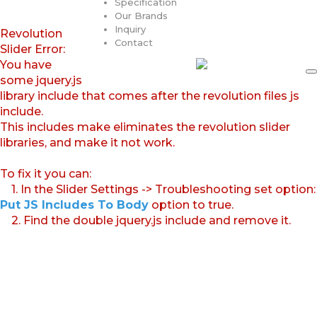
Specification
Our Brands
Inquiry
Revolution
Contact
Slider Error:
You have
some jquery.js
library include that comes after the revolution files js
include.
This includes make eliminates the revolution slider
libraries, and make it not work.
To fix it you can:
1. In the Slider Settings -> Troubleshooting set option:
Put JS Includes To Body
option to true.
2. Find the double jquery.js include and remove it.