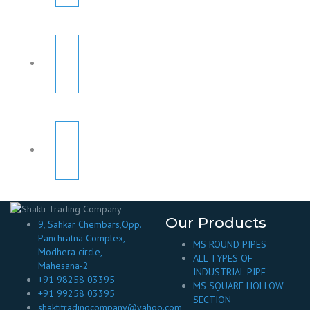
Our Products
9, Sahkar Chembars,Opp.
Panchratna Complex,
MS ROUND PIPES
Modhera circle,
ALL TYPES OF
Mahesana-2
INDUSTRIAL PIPE
+91 98258 03395
MS SQUARE HOLLOW
+91 99258 03395
SECTION
shaktitradingcompany@yahoo.com