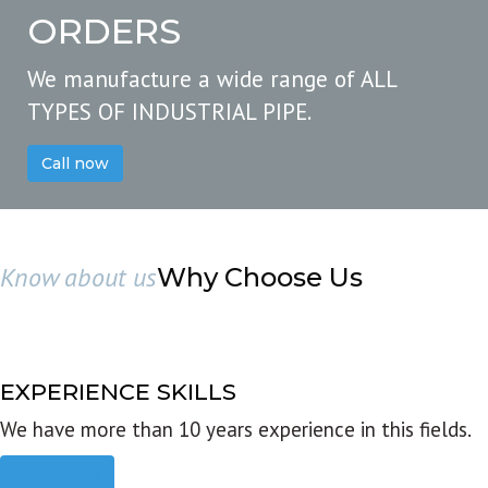
ORDERS
We manufacture a wide range of ALL
TYPES OF INDUSTRIAL PIPE.
Call now
Know about us
Why Choose Us
EXPERIENCE SKILLS
We have more than 10 years experience in this fields.
Read more