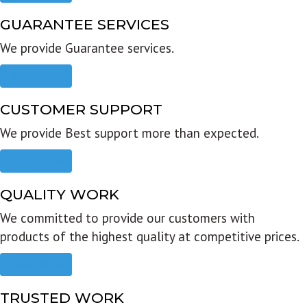
GUARANTEE SERVICES
We provide Guarantee services.
Read more
CUSTOMER SUPPORT
We provide Best support more than expected.
Read more
QUALITY WORK
We committed to provide our customers with
products of the highest quality at competitive prices.
Read more
TRUSTED WORK