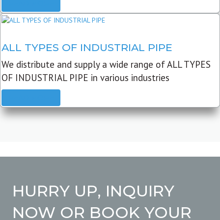
READ MORE
ALL TYPES OF INDUSTRIAL PIPE
We distribute and supply a wide range of ALL TYPES
OF INDUSTRIAL PIPE in various industries
READ MORE
HURRY UP, INQUIRY
NOW OR BOOK YOUR