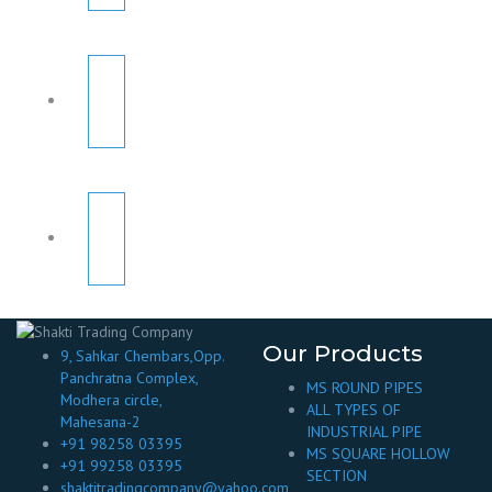
Our Products
9, Sahkar Chembars,Opp.
Panchratna Complex,
MS ROUND PIPES
Modhera circle,
ALL TYPES OF
Mahesana-2
INDUSTRIAL PIPE
+91 98258 03395
MS SQUARE HOLLOW
+91 99258 03395
SECTION
shaktitradingcompany@yahoo.com