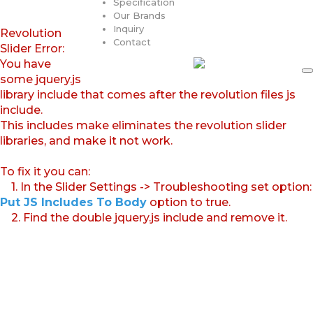
Specification
Our Brands
Inquiry
Revolution
Contact
Slider Error:
You have
some jquery.js
library include that comes after the revolution files js
include.
This includes make eliminates the revolution slider
libraries, and make it not work.
To fix it you can:
1. In the Slider Settings -> Troubleshooting set option:
Put JS Includes To Body
option to true.
2. Find the double jquery.js include and remove it.