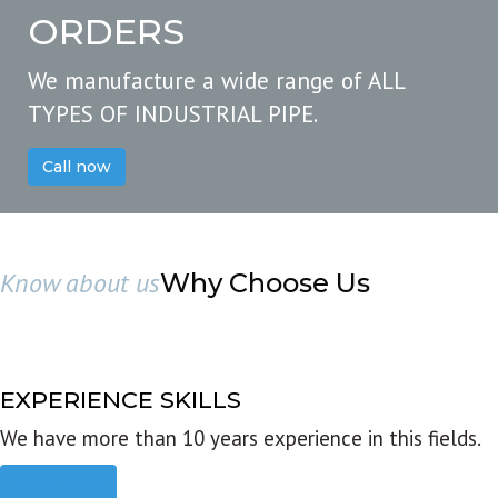
ORDERS
We manufacture a wide range of ALL
TYPES OF INDUSTRIAL PIPE.
Call now
Know about us
Why Choose Us
EXPERIENCE SKILLS
We have more than 10 years experience in this fields.
Read more