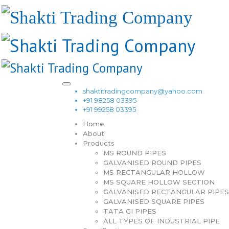
shaktitradingcompany@yahoo.com
+91 98258 03395
+91 99258 03395
Home
About
Products
MS ROUND PIPES
GALVANISED ROUND PIPES
MS RECTANGULAR HOLLOW
MS SQUARE HOLLOW SECTION
GALVANISED RECTANGULAR PIPES
GALVANISED SQUARE PIPES
TATA GI PIPES
ALL TYPES OF INDUSTRIAL PIPE