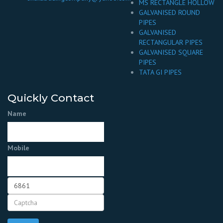
MS RECTANGLE HOLLOW
GALVANISED ROUND
PIPES
GALVANISED
RECTANGULAR PIPES
GALVANISED SQUARE
PIPES
TATA GI PIPES
Quickly Contact
Name
Mobile