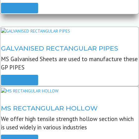
READ MORE
GALVANISED RECTANGULAR PIPES
MS Galvanised Sheets are used to manufacture these
GP PIPES
READ MORE
MS RECTANGULAR HOLLOW
We offer high tensile strength hollow section which
is used widely in various industries