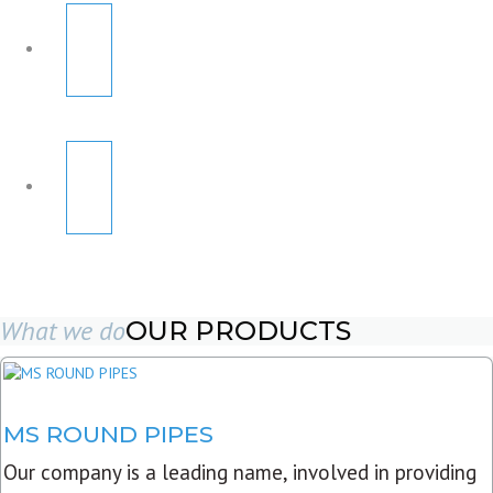
What we do
OUR PRODUCTS
MS ROUND PIPES
Our company is a leading name, involved in providing