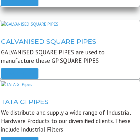
READ MORE
GALVANISED SQUARE PIPES
GALVANISED SQUARE PIPES are used to
manufacture these GP SQUARE PIPES
READ MORE
TATA GI PIPES
We distribute and supply a wide range of Industrial
Hardware Products to our diversified clients. These
include Industrial Filters