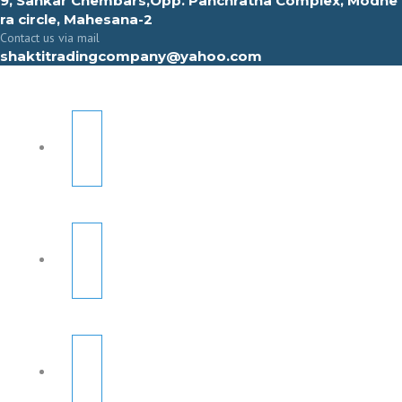
9, Sahkar Chembars,Opp. Panchratna Complex, Modhe
ra circle, Mahesana-2
Contact us via mail
shaktitradingcompany@yahoo.com