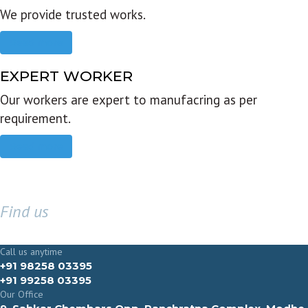
We provide trusted works.
Read more
EXPERT WORKER
Our workers are expert to manufacring as per
requirement.
Read more
Find us
GET IN TOUCH
Call us anytime
+91 98258 03395
+91 99258 03395
Our Office