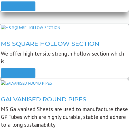
READ MORE
MS SQUARE HOLLOW SECTION
We offer high tensile strength hollow section which
is
READ MORE
GALVANISED ROUND PIPES
MS Galvanised Sheets are used to manufacture these
GP Tubes which are highly durable, stable and adhere
to a long sustainability