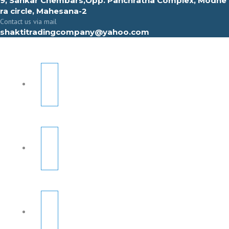
9, Sahkar Chembars,Opp. Panchratna Complex, Modhe
ra circle, Mahesana-2
Contact us via mail
shaktitradingcompany@yahoo.com