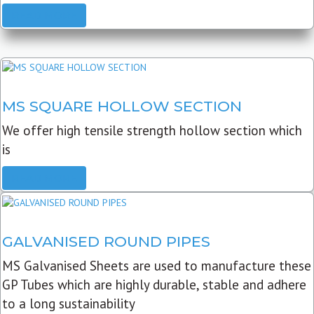
READ MORE
MS SQUARE HOLLOW SECTION
We offer high tensile strength hollow section which
is
READ MORE
GALVANISED ROUND PIPES
MS Galvanised Sheets are used to manufacture these
GP Tubes which are highly durable, stable and adhere
to a long sustainability