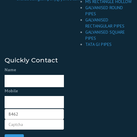
MS RECTANGLE HOLLOW
GALVANISED ROUND
PIPES
GALVANISED
RECTANGULAR PIPES
GALVANISED SQUARE
PIPES
TATA GI PIPES
Quickly Contact
Name
Mobile