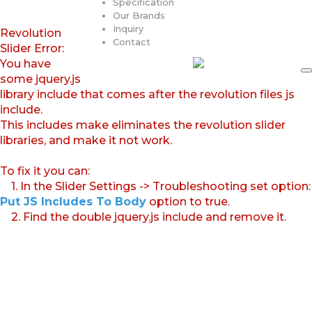
Specification
Our Brands
Inquiry
Revolution
Contact
Slider Error:
You have
some jquery.js
library include that comes after the revolution files js
include.
This includes make eliminates the revolution slider
libraries, and make it not work.
To fix it you can:
1. In the Slider Settings -> Troubleshooting set option:
Put JS Includes To Body
option to true.
2. Find the double jquery.js include and remove it.