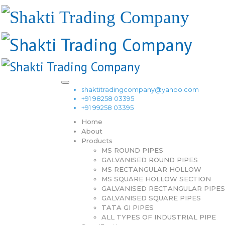
shaktitradingcompany@yahoo.com
+91 98258 03395
+91 99258 03395
Home
About
Products
MS ROUND PIPES
GALVANISED ROUND PIPES
MS RECTANGULAR HOLLOW
MS SQUARE HOLLOW SECTION
GALVANISED RECTANGULAR PIPES
GALVANISED SQUARE PIPES
TATA GI PIPES
ALL TYPES OF INDUSTRIAL PIPE