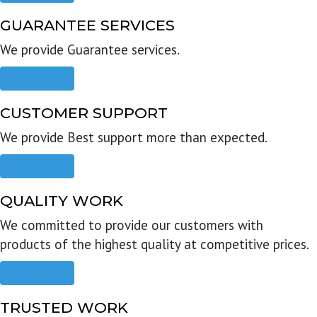
GUARANTEE SERVICES
We provide Guarantee services.
Read more
CUSTOMER SUPPORT
We provide Best support more than expected.
Read more
QUALITY WORK
We committed to provide our customers with
products of the highest quality at competitive prices.
Read more
TRUSTED WORK