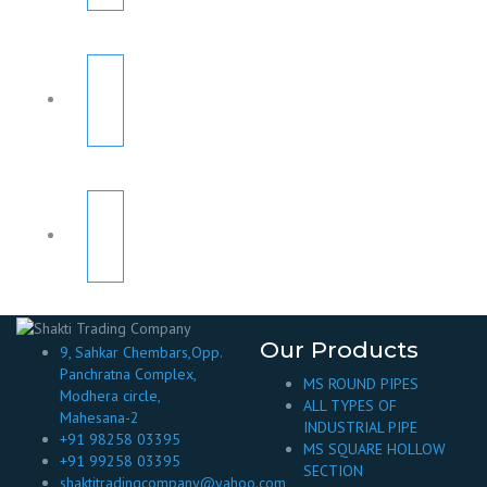
Our Products
9, Sahkar Chembars,Opp.
Panchratna Complex,
MS ROUND PIPES
Modhera circle,
ALL TYPES OF
Mahesana-2
INDUSTRIAL PIPE
+91 98258 03395
MS SQUARE HOLLOW
+91 99258 03395
SECTION
shaktitradingcompany@yahoo.com