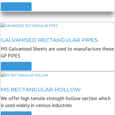
READ MORE
GALVANISED RECTANGULAR PIPES
MS Galvanised Sheets are used to manufacture these
GP PIPES
READ MORE
MS RECTANGULAR HOLLOW
We offer high tensile strength hollow section which
is used widely in various industries