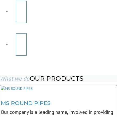
What we do
OUR PRODUCTS
MS ROUND PIPES
Our company is a leading name, involved in providing