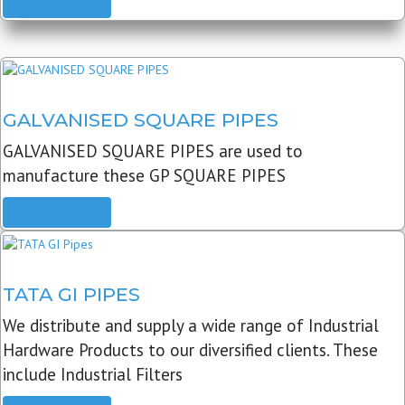
READ MORE
GALVANISED SQUARE PIPES
GALVANISED SQUARE PIPES are used to
manufacture these GP SQUARE PIPES
READ MORE
TATA GI PIPES
We distribute and supply a wide range of Industrial
Hardware Products to our diversified clients. These
include Industrial Filters