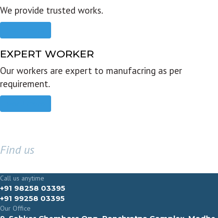
We provide trusted works.
Read more
EXPERT WORKER
Our workers are expert to manufacring as per
requirement.
Read more
Find us
GET IN TOUCH
Call us anytime
+91 98258 03395
+91 99258 03395
Our Office