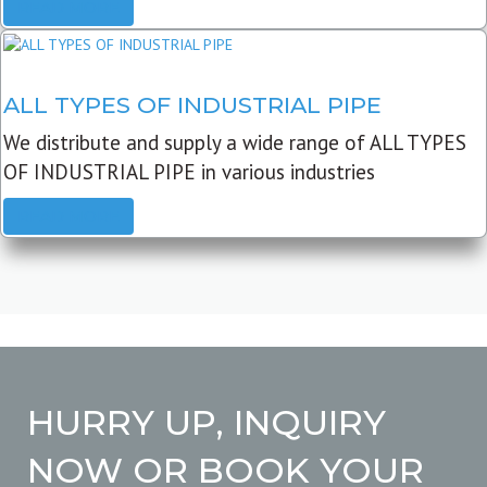
READ MORE
ALL TYPES OF INDUSTRIAL PIPE
We distribute and supply a wide range of ALL TYPES
OF INDUSTRIAL PIPE in various industries
READ MORE
HURRY UP, INQUIRY
NOW OR BOOK YOUR