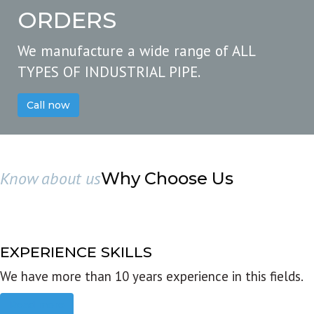
ORDERS
We manufacture a wide range of ALL
TYPES OF INDUSTRIAL PIPE.
Call now
Know about us
Why Choose Us
EXPERIENCE SKILLS
We have more than 10 years experience in this fields.
Read more