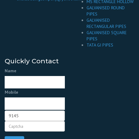
MS RECTANGLE HOLLOW
GALVANISED ROUND
PIPES
GALVANISED
RECTANGULAR PIPES
GALVANISED SQUARE
PIPES
TATA GI PIPES
Quickly Contact
Name
Mobile