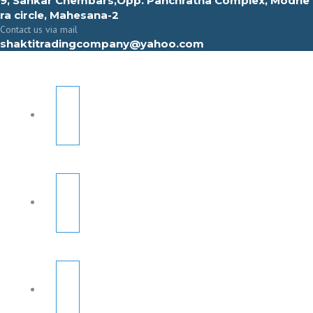
9, Sahkar Chembars,Opp. Panchratna Complex, Modhe
ra circle, Mahesana-2
Contact us via mail
shaktitradingcompany@yahoo.com