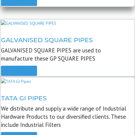
READ MORE
GALVANISED SQUARE PIPES
GALVANISED SQUARE PIPES are used to
manufacture these GP SQUARE PIPES
READ MORE
TATA GI PIPES
We distribute and supply a wide range of Industrial
Hardware Products to our diversified clients. These
include Industrial Filters