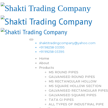
shaktitradingcompany@yahoo.com
+91 98258 03395
+91 99258 03395
Home
About
Products
MS ROUND PIPES
GALVANISED ROUND PIPES
MS RECTANGULAR HOLLOW
MS SQUARE HOLLOW SECTION
GALVANISED RECTANGULAR PIPES
GALVANISED SQUARE PIPES
TATA GI PIPES
ALL TYPES OF INDUSTRIAL PIPE