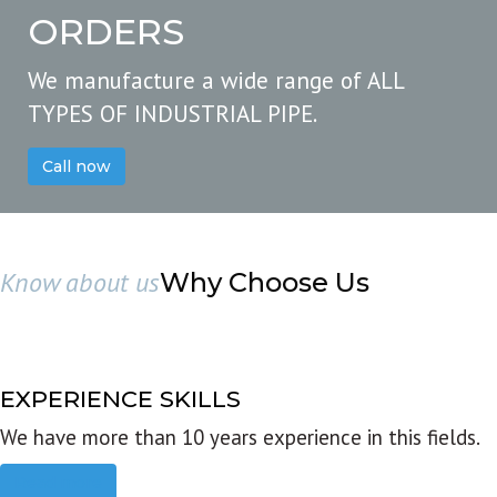
ORDERS
We manufacture a wide range of ALL
TYPES OF INDUSTRIAL PIPE.
Call now
Know about us
Why Choose Us
EXPERIENCE SKILLS
We have more than 10 years experience in this fields.
Read more