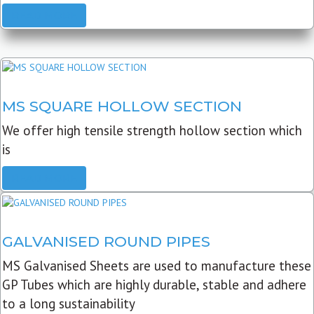
READ MORE
MS SQUARE HOLLOW SECTION
We offer high tensile strength hollow section which
is
READ MORE
GALVANISED ROUND PIPES
MS Galvanised Sheets are used to manufacture these
GP Tubes which are highly durable, stable and adhere
to a long sustainability