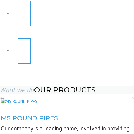
What we do
OUR PRODUCTS
MS ROUND PIPES
Our company is a leading name, involved in providing