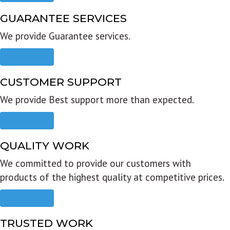
GUARANTEE SERVICES
We provide Guarantee services.
Read more
CUSTOMER SUPPORT
We provide Best support more than expected.
Read more
QUALITY WORK
We committed to provide our customers with
products of the highest quality at competitive prices.
Read more
TRUSTED WORK