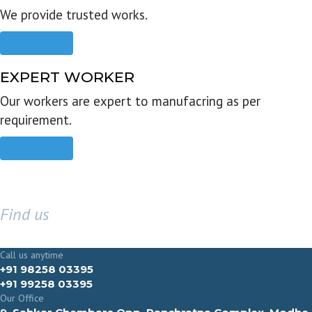
We provide trusted works.
Read more
EXPERT WORKER
Our workers are expert to manufacring as per
requirement.
Read more
Find us
GET IN TOUCH
Call us anytime
+91 98258 03395
+91 99258 03395
Our Office