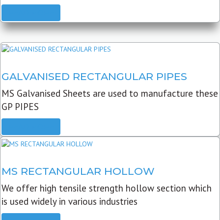
READ MORE
GALVANISED RECTANGULAR PIPES
MS Galvanised Sheets are used to manufacture these
GP PIPES
READ MORE
MS RECTANGULAR HOLLOW
We offer high tensile strength hollow section which
is used widely in various industries