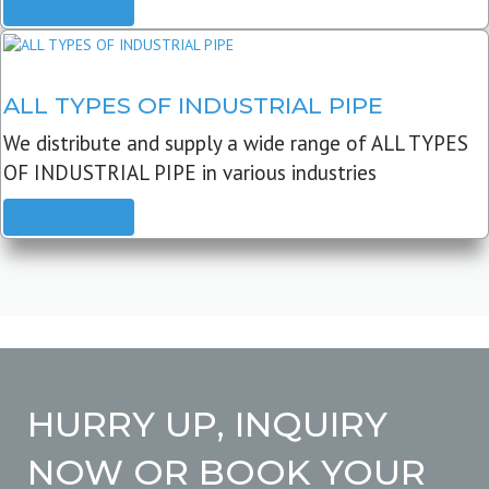
READ MORE
ALL TYPES OF INDUSTRIAL PIPE
We distribute and supply a wide range of ALL TYPES
OF INDUSTRIAL PIPE in various industries
READ MORE
HURRY UP, INQUIRY
NOW OR BOOK YOUR