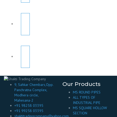
Our Products
9, Sahkar Chembars,Opp.
Panchratna Complex,
MS ROUND PIPES
Modhera circle,
ALL TYPES OF
Mahesana-2
INDUSTRIAL PIPE
+91 98258 03395
MS SQUARE HOLLOW
+91 99258 03395
SECTION
shaktitradingcompany@yahoo.com