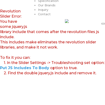
Specification
Our Brands
Inquiry
Revolution
Contact
Slider Error:
You have
some jquery.js
library include that comes after the revolution files js
include.
This includes make eliminates the revolution slider
libraries, and make it not work.
To fix it you can:
1. In the Slider Settings -> Troubleshooting set option:
Put JS Includes To Body
option to true.
2. Find the double jquery.js include and remove it.