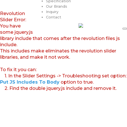
Specification
Our Brands
Inquiry
Revolution
Contact
Slider Error:
You have
some jquery.js
library include that comes after the revolution files js
include.
This includes make eliminates the revolution slider
libraries, and make it not work.
To fix it you can:
1. In the Slider Settings -> Troubleshooting set option:
Put JS Includes To Body
option to true.
2. Find the double jquery.js include and remove it.