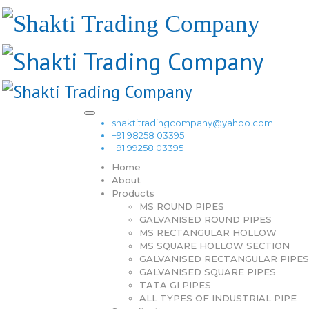
shaktitradingcompany@yahoo.com
+91 98258 03395
+91 99258 03395
Home
About
Products
MS ROUND PIPES
GALVANISED ROUND PIPES
MS RECTANGULAR HOLLOW
MS SQUARE HOLLOW SECTION
GALVANISED RECTANGULAR PIPES
GALVANISED SQUARE PIPES
TATA GI PIPES
ALL TYPES OF INDUSTRIAL PIPE