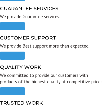
GUARANTEE SERVICES
We provide Guarantee services.
Read more
CUSTOMER SUPPORT
We provide Best support more than expected.
Read more
QUALITY WORK
We committed to provide our customers with
products of the highest quality at competitive prices.
Read more
TRUSTED WORK