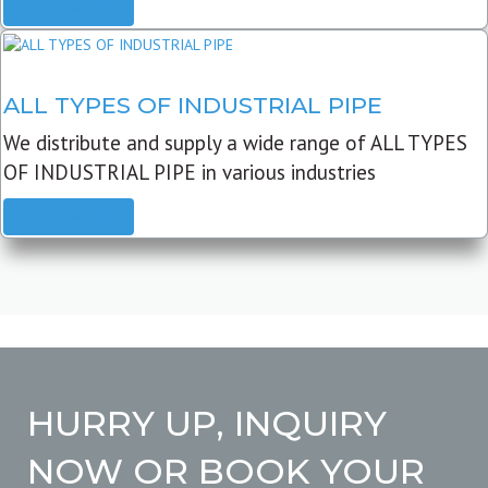
READ MORE
ALL TYPES OF INDUSTRIAL PIPE
We distribute and supply a wide range of ALL TYPES
OF INDUSTRIAL PIPE in various industries
READ MORE
HURRY UP, INQUIRY
NOW OR BOOK YOUR