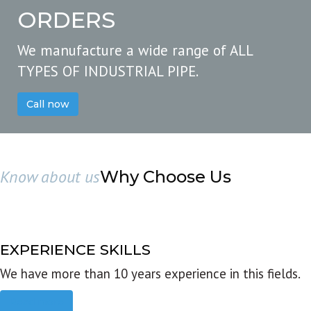
ORDERS
We manufacture a wide range of ALL
TYPES OF INDUSTRIAL PIPE.
Call now
Know about us
Why Choose Us
EXPERIENCE SKILLS
We have more than 10 years experience in this fields.
Read more