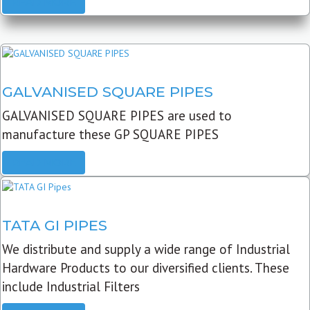
READ MORE
GALVANISED SQUARE PIPES
GALVANISED SQUARE PIPES are used to
manufacture these GP SQUARE PIPES
READ MORE
TATA GI PIPES
We distribute and supply a wide range of Industrial
Hardware Products to our diversified clients. These
include Industrial Filters