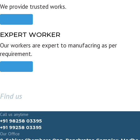
We provide trusted works.
Read more
EXPERT WORKER
Our workers are expert to manufacring as per
requirement.
Read more
Find us
GET IN TOUCH
Call us anytime
+91 98258 03395
+91 99258 03395
Our Office