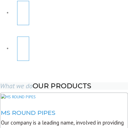
What we do
OUR PRODUCTS
MS ROUND PIPES
Our company is a leading name, involved in providing