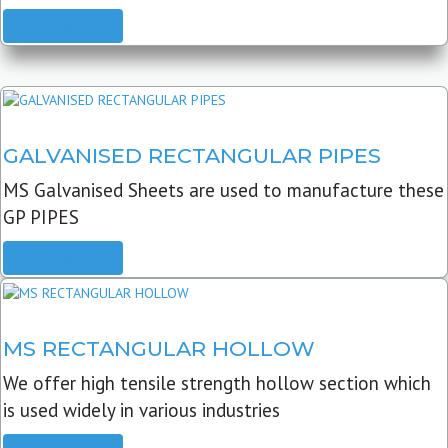
READ MORE
GALVANISED RECTANGULAR PIPES
MS Galvanised Sheets are used to manufacture these
GP PIPES
READ MORE
MS RECTANGULAR HOLLOW
We offer high tensile strength hollow section which
is used widely in various industries