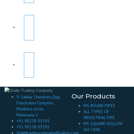
Our Products
9, Sahkar Chembars,Opp.
Panchratna Complex,
MS ROUND PIPES
Modhera circle,
ALL TYPES OF
Mahesana-2
INDUSTRIAL PIPE
+91 98258 03395
MS SQUARE HOLLOW
+91 99258 03395
SECTION
shaktitradingcompany@yahoo.com