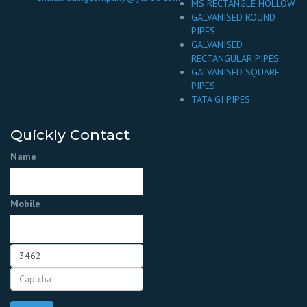
MS RECTANGLE HOLLOW
GALVANISED ROUND
PIPES
GALVANISED
RECTANGULAR PIPES
GALVANISED SQUARE
PIPES
TATA GI PIPES
Quickly Contact
Name
Mobile