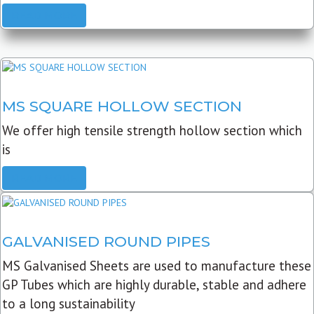
READ MORE
MS SQUARE HOLLOW SECTION
We offer high tensile strength hollow section which
is
READ MORE
GALVANISED ROUND PIPES
MS Galvanised Sheets are used to manufacture these
GP Tubes which are highly durable, stable and adhere
to a long sustainability