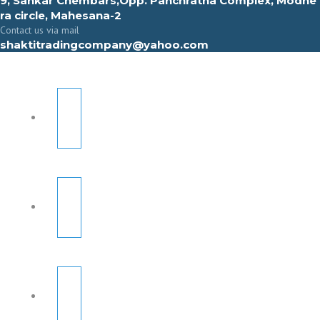
9, Sahkar Chembars,Opp. Panchratna Complex, Modhe
ra circle, Mahesana-2
Contact us via mail
shaktitradingcompany@yahoo.com