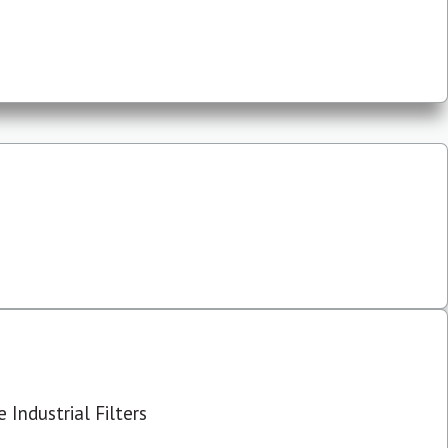
 Industrial Filters