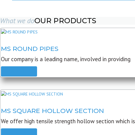
What we do
OUR PRODUCTS
MS ROUND PIPES
Our company is a leading name, involved in providing
READ MORE
MS SQUARE HOLLOW SECTION
We offer high tensile strength hollow section which is
READ MORE