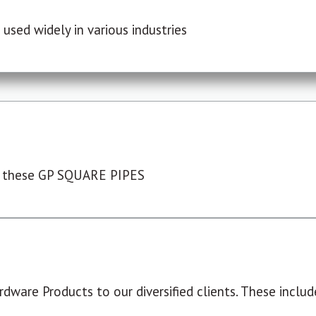
used widely in various industries
 these GP SQUARE PIPES
dware Products to our diversified clients. These include