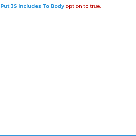
:
Put JS Includes To Body
option to true.