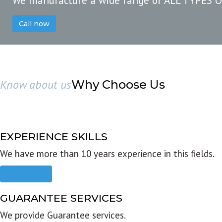
We manufacture a wide range of ALL TYPES 
Call now
Know about us
Why Choose Us
EXPERIENCE SKILLS
We have more than 10 years experience in this fields.
Read more
GUARANTEE SERVICES
We provide Guarantee services.