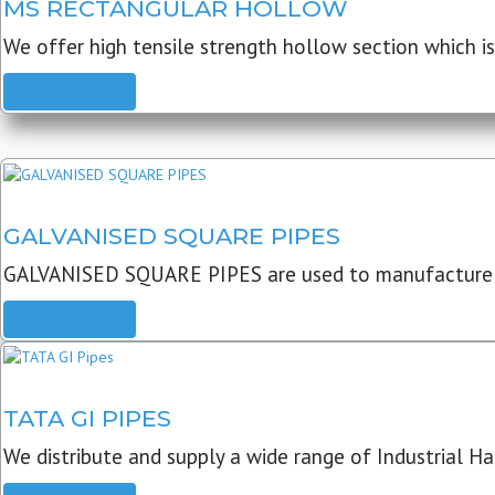
MS RECTANGULAR HOLLOW
We offer high tensile strength hollow section which is 
READ MORE
GALVANISED SQUARE PIPES
GALVANISED SQUARE PIPES are used to manufacture
READ MORE
TATA GI PIPES
We distribute and supply a wide range of Industrial Har