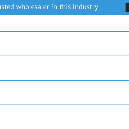
sted wholesaler in this industry