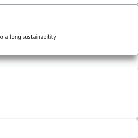
 a long sustainability