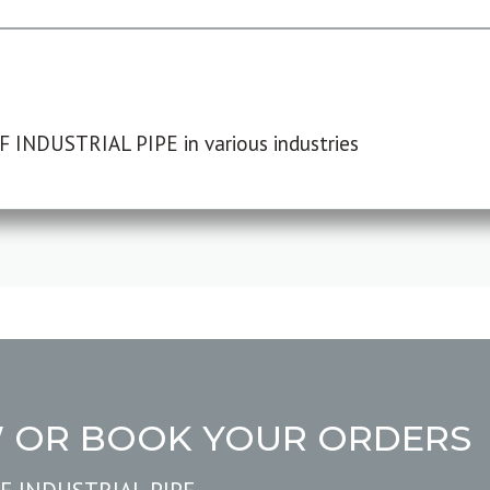
F INDUSTRIAL PIPE in various industries
W OR BOOK YOUR ORDERS