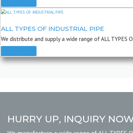
READ MORE
ALL TYPES OF INDUSTRIAL PIPE
We distribute and supply a wide range of ALL TYPES O
READ MORE
HURRY UP, INQUIRY NO