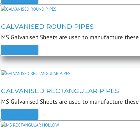
GALVANISED ROUND PIPES
MS Galvanised Sheets are used to manufacture these G
READ MORE
GALVANISED RECTANGULAR PIPES
MS Galvanised Sheets are used to manufacture these
READ MORE