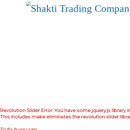
Revolution Slider Error: You have some jquery.js library i
This includes make eliminates the revolution slider libr
To fix it you can: