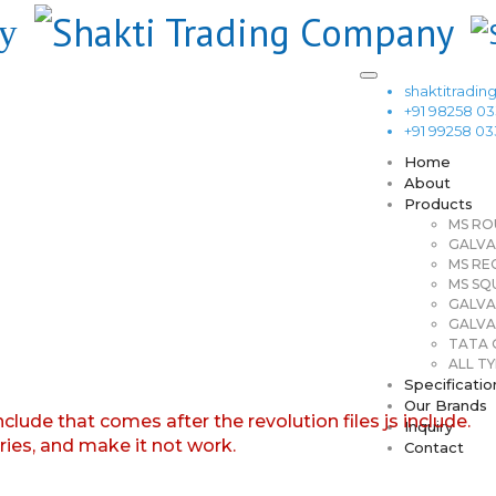
shaktitrad
+91 98258 0
+91 99258 0
Home
About
Products
MS RO
GALVA
MS RE
MS SQ
GALVA
GALVA
TATA G
ALL TY
Specificatio
Our Brands
nclude that comes after the revolution files js include.
Inquiry
aries, and make it not work.
Contact