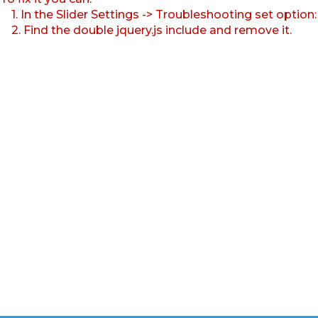
1. In the Slider Settings -> Troubleshooting set option
2. Find the double jquery.js include and remove it.