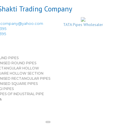
ingcompany@yahoo.com
TATA Pipes Wholesaler
3395
3395
UND PIPES
NISED ROUND PIPES
CTANGULAR HOLLOW
UARE HOLLOW SECTION
NISED RECTANGULAR PIPES
NISED SQUARE PIPES
I PIPES
PES OF INDUSTRIAL PIPE
n