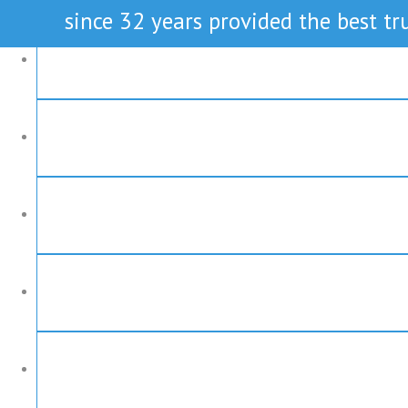
since 32 years provided the best tru