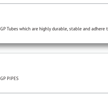
P Tubes which are highly durable, stable and adhere to
 GP PIPES