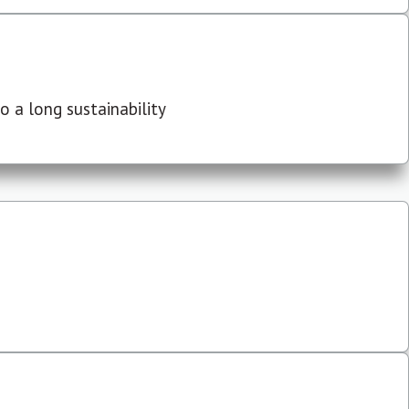
 a long sustainability