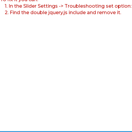
1. In the Slider Settings -> Troubleshooting set option
2. Find the double jquery.js include and remove it.