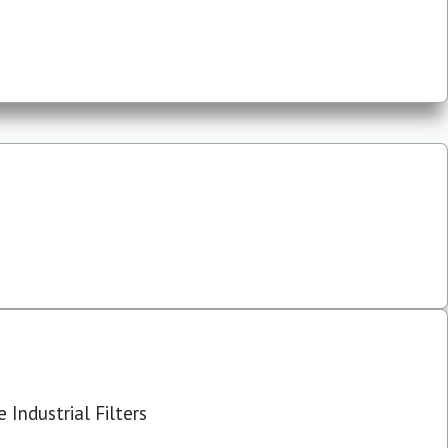
 Industrial Filters