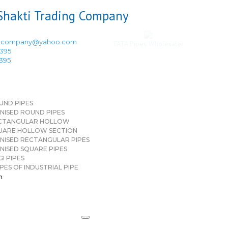
ingcompany@yahoo.com
TATA Pipes Wholesaler
3395
3395
UND PIPES
NISED ROUND PIPES
CTANGULAR HOLLOW
UARE HOLLOW SECTION
NISED RECTANGULAR PIPES
NISED SQUARE PIPES
I PIPES
PES OF INDUSTRIAL PIPE
n