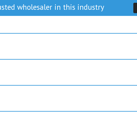
sted wholesaler in this industry