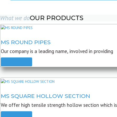
What we do
OUR PRODUCTS
MS ROUND PIPES
Our company is a leading name, involved in providing
READ MORE
MS SQUARE HOLLOW SECTION
We offer high tensile strength hollow section which is
READ MORE