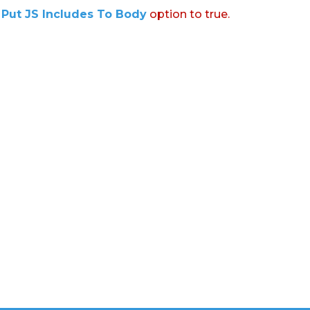
:
Put JS Includes To Body
option to true.