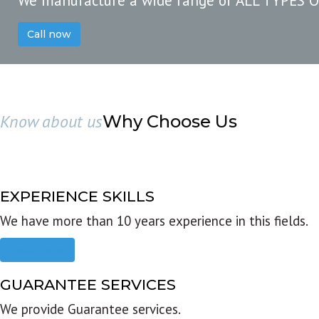
We manufacture a wide range of ALL TYPES 
Call now
Know about us
Why Choose Us
EXPERIENCE SKILLS
We have more than 10 years experience in this fields.
Read more
GUARANTEE SERVICES
We provide Guarantee services.