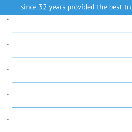
since 32 years provided the best tru