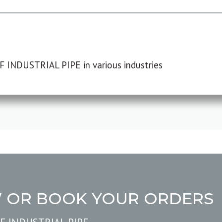
F INDUSTRIAL PIPE in various industries
W OR BOOK YOUR ORDERS