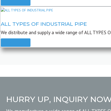
READ MORE
ALL TYPES OF INDUSTRIAL PIPE
We distribute and supply a wide range of ALL TYPES O
READ MORE
HURRY UP, INQUIRY NO