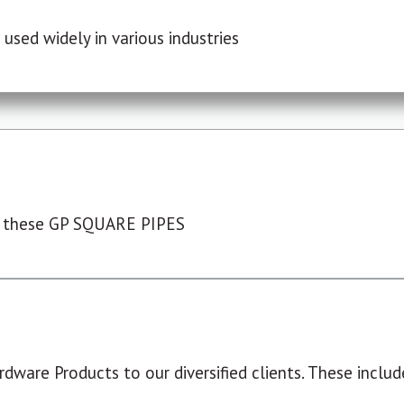
used widely in various industries
 these GP SQUARE PIPES
dware Products to our diversified clients. These include