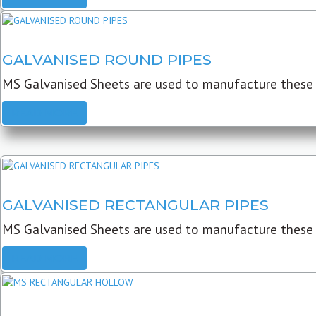
GALVANISED ROUND PIPES
MS Galvanised Sheets are used to manufacture these G
READ MORE
GALVANISED RECTANGULAR PIPES
MS Galvanised Sheets are used to manufacture these
READ MORE