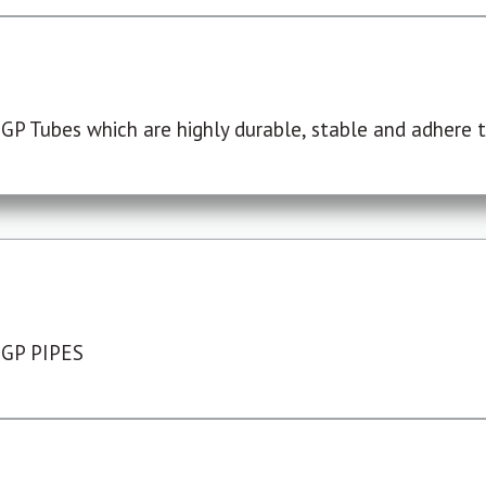
P Tubes which are highly durable, stable and adhere to
 GP PIPES