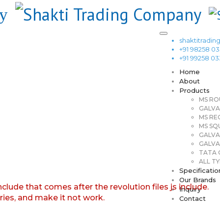
shaktitrad
+91 98258 0
+91 99258 0
Home
About
Products
MS RO
GALVA
MS RE
MS SQ
GALVA
GALVA
TATA G
ALL TY
Specificatio
Our Brands
nclude that comes after the revolution files js include.
Inquiry
aries, and make it not work.
Contact