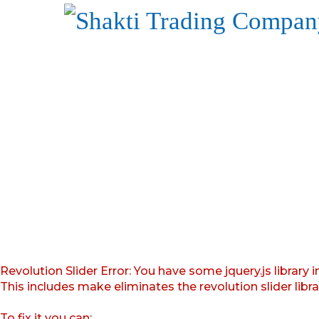
Revolution Slider Error: You have some jquery.js library i
This includes make eliminates the revolution slider libr
To fix it you can: