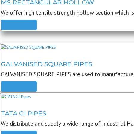
MS RECTANGULAR HOLLOW
We offer high tensile strength hollow section which is 
READ MORE
GALVANISED SQUARE PIPES
GALVANISED SQUARE PIPES are used to manufacture
READ MORE
TATA GI PIPES
We distribute and supply a wide range of Industrial Har