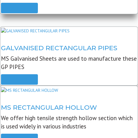
READ MORE
GALVANISED RECTANGULAR PIPES
MS Galvanised Sheets are used to manufacture these
GP PIPES
READ MORE
MS RECTANGULAR HOLLOW
We offer high tensile strength hollow section which
is used widely in various industries