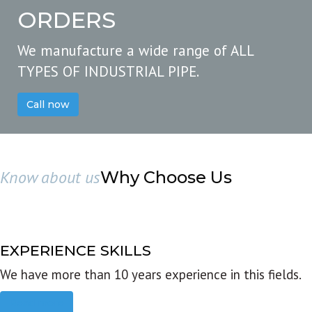
ORDERS
We manufacture a wide range of ALL
TYPES OF INDUSTRIAL PIPE.
Call now
Know about us
Why Choose Us
EXPERIENCE SKILLS
We have more than 10 years experience in this fields.
Read more