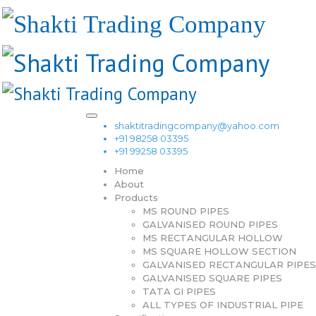
shaktitradingcompany@yahoo.com
+91 98258 03395
+91 99258 03395
Home
About
Products
MS ROUND PIPES
GALVANISED ROUND PIPES
MS RECTANGULAR HOLLOW
MS SQUARE HOLLOW SECTION
GALVANISED RECTANGULAR PIPES
GALVANISED SQUARE PIPES
TATA GI PIPES
ALL TYPES OF INDUSTRIAL PIPE