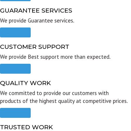
GUARANTEE SERVICES
We provide Guarantee services.
Read more
CUSTOMER SUPPORT
We provide Best support more than expected.
Read more
QUALITY WORK
We committed to provide our customers with
products of the highest quality at competitive prices.
Read more
TRUSTED WORK