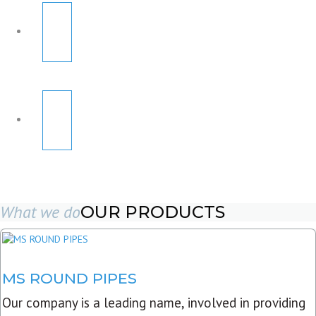
What we do
OUR PRODUCTS
MS ROUND PIPES
Our company is a leading name, involved in providing