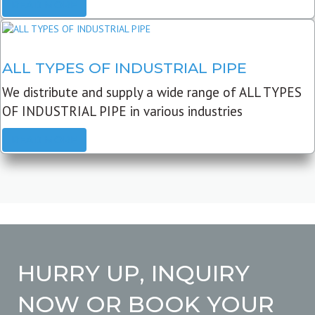
READ MORE
ALL TYPES OF INDUSTRIAL PIPE
We distribute and supply a wide range of ALL TYPES
OF INDUSTRIAL PIPE in various industries
READ MORE
HURRY UP, INQUIRY
NOW OR BOOK YOUR