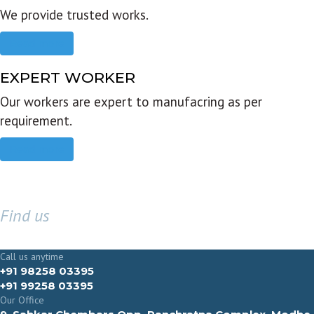
We provide trusted works.
Read more
EXPERT WORKER
Our workers are expert to manufacring as per
requirement.
Read more
Find us
GET IN TOUCH
Call us anytime
+91 98258 03395
+91 99258 03395
Our Office