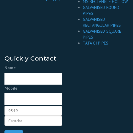
MS RECTANGLE HOLLOW
GALVANISED ROUND
PIPES
GALVANISED
RECTANGULAR PIPES
GALVANISED SQUARE
PIPES
TATA GI PIPES
Quickly Contact
Name
Mobile