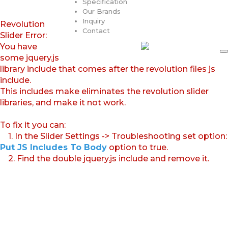
Specification
Our Brands
Inquiry
Revolution
Contact
Slider Error:
You have
some jquery.js
library include that comes after the revolution files js
include.
This includes make eliminates the revolution slider
libraries, and make it not work.
To fix it you can:
1. In the Slider Settings -> Troubleshooting set option:
Put JS Includes To Body
option to true.
2. Find the double jquery.js include and remove it.