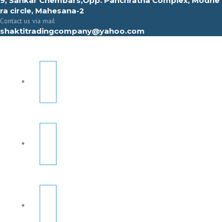
9, Sahkar Chembars,Opp. Panchratna Complex, Modhe
ra circle, Mahesana-2
Contact us via mail
shaktitradingcompany@yahoo.com