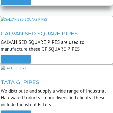
READ MORE
GALVANISED SQUARE PIPES
GALVANISED SQUARE PIPES are used to
manufacture these GP SQUARE PIPES
READ MORE
TATA GI PIPES
We distribute and supply a wide range of Industrial
Hardware Products to our diversified clients. These
include Industrial Filters