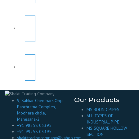
Our Products
9, Sahkar Chembars,Opp.
Panchratna Complex,
MS ROUND PIPES
Modhera circle,
ALL TYPES OF
Mahesana-2
INDUSTRIAL PIPE
+91 98258 03395
MS SQUARE HOLLOW
+91 99258 03395
SECTION
shaktitradingcompany@yahoo.com