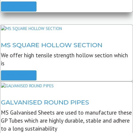
READ MORE
MS SQUARE HOLLOW SECTION
We offer high tensile strength hollow section which
is
READ MORE
GALVANISED ROUND PIPES
MS Galvanised Sheets are used to manufacture these
GP Tubes which are highly durable, stable and adhere
to a long sustainability