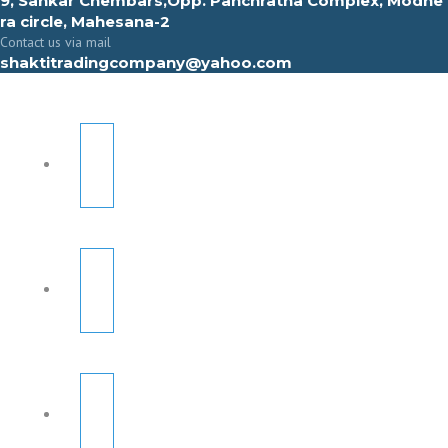
9, Sahkar Chembars,Opp. Panchratna Complex, Modhe
ra circle, Mahesana-2
Contact us via mail
shaktitradingcompany@yahoo.com