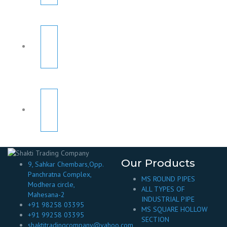
Our Products
9, Sahkar Chembars,Opp.
Panchratna Complex,
MS ROUND PIPES
Modhera circle,
ALL TYPES OF
Mahesana-2
INDUSTRIAL PIPE
+91 98258 03395
MS SQUARE HOLLOW
+91 99258 03395
SECTION
shaktitradingcompany@yahoo.com