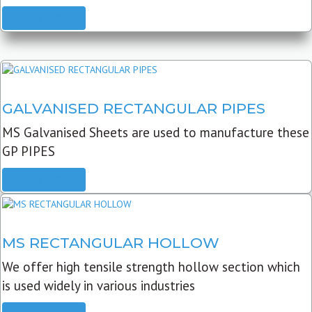
READ MORE
GALVANISED RECTANGULAR PIPES
MS Galvanised Sheets are used to manufacture these
GP PIPES
READ MORE
MS RECTANGULAR HOLLOW
We offer high tensile strength hollow section which
is used widely in various industries