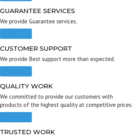
GUARANTEE SERVICES
We provide Guarantee services.
Read more
CUSTOMER SUPPORT
We provide Best support more than expected.
Read more
QUALITY WORK
We committed to provide our customers with
products of the highest quality at competitive prices.
Read more
TRUSTED WORK