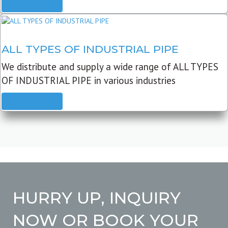
READ MORE
ALL TYPES OF INDUSTRIAL PIPE
We distribute and supply a wide range of ALL TYPES
OF INDUSTRIAL PIPE in various industries
READ MORE
HURRY UP, INQUIRY
NOW OR BOOK YOUR