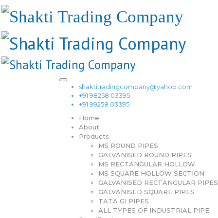
shaktitradingcompany@yahoo.com
+91 98258 03395
+91 99258 03395
Home
About
Products
MS ROUND PIPES
GALVANISED ROUND PIPES
MS RECTANGULAR HOLLOW
MS SQUARE HOLLOW SECTION
GALVANISED RECTANGULAR PIPES
GALVANISED SQUARE PIPES
TATA GI PIPES
ALL TYPES OF INDUSTRIAL PIPE