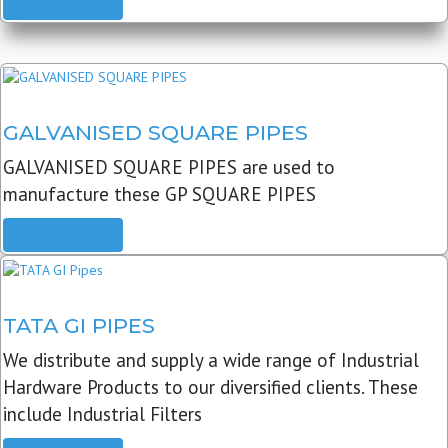
READ MORE
GALVANISED SQUARE PIPES
GALVANISED SQUARE PIPES are used to
manufacture these GP SQUARE PIPES
READ MORE
TATA GI PIPES
We distribute and supply a wide range of Industrial
Hardware Products to our diversified clients. These
include Industrial Filters