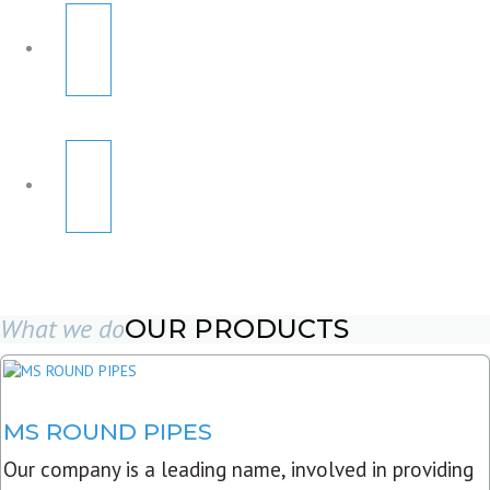
What we do
OUR PRODUCTS
MS ROUND PIPES
Our company is a leading name, involved in providing