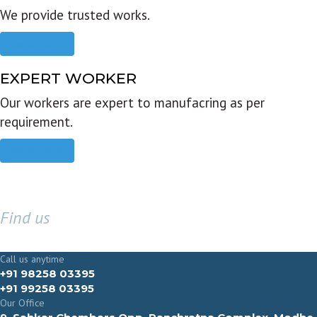
We provide trusted works.
Read more
EXPERT WORKER
Our workers are expert to manufacring as per
requirement.
Read more
Find us
GET IN TOUCH
Call us anytime
+91 98258 03395
+91 99258 03395
Our Office