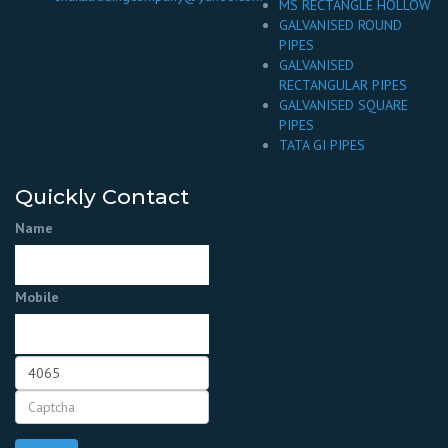
MS RECTANGLE HOLLOW
GALVANISED ROUND
PIPES
GALVANISED
RECTANGULAR PIPES
GALVANISED SQUARE
PIPES
TATA GI PIPES
Quickly Contact
Name
Mobile