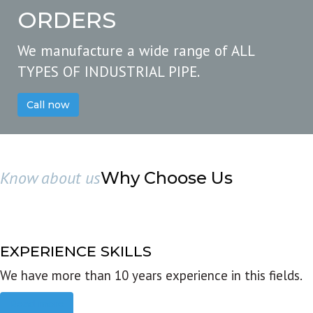
ORDERS
We manufacture a wide range of ALL
TYPES OF INDUSTRIAL PIPE.
Call now
Know about us
Why Choose Us
EXPERIENCE SKILLS
We have more than 10 years experience in this fields.
Read more