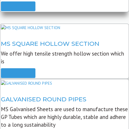
READ MORE
MS SQUARE HOLLOW SECTION
We offer high tensile strength hollow section which
is
READ MORE
GALVANISED ROUND PIPES
MS Galvanised Sheets are used to manufacture these
GP Tubes which are highly durable, stable and adhere
to a long sustainability