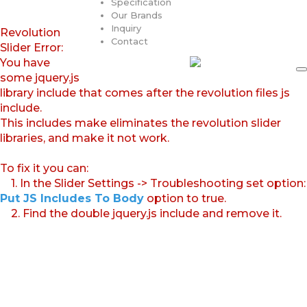
Specification
Our Brands
Inquiry
Revolution
Contact
Slider Error:
You have
some jquery.js
library include that comes after the revolution files js
include.
This includes make eliminates the revolution slider
libraries, and make it not work.
To fix it you can:
1. In the Slider Settings -> Troubleshooting set option:
Put JS Includes To Body
option to true.
2. Find the double jquery.js include and remove it.