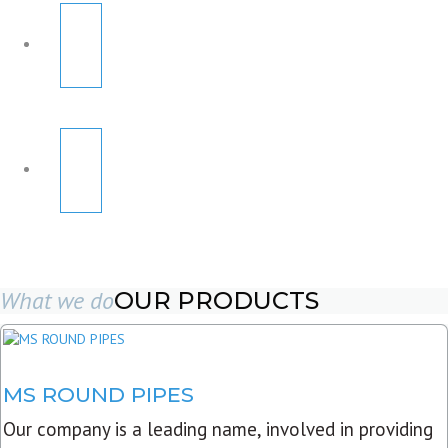
What we do
OUR PRODUCTS
MS ROUND PIPES
Our company is a leading name, involved in providing