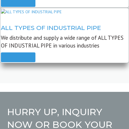
READ MORE
ALL TYPES OF INDUSTRIAL PIPE
We distribute and supply a wide range of ALL TYPES
OF INDUSTRIAL PIPE in various industries
READ MORE
HURRY UP, INQUIRY
NOW OR BOOK YOUR