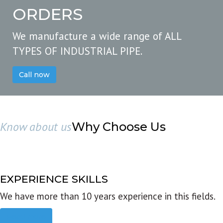
ORDERS
We manufacture a wide range of ALL
TYPES OF INDUSTRIAL PIPE.
Call now
Know about us
Why Choose Us
EXPERIENCE SKILLS
We have more than 10 years experience in this fields.
Read more