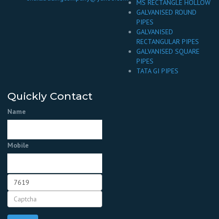
MS RECTANGLE HOLLOW
GALVANISED ROUND
PIPES
GALVANISED
RECTANGULAR PIPES
GALVANISED SQUARE
PIPES
TATA GI PIPES
Quickly Contact
Name
Mobile