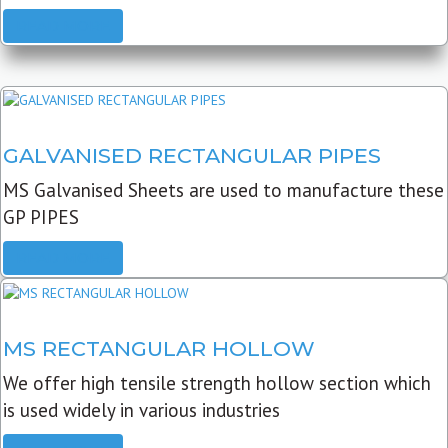
READ MORE
GALVANISED RECTANGULAR PIPES
MS Galvanised Sheets are used to manufacture these
GP PIPES
READ MORE
MS RECTANGULAR HOLLOW
We offer high tensile strength hollow section which
is used widely in various industries