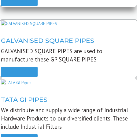
READ MORE
GALVANISED SQUARE PIPES
GALVANISED SQUARE PIPES are used to
manufacture these GP SQUARE PIPES
READ MORE
TATA GI PIPES
We distribute and supply a wide range of Industrial
Hardware Products to our diversified clients. These
include Industrial Filters