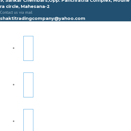
9, Sahkar Chembars,Opp. Panchratna Complex, Modhe
ra circle, Mahesana-2
Contact us via mail
shaktitradingcompany@yahoo.com