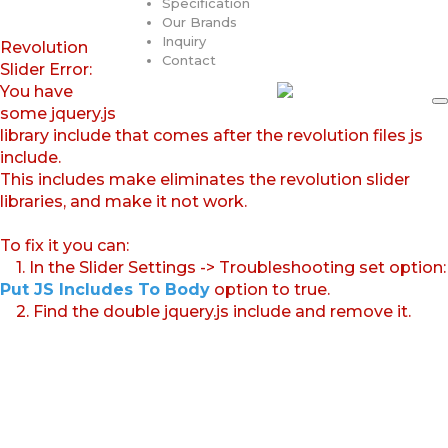
Specification
Our Brands
Inquiry
Revolution
Contact
Slider Error:
You have
some jquery.js
library include that comes after the revolution files js
include.
This includes make eliminates the revolution slider
libraries, and make it not work.
To fix it you can:
1. In the Slider Settings -> Troubleshooting set option:
Put JS Includes To Body
option to true.
2. Find the double jquery.js include and remove it.