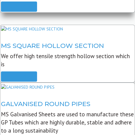
READ MORE
MS SQUARE HOLLOW SECTION
We offer high tensile strength hollow section which
is
READ MORE
GALVANISED ROUND PIPES
MS Galvanised Sheets are used to manufacture these
GP Tubes which are highly durable, stable and adhere
to a long sustainability