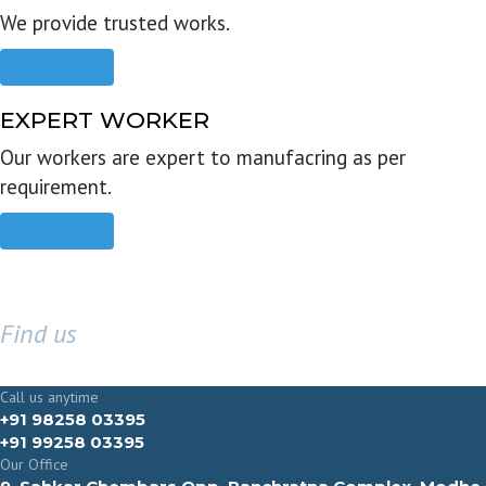
We provide trusted works.
Read more
EXPERT WORKER
Our workers are expert to manufacring as per
requirement.
Read more
Find us
GET IN TOUCH
Call us anytime
+91 98258 03395
+91 99258 03395
Our Office