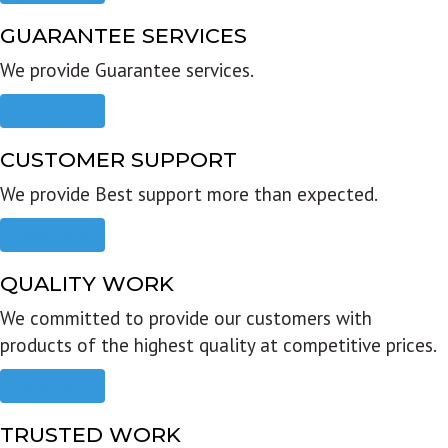
GUARANTEE SERVICES
We provide Guarantee services.
Read more
CUSTOMER SUPPORT
We provide Best support more than expected.
Read more
QUALITY WORK
We committed to provide our customers with
products of the highest quality at competitive prices.
Read more
TRUSTED WORK