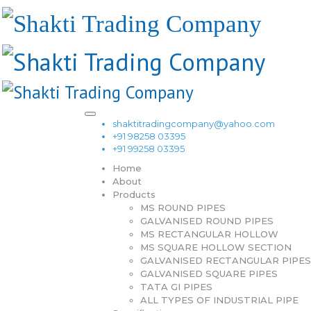
shaktitradingcompany@yahoo.com
+91 98258 03395
+91 99258 03395
Home
About
Products
MS ROUND PIPES
GALVANISED ROUND PIPES
MS RECTANGULAR HOLLOW
MS SQUARE HOLLOW SECTION
GALVANISED RECTANGULAR PIPES
GALVANISED SQUARE PIPES
TATA GI PIPES
ALL TYPES OF INDUSTRIAL PIPE