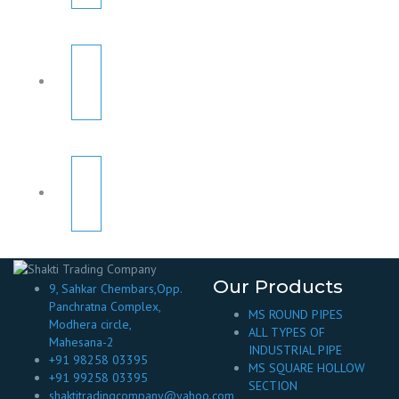
Our Products
9, Sahkar Chembars,Opp.
Panchratna Complex,
MS ROUND PIPES
Modhera circle,
ALL TYPES OF
Mahesana-2
INDUSTRIAL PIPE
+91 98258 03395
MS SQUARE HOLLOW
+91 99258 03395
SECTION
shaktitradingcompany@yahoo.com