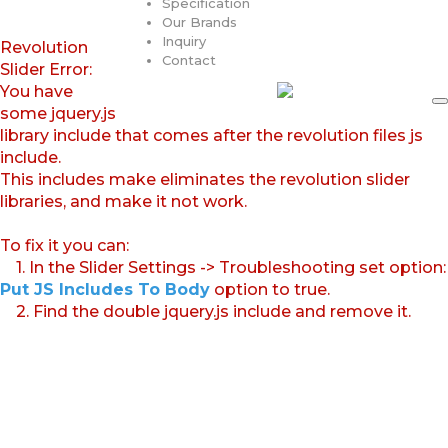
Specification
Our Brands
Inquiry
Revolution
Contact
Slider Error:
You have
some jquery.js
library include that comes after the revolution files js
include.
This includes make eliminates the revolution slider
libraries, and make it not work.
To fix it you can:
1. In the Slider Settings -> Troubleshooting set option:
Put JS Includes To Body
option to true.
2. Find the double jquery.js include and remove it.