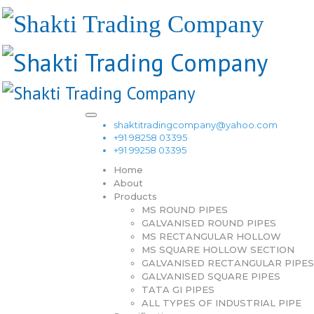
shaktitradingcompany@yahoo.com
+91 98258 03395
+91 99258 03395
Home
About
Products
MS ROUND PIPES
GALVANISED ROUND PIPES
MS RECTANGULAR HOLLOW
MS SQUARE HOLLOW SECTION
GALVANISED RECTANGULAR PIPES
GALVANISED SQUARE PIPES
TATA GI PIPES
ALL TYPES OF INDUSTRIAL PIPE