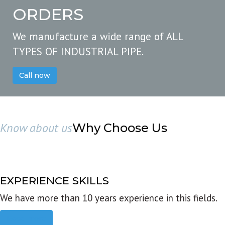
ORDERS
We manufacture a wide range of ALL
TYPES OF INDUSTRIAL PIPE.
Call now
Know about us
Why Choose Us
EXPERIENCE SKILLS
We have more than 10 years experience in this fields.
Read more