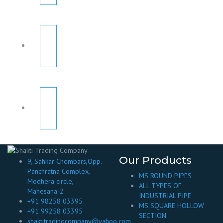
Our Products
9, Sahkar Chembars,Opp.
Panchratna Complex,
MS ROUND PIPES
Modhera circle,
ALL TYPES OF
Mahesana-2
INDUSTRIAL PIPE
+91 98258 03395
MS SQUARE HOLLOW
+91 99258 03395
SECTION
shaktitradingcompany@yahoo.com