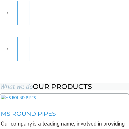
What we do
OUR PRODUCTS
MS ROUND PIPES
Our company is a leading name, involved in providing