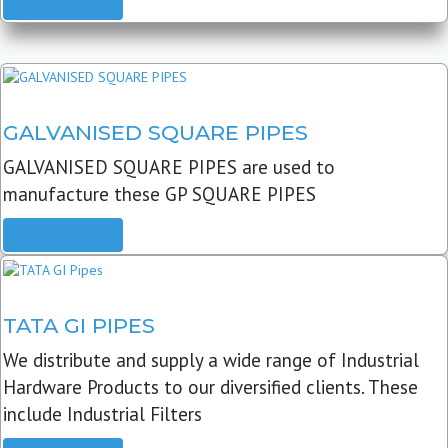
READ MORE
GALVANISED SQUARE PIPES
GALVANISED SQUARE PIPES are used to
manufacture these GP SQUARE PIPES
READ MORE
TATA GI PIPES
We distribute and supply a wide range of Industrial
Hardware Products to our diversified clients. These
include Industrial Filters