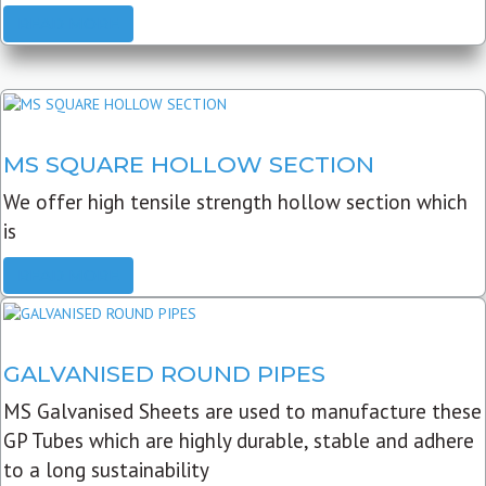
READ MORE
MS SQUARE HOLLOW SECTION
We offer high tensile strength hollow section which
is
READ MORE
GALVANISED ROUND PIPES
MS Galvanised Sheets are used to manufacture these
GP Tubes which are highly durable, stable and adhere
to a long sustainability