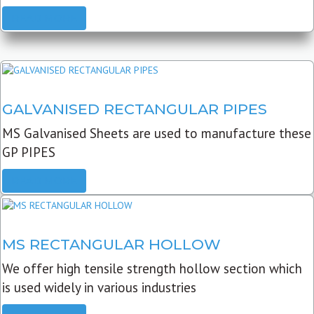
READ MORE
GALVANISED RECTANGULAR PIPES
MS Galvanised Sheets are used to manufacture these
GP PIPES
READ MORE
MS RECTANGULAR HOLLOW
We offer high tensile strength hollow section which
is used widely in various industries