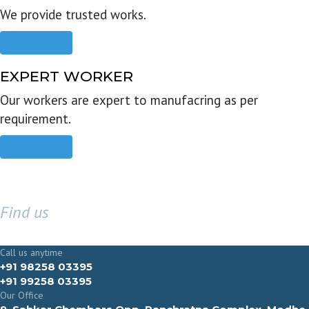
We provide trusted works.
Read more
EXPERT WORKER
Our workers are expert to manufacring as per
requirement.
Read more
Find us
GET IN TOUCH
Call us anytime
+91 98258 03395
+91 99258 03395
Our Office