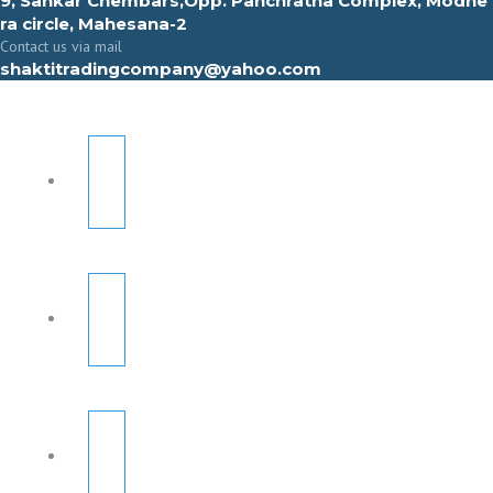
9, Sahkar Chembars,Opp. Panchratna Complex, Modhe
ra circle, Mahesana-2
Contact us via mail
shaktitradingcompany@yahoo.com