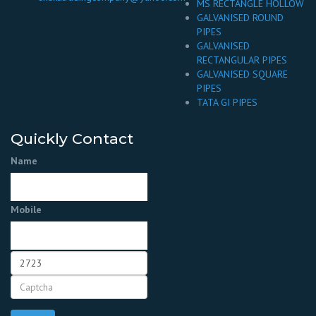
MS RECTANGLE HOLLOW
GALVANISED ROUND
PIPES
GALVANISED
RECTANGULAR PIPES
GALVANISED SQUARE
PIPES
TATA GI PIPES
Quickly Contact
Name
Mobile