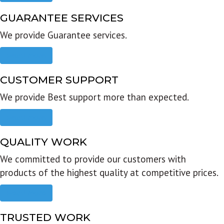
GUARANTEE SERVICES
We provide Guarantee services.
Read more
CUSTOMER SUPPORT
We provide Best support more than expected.
Read more
QUALITY WORK
We committed to provide our customers with
products of the highest quality at competitive prices.
Read more
TRUSTED WORK