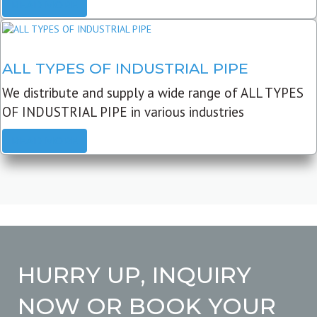
READ MORE
ALL TYPES OF INDUSTRIAL PIPE
We distribute and supply a wide range of ALL TYPES
OF INDUSTRIAL PIPE in various industries
READ MORE
HURRY UP, INQUIRY
NOW OR BOOK YOUR