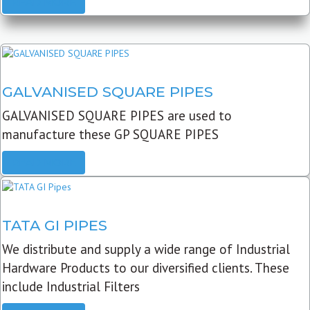
READ MORE
GALVANISED SQUARE PIPES
GALVANISED SQUARE PIPES are used to
manufacture these GP SQUARE PIPES
READ MORE
TATA GI PIPES
We distribute and supply a wide range of Industrial
Hardware Products to our diversified clients. These
include Industrial Filters