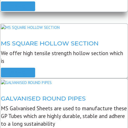
READ MORE
MS SQUARE HOLLOW SECTION
We offer high tensile strength hollow section which
is
READ MORE
GALVANISED ROUND PIPES
MS Galvanised Sheets are used to manufacture these
GP Tubes which are highly durable, stable and adhere
to a long sustainability