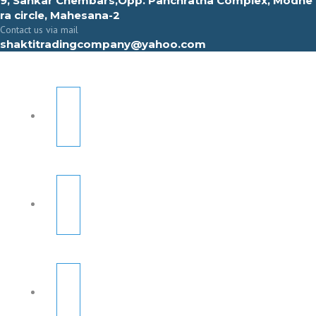
9, Sahkar Chembars,Opp. Panchratna Complex, Modhe
ra circle, Mahesana-2
Contact us via mail
shaktitradingcompany@yahoo.com