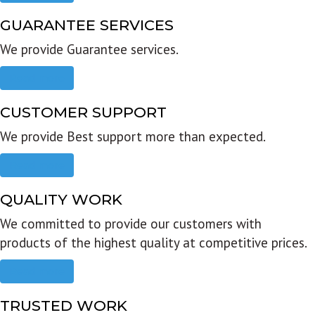
GUARANTEE SERVICES
We provide Guarantee services.
Read more
CUSTOMER SUPPORT
We provide Best support more than expected.
Read more
QUALITY WORK
We committed to provide our customers with
products of the highest quality at competitive prices.
Read more
TRUSTED WORK