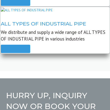
READ MORE
ALL TYPES OF INDUSTRIAL PIPE
We distribute and supply a wide range of ALL TYPES
OF INDUSTRIAL PIPE in various industries
READ MORE
HURRY UP, INQUIRY
NOW OR BOOK YOUR