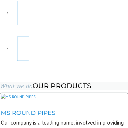
What we do
OUR PRODUCTS
MS ROUND PIPES
Our company is a leading name, involved in providing