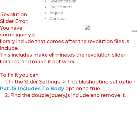
Specification
Our Brands
Inquiry
Revolution
Contact
Slider Error:
You have
some jquery.js
library include that comes after the revolution files js
include.
This includes make eliminates the revolution slider
libraries, and make it not work.
To fix it you can:
1. In the Slider Settings -> Troubleshooting set option:
Put JS Includes To Body
option to true.
2. Find the double jquery.js include and remove it.