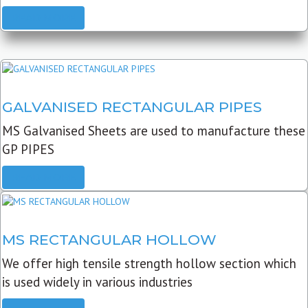
READ MORE
GALVANISED RECTANGULAR PIPES
MS Galvanised Sheets are used to manufacture these
GP PIPES
READ MORE
MS RECTANGULAR HOLLOW
We offer high tensile strength hollow section which
is used widely in various industries