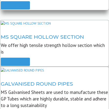
READ MORE
MS SQUARE HOLLOW SECTION
We offer high tensile strength hollow section which
is
READ MORE
GALVANISED ROUND PIPES
MS Galvanised Sheets are used to manufacture these
GP Tubes which are highly durable, stable and adhere
to a long sustainability