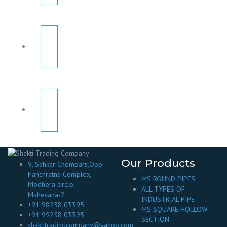
Our Products
9, Sahkar Chembars,Opp.
Panchratna Complex,
MS ROUND PIPES
Modhera circle,
ALL TYPES OF
Mahesana-2
INDUSTRIAL PIPE
+91 98258 03395
MS SQUARE HOLLOW
+91 99258 03395
SECTION
shaktitradingcompany@yahoo.com