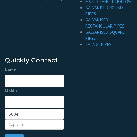
MS RECTANGLE HOLLOW
GALVANISED ROUND
PIPES
GALVANISED
RECTANGULAR PIPES
GALVANISED SQUARE
PIPES
TATA GI PIPES
Quickly Contact
Name
Mobile