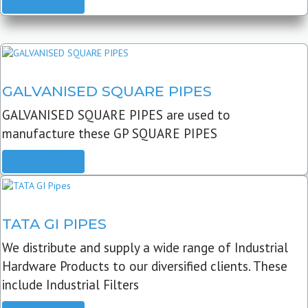
READ MORE
GALVANISED SQUARE PIPES
GALVANISED SQUARE PIPES are used to
manufacture these GP SQUARE PIPES
READ MORE
TATA GI PIPES
We distribute and supply a wide range of Industrial
Hardware Products to our diversified clients. These
include Industrial Filters