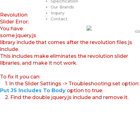
Specification
Our Brands
Inquiry
Revolution
Contact
Slider Error:
You have
some jquery.js
library include that comes after the revolution files js
include.
This includes make eliminates the revolution slider
libraries, and make it not work.
To fix it you can:
1. In the Slider Settings -> Troubleshooting set option:
Put JS Includes To Body
option to true.
2. Find the double jquery.js include and remove it.