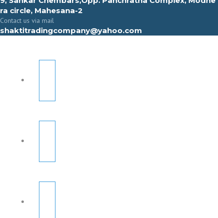
9, Sahkar Chembars,Opp. Panchratna Complex, Modhe
ra circle, Mahesana-2
Contact us via mail
shaktitradingcompany@yahoo.com