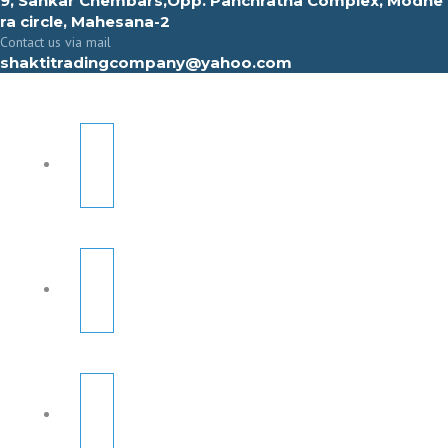
9, Sahkar Chembars,Opp. Panchratna Complex, Modhe
ra circle, Mahesana-2
Contact us via mail
shaktitradingcompany@yahoo.com