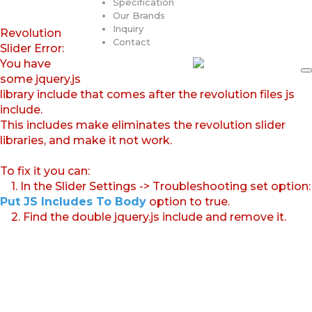
Specification
Our Brands
Inquiry
Revolution
Contact
Slider Error:
You have
some jquery.js
library include that comes after the revolution files js
include.
This includes make eliminates the revolution slider
libraries, and make it not work.
To fix it you can:
1. In the Slider Settings -> Troubleshooting set option:
Put JS Includes To Body
option to true.
2. Find the double jquery.js include and remove it.