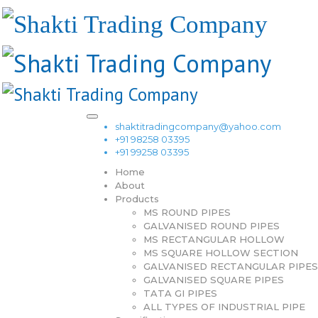
shaktitradingcompany@yahoo.com
+91 98258 03395
+91 99258 03395
Home
About
Products
MS ROUND PIPES
GALVANISED ROUND PIPES
MS RECTANGULAR HOLLOW
MS SQUARE HOLLOW SECTION
GALVANISED RECTANGULAR PIPES
GALVANISED SQUARE PIPES
TATA GI PIPES
ALL TYPES OF INDUSTRIAL PIPE