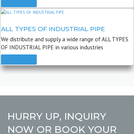
READ MORE
ALL TYPES OF INDUSTRIAL PIPE
We distribute and supply a wide range of ALL TYPES
OF INDUSTRIAL PIPE in various industries
READ MORE
HURRY UP, INQUIRY
NOW OR BOOK YOUR