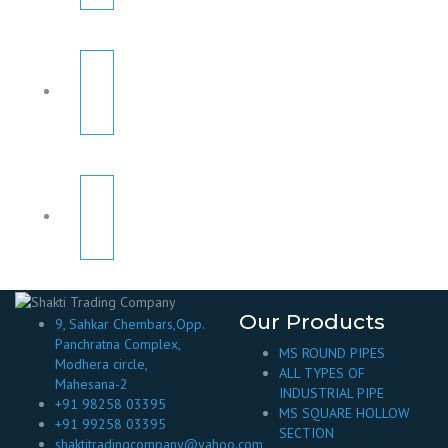
Our Products
9, Sahkar Chembars,Opp.
Panchratna Complex,
MS ROUND PIPES
Modhera circle,
ALL TYPES OF
Mahesana-2
INDUSTRIAL PIPE
+91 98258 03395
MS SQUARE HOLLOW
+91 99258 03395
SECTION
shaktitradingcompany@yahoo.com