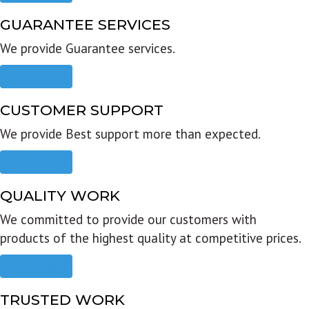
GUARANTEE SERVICES
We provide Guarantee services.
Read more
CUSTOMER SUPPORT
We provide Best support more than expected.
Read more
QUALITY WORK
We committed to provide our customers with
products of the highest quality at competitive prices.
Read more
TRUSTED WORK