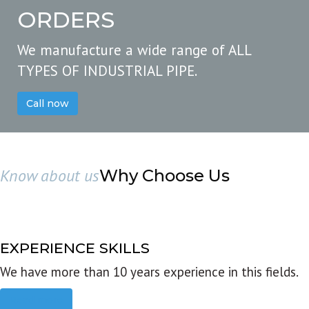
ORDERS
We manufacture a wide range of ALL
TYPES OF INDUSTRIAL PIPE.
Call now
Know about us
Why Choose Us
EXPERIENCE SKILLS
We have more than 10 years experience in this fields.
Read more