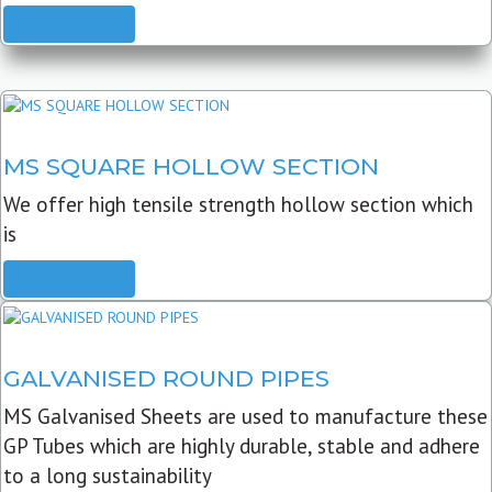
READ MORE
MS SQUARE HOLLOW SECTION
We offer high tensile strength hollow section which
is
READ MORE
GALVANISED ROUND PIPES
MS Galvanised Sheets are used to manufacture these
GP Tubes which are highly durable, stable and adhere
to a long sustainability