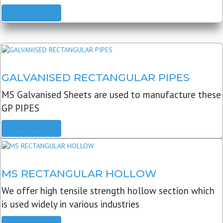
READ MORE
GALVANISED RECTANGULAR PIPES
MS Galvanised Sheets are used to manufacture these
GP PIPES
READ MORE
MS RECTANGULAR HOLLOW
We offer high tensile strength hollow section which
is used widely in various industries