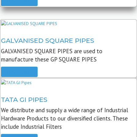
READ MORE
GALVANISED SQUARE PIPES
GALVANISED SQUARE PIPES are used to
manufacture these GP SQUARE PIPES
READ MORE
TATA GI PIPES
We distribute and supply a wide range of Industrial
Hardware Products to our diversified clients. These
include Industrial Filters