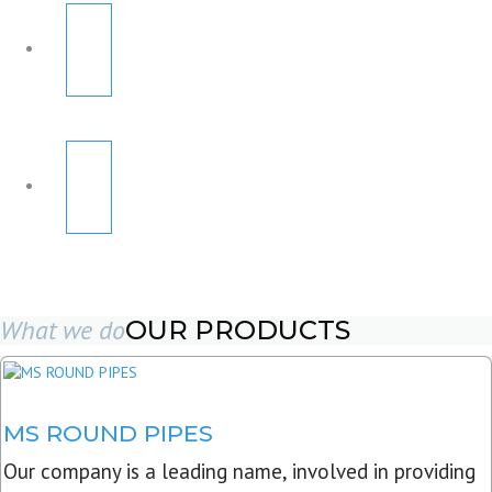
What we do
OUR PRODUCTS
MS ROUND PIPES
Our company is a leading name, involved in providing