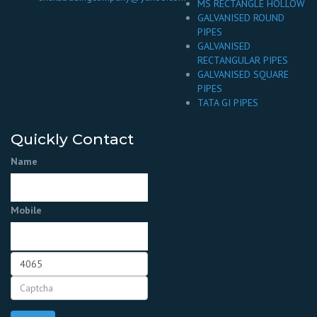
MS RECTANGLE HOLLOW
GALVANISED ROUND
PIPES
GALVANISED
RECTANGULAR PIPES
GALVANISED SQUARE
PIPES
TATA GI PIPES
Quickly Contact
Name
Mobile