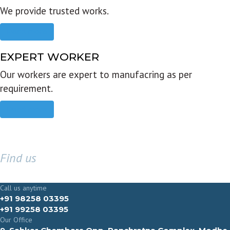
We provide trusted works.
Read more
EXPERT WORKER
Our workers are expert to manufacring as per
requirement.
Read more
Find us
GET IN TOUCH
Call us anytime
+91 98258 03395
+91 99258 03395
Our Office