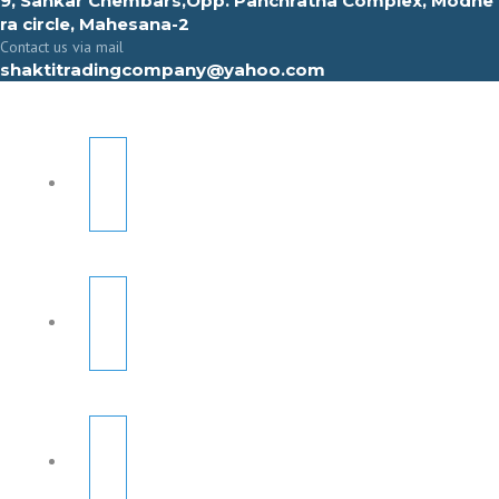
9, Sahkar Chembars,Opp. Panchratna Complex, Modhe
ra circle, Mahesana-2
Contact us via mail
shaktitradingcompany@yahoo.com