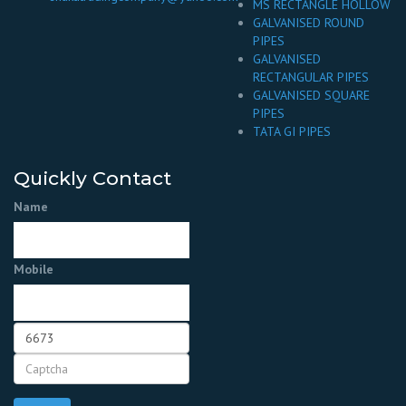
MS RECTANGLE HOLLOW
GALVANISED ROUND
PIPES
GALVANISED
RECTANGULAR PIPES
GALVANISED SQUARE
PIPES
TATA GI PIPES
Quickly Contact
Name
Mobile