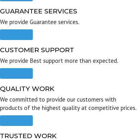
GUARANTEE SERVICES
We provide Guarantee services.
Read more
CUSTOMER SUPPORT
We provide Best support more than expected.
Read more
QUALITY WORK
We committed to provide our customers with
products of the highest quality at competitive prices.
Read more
TRUSTED WORK