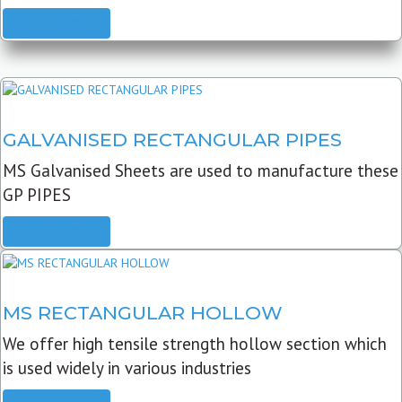
READ MORE
GALVANISED RECTANGULAR PIPES
MS Galvanised Sheets are used to manufacture these
GP PIPES
READ MORE
MS RECTANGULAR HOLLOW
We offer high tensile strength hollow section which
is used widely in various industries