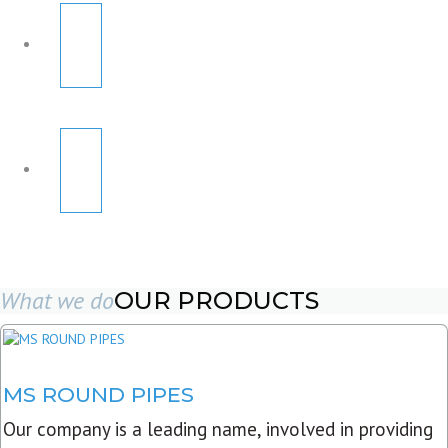
What we do
OUR PRODUCTS
MS ROUND PIPES
Our company is a leading name, involved in providing