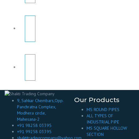
Our Products
9, Sahkar Chembars,Opp.
Panchratna Complex,
MS ROUND PIPES
Modhera circle,
ALL TYPES OF
Mahesana-2
INDUSTRIAL PIPE
+91 98258 03395
MS SQUARE HOLLOW
+91 99258 03395
SECTION
shaktitradingcompany@yahoo.com