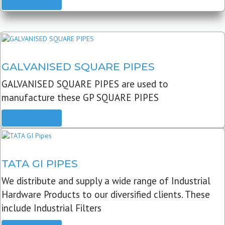
READ MORE
GALVANISED SQUARE PIPES
GALVANISED SQUARE PIPES are used to
manufacture these GP SQUARE PIPES
READ MORE
TATA GI PIPES
We distribute and supply a wide range of Industrial
Hardware Products to our diversified clients. These
include Industrial Filters