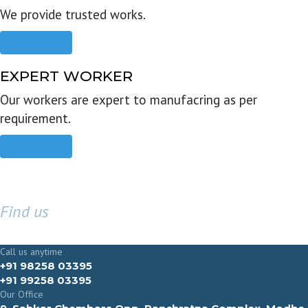
We provide trusted works.
Read more
EXPERT WORKER
Our workers are expert to manufacring as per
requirement.
Read more
Find us
GET IN TOUCH
Call us anytime
+91 98258 03395
+91 99258 03395
Our Office