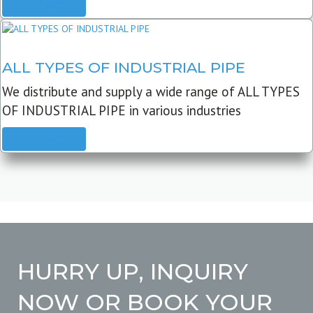
READ MORE
ALL TYPES OF INDUSTRIAL PIPE
We distribute and supply a wide range of ALL TYPES
OF INDUSTRIAL PIPE in various industries
READ MORE
HURRY UP, INQUIRY
NOW OR BOOK YOUR