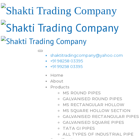
shaktitradingcompany@yahoo.com
+91 98258 03395
+91 99258 03395
Home
About
Products
MS ROUND PIPES
GALVANISED ROUND PIPES
MS RECTANGULAR HOLLOW
MS SQUARE HOLLOW SECTION
GALVANISED RECTANGULAR PIPES
GALVANISED SQUARE PIPES
TATA GI PIPES
ALL TYPES OF INDUSTRIAL PIPE