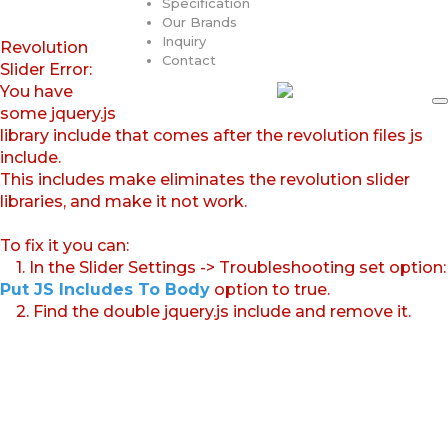
Specification
Our Brands
Inquiry
Revolution
Contact
Slider Error:
You have
some jquery.js
library include that comes after the revolution files js
include.
This includes make eliminates the revolution slider
libraries, and make it not work.
To fix it you can:
1. In the Slider Settings -> Troubleshooting set option:
Put JS Includes To Body
option to true.
2. Find the double jquery.js include and remove it.