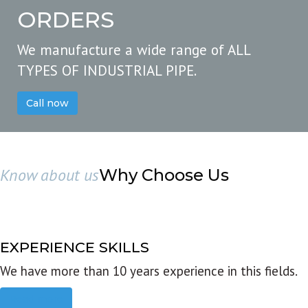
ORDERS
We manufacture a wide range of ALL
TYPES OF INDUSTRIAL PIPE.
Call now
Know about us
Why Choose Us
EXPERIENCE SKILLS
We have more than 10 years experience in this fields.
Read more