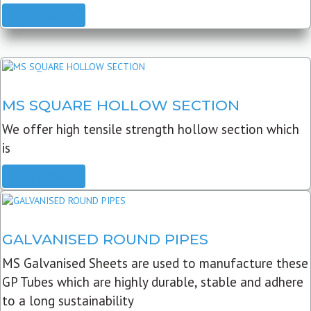
READ MORE
MS SQUARE HOLLOW SECTION
We offer high tensile strength hollow section which
is
READ MORE
GALVANISED ROUND PIPES
MS Galvanised Sheets are used to manufacture these
GP Tubes which are highly durable, stable and adhere
to a long sustainability