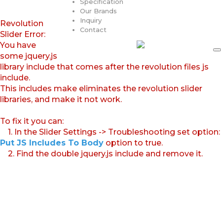
Specification
Our Brands
Inquiry
Revolution
Contact
Slider Error:
You have
some jquery.js
library include that comes after the revolution files js
include.
This includes make eliminates the revolution slider
libraries, and make it not work.
To fix it you can:
1. In the Slider Settings -> Troubleshooting set option:
Put JS Includes To Body
option to true.
2. Find the double jquery.js include and remove it.