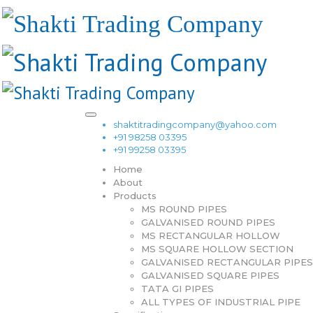
shaktitradingcompany@yahoo.com
+91 98258 03395
+91 99258 03395
Home
About
Products
MS ROUND PIPES
GALVANISED ROUND PIPES
MS RECTANGULAR HOLLOW
MS SQUARE HOLLOW SECTION
GALVANISED RECTANGULAR PIPES
GALVANISED SQUARE PIPES
TATA GI PIPES
ALL TYPES OF INDUSTRIAL PIPE