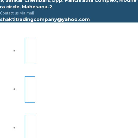
9, Sahkar Chembars,Opp. Panchratna Complex, Modhe
ra circle, Mahesana-2
Contact us via mail
shaktitradingcompany@yahoo.com