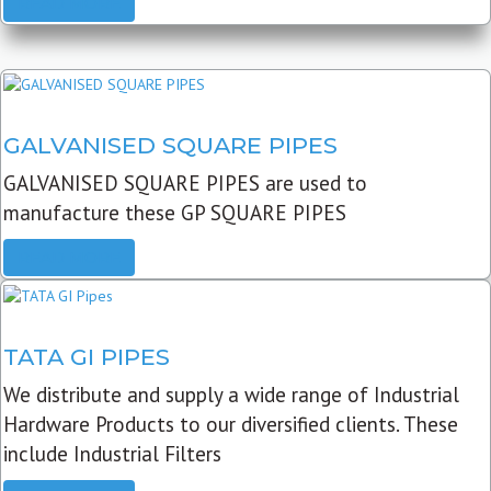
READ MORE
GALVANISED SQUARE PIPES
GALVANISED SQUARE PIPES are used to
manufacture these GP SQUARE PIPES
READ MORE
TATA GI PIPES
We distribute and supply a wide range of Industrial
Hardware Products to our diversified clients. These
include Industrial Filters