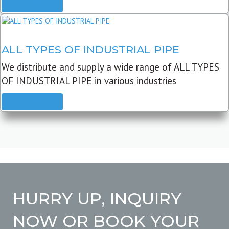
READ MORE
ALL TYPES OF INDUSTRIAL PIPE
We distribute and supply a wide range of ALL TYPES
OF INDUSTRIAL PIPE in various industries
READ MORE
HURRY UP, INQUIRY
NOW OR BOOK YOUR