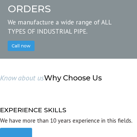
ORDERS
We manufacture a wide range of ALL
TYPES OF INDUSTRIAL PIPE.
Call now
Know about us
Why Choose Us
EXPERIENCE SKILLS
We have more than 10 years experience in this fields.
Read more