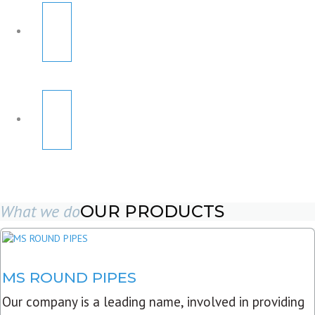
What we do
OUR PRODUCTS
MS ROUND PIPES
Our company is a leading name, involved in providing