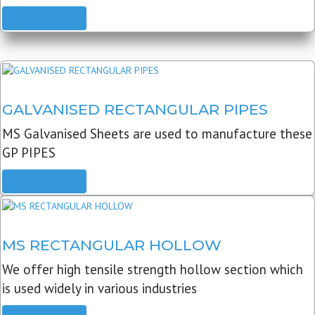
READ MORE
GALVANISED RECTANGULAR PIPES
MS Galvanised Sheets are used to manufacture these
GP PIPES
READ MORE
MS RECTANGULAR HOLLOW
We offer high tensile strength hollow section which
is used widely in various industries