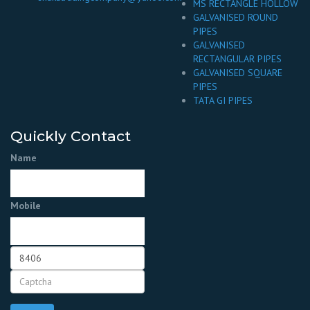
MS RECTANGLE HOLLOW
GALVANISED ROUND
PIPES
GALVANISED
RECTANGULAR PIPES
GALVANISED SQUARE
PIPES
TATA GI PIPES
Quickly Contact
Name
Mobile