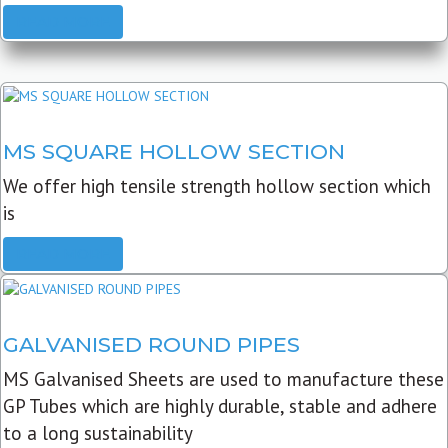
READ MORE
MS SQUARE HOLLOW SECTION
We offer high tensile strength hollow section which
is
READ MORE
GALVANISED ROUND PIPES
MS Galvanised Sheets are used to manufacture these
GP Tubes which are highly durable, stable and adhere
to a long sustainability