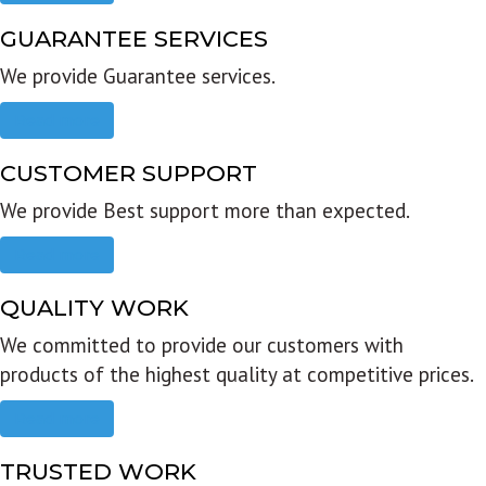
GUARANTEE SERVICES
We provide Guarantee services.
Read more
CUSTOMER SUPPORT
We provide Best support more than expected.
Read more
QUALITY WORK
We committed to provide our customers with
products of the highest quality at competitive prices.
Read more
TRUSTED WORK