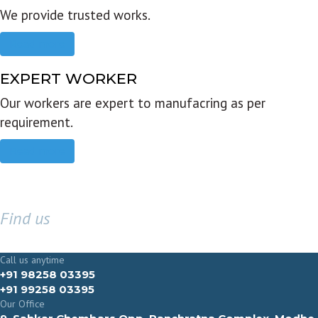
We provide trusted works.
Read more
EXPERT WORKER
Our workers are expert to manufacring as per
requirement.
Read more
Find us
GET IN TOUCH
Call us anytime
+91 98258 03395
+91 99258 03395
Our Office