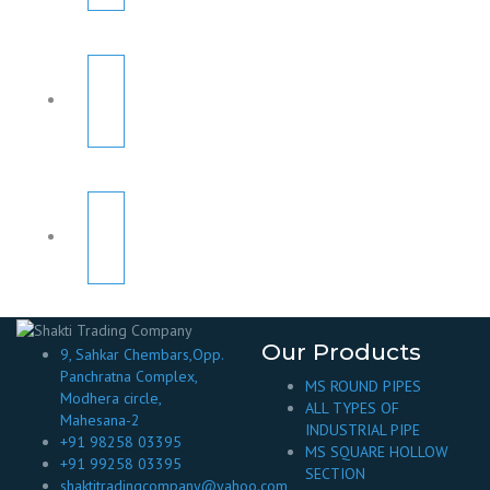
Our Products
9, Sahkar Chembars,Opp.
Panchratna Complex,
MS ROUND PIPES
Modhera circle,
ALL TYPES OF
Mahesana-2
INDUSTRIAL PIPE
+91 98258 03395
MS SQUARE HOLLOW
+91 99258 03395
SECTION
shaktitradingcompany@yahoo.com