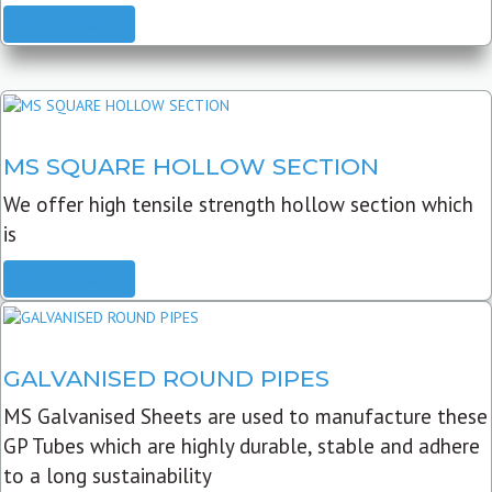
READ MORE
MS SQUARE HOLLOW SECTION
We offer high tensile strength hollow section which
is
READ MORE
GALVANISED ROUND PIPES
MS Galvanised Sheets are used to manufacture these
GP Tubes which are highly durable, stable and adhere
to a long sustainability