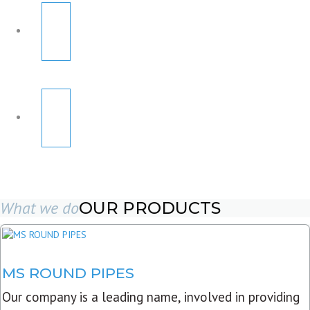
What we do
OUR PRODUCTS
MS ROUND PIPES
Our company is a leading name, involved in providing