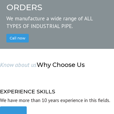
ORDERS
We manufacture a wide range of ALL
TYPES OF INDUSTRIAL PIPE.
Call now
Know about us
Why Choose Us
EXPERIENCE SKILLS
We have more than 10 years experience in this fields.
Read more