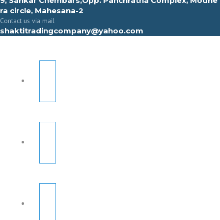
9, Sahkar Chembars,Opp. Panchratna Complex, Modhe
ra circle, Mahesana-2
Contact us via mail
shaktitradingcompany@yahoo.com