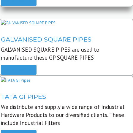
READ MORE
GALVANISED SQUARE PIPES
GALVANISED SQUARE PIPES are used to
manufacture these GP SQUARE PIPES
READ MORE
TATA GI PIPES
We distribute and supply a wide range of Industrial
Hardware Products to our diversified clients. These
include Industrial Filters