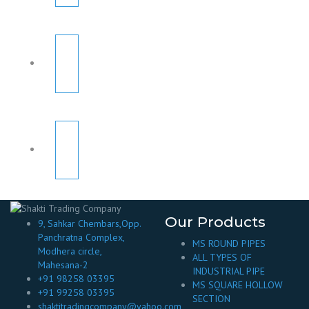
Our Products
9, Sahkar Chembars,Opp.
Panchratna Complex,
MS ROUND PIPES
Modhera circle,
ALL TYPES OF
Mahesana-2
INDUSTRIAL PIPE
+91 98258 03395
MS SQUARE HOLLOW
+91 99258 03395
SECTION
shaktitradingcompany@yahoo.com