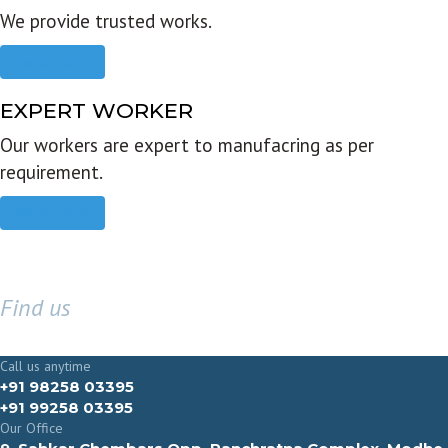
We provide trusted works.
Read more
EXPERT WORKER
Our workers are expert to manufacring as per
requirement.
Read more
Find us
GET IN TOUCH
Call us anytime
+91 98258 03395
+91 99258 03395
Our Office