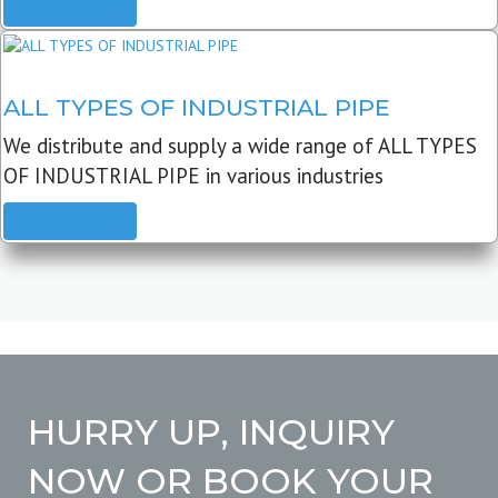
READ MORE
ALL TYPES OF INDUSTRIAL PIPE
We distribute and supply a wide range of ALL TYPES
OF INDUSTRIAL PIPE in various industries
READ MORE
HURRY UP, INQUIRY
NOW OR BOOK YOUR