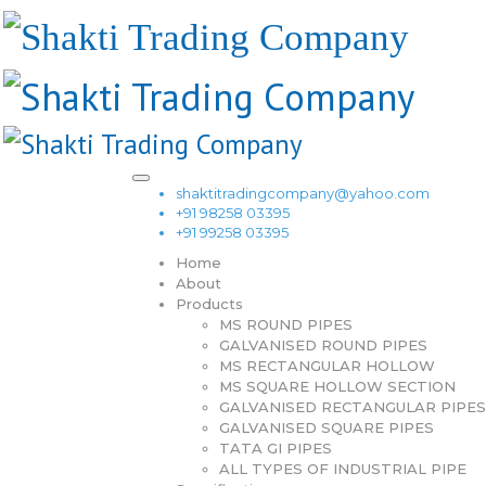
shaktitradingcompany@yahoo.com
+91 98258 03395
+91 99258 03395
Home
About
Products
MS ROUND PIPES
GALVANISED ROUND PIPES
MS RECTANGULAR HOLLOW
MS SQUARE HOLLOW SECTION
GALVANISED RECTANGULAR PIPES
GALVANISED SQUARE PIPES
TATA GI PIPES
ALL TYPES OF INDUSTRIAL PIPE