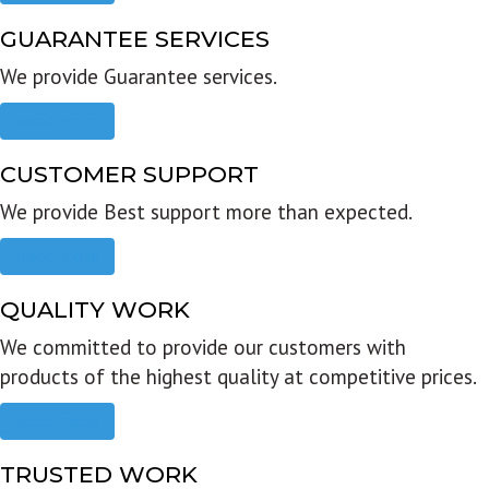
GUARANTEE SERVICES
We provide Guarantee services.
Read more
CUSTOMER SUPPORT
We provide Best support more than expected.
Read more
QUALITY WORK
We committed to provide our customers with
products of the highest quality at competitive prices.
Read more
TRUSTED WORK