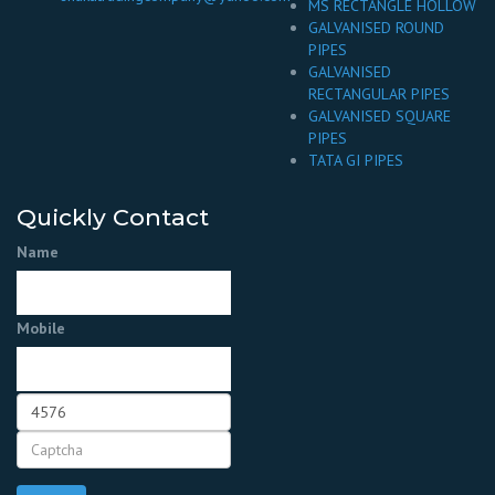
MS RECTANGLE HOLLOW
GALVANISED ROUND
PIPES
GALVANISED
RECTANGULAR PIPES
GALVANISED SQUARE
PIPES
TATA GI PIPES
Quickly Contact
Name
Mobile