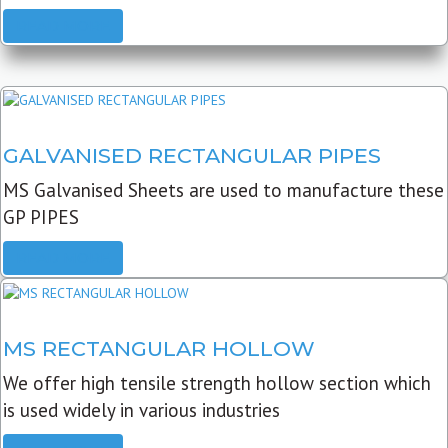
READ MORE
GALVANISED RECTANGULAR PIPES
MS Galvanised Sheets are used to manufacture these
GP PIPES
READ MORE
MS RECTANGULAR HOLLOW
We offer high tensile strength hollow section which
is used widely in various industries