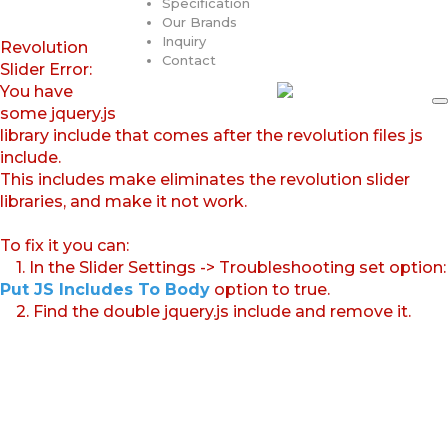
Specification
Our Brands
Inquiry
Revolution
Contact
Slider Error:
You have
some jquery.js
library include that comes after the revolution files js
include.
This includes make eliminates the revolution slider
libraries, and make it not work.
To fix it you can:
1. In the Slider Settings -> Troubleshooting set option:
Put JS Includes To Body
option to true.
2. Find the double jquery.js include and remove it.