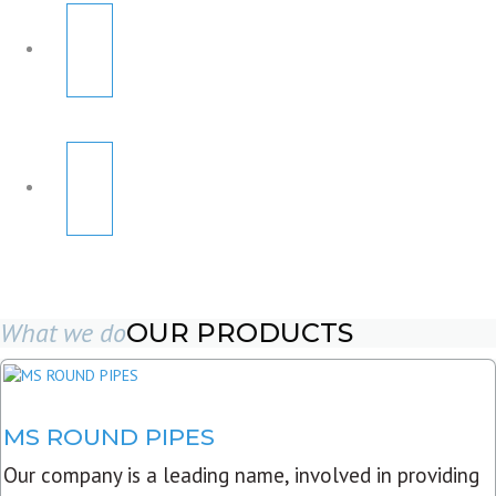
What we do
OUR PRODUCTS
MS ROUND PIPES
Our company is a leading name, involved in providing