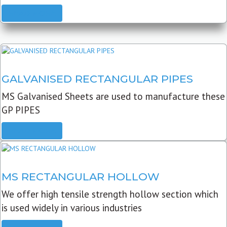
READ MORE
GALVANISED RECTANGULAR PIPES
MS Galvanised Sheets are used to manufacture these
GP PIPES
READ MORE
MS RECTANGULAR HOLLOW
We offer high tensile strength hollow section which
is used widely in various industries