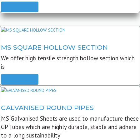
READ MORE
MS SQUARE HOLLOW SECTION
We offer high tensile strength hollow section which
is
READ MORE
GALVANISED ROUND PIPES
MS Galvanised Sheets are used to manufacture these
GP Tubes which are highly durable, stable and adhere
to a long sustainability