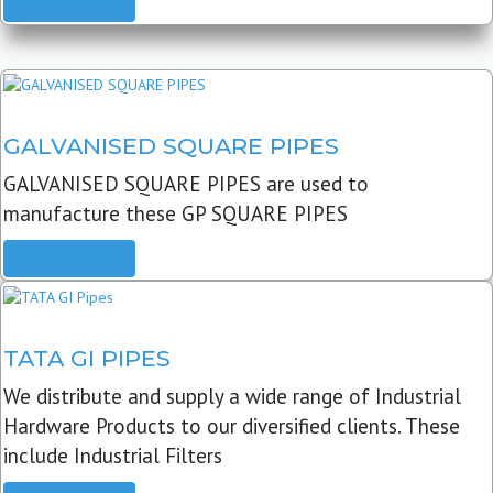
READ MORE
GALVANISED SQUARE PIPES
GALVANISED SQUARE PIPES are used to
manufacture these GP SQUARE PIPES
READ MORE
TATA GI PIPES
We distribute and supply a wide range of Industrial
Hardware Products to our diversified clients. These
include Industrial Filters