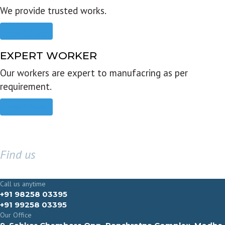
We provide trusted works.
Read more
EXPERT WORKER
Our workers are expert to manufacring as per
requirement.
Read more
Find us
GET IN TOUCH
Call us anytime
+91 98258 03395
+91 99258 03395
Our Office