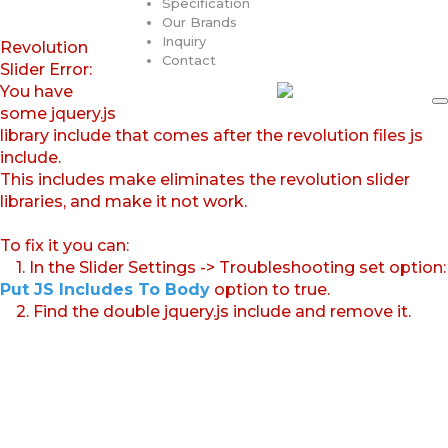
Specification
Our Brands
Inquiry
Revolution
Contact
Slider Error:
You have
some jquery.js
library include that comes after the revolution files js
include.
This includes make eliminates the revolution slider
libraries, and make it not work.
To fix it you can:
1. In the Slider Settings -> Troubleshooting set option:
Put JS Includes To Body
option to true.
2. Find the double jquery.js include and remove it.