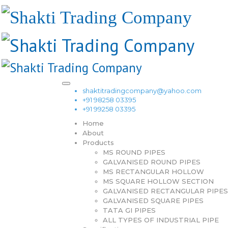
shaktitradingcompany@yahoo.com
+91 98258 03395
+91 99258 03395
Home
About
Products
MS ROUND PIPES
GALVANISED ROUND PIPES
MS RECTANGULAR HOLLOW
MS SQUARE HOLLOW SECTION
GALVANISED RECTANGULAR PIPES
GALVANISED SQUARE PIPES
TATA GI PIPES
ALL TYPES OF INDUSTRIAL PIPE