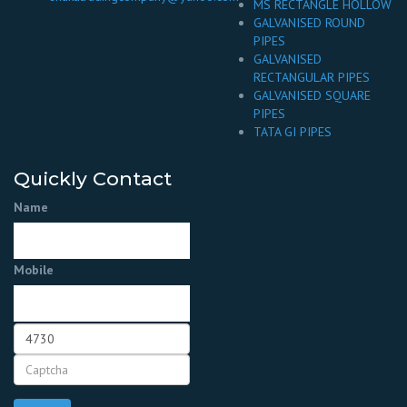
MS RECTANGLE HOLLOW
GALVANISED ROUND
PIPES
GALVANISED
RECTANGULAR PIPES
GALVANISED SQUARE
PIPES
TATA GI PIPES
Quickly Contact
Name
Mobile