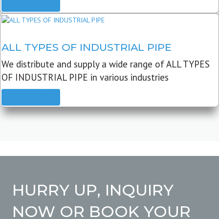
READ MORE
ALL TYPES OF INDUSTRIAL PIPE
We distribute and supply a wide range of ALL TYPES
OF INDUSTRIAL PIPE in various industries
READ MORE
HURRY UP, INQUIRY
NOW OR BOOK YOUR