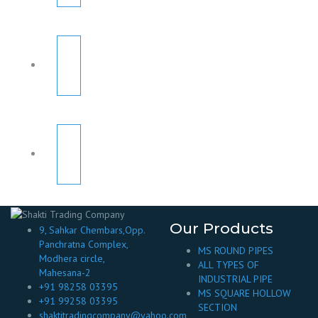
Our Products
9, Sahkar Chembars,Opp.
Panchratna Complex,
MS ROUND PIPES
Modhera circle,
ALL TYPES OF
Mahesana-2
INDUSTRIAL PIPE
+91 98258 03395
MS SQUARE HOLLOW
+91 99258 03395
SECTION
shaktitradingcompany@yahoo.com