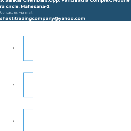
9, Sahkar Chembars,Opp. Panchratna Complex, Modhe
ra circle, Mahesana-2
Contact us via mail
shaktitradingcompany@yahoo.com