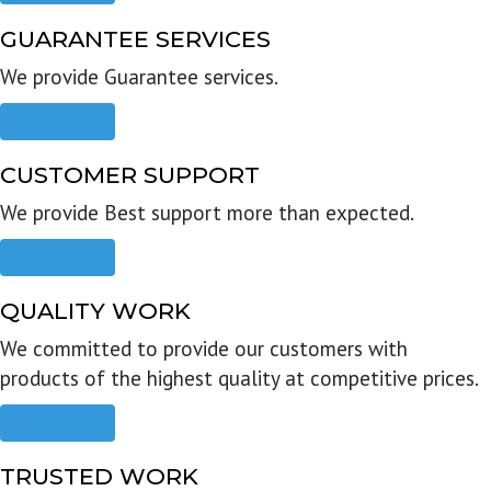
GUARANTEE SERVICES
We provide Guarantee services.
Read more
CUSTOMER SUPPORT
We provide Best support more than expected.
Read more
QUALITY WORK
We committed to provide our customers with
products of the highest quality at competitive prices.
Read more
TRUSTED WORK