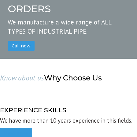
ORDERS
We manufacture a wide range of ALL
TYPES OF INDUSTRIAL PIPE.
Call now
Know about us
Why Choose Us
EXPERIENCE SKILLS
We have more than 10 years experience in this fields.
Read more