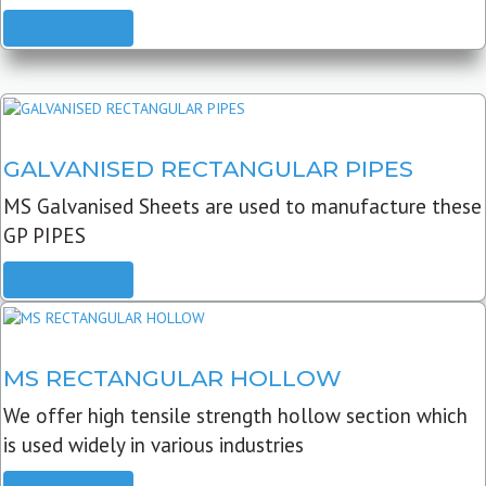
READ MORE
GALVANISED RECTANGULAR PIPES
MS Galvanised Sheets are used to manufacture these
GP PIPES
READ MORE
MS RECTANGULAR HOLLOW
We offer high tensile strength hollow section which
is used widely in various industries