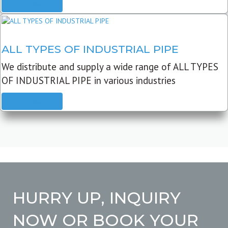
READ MORE
ALL TYPES OF INDUSTRIAL PIPE
We distribute and supply a wide range of ALL TYPES
OF INDUSTRIAL PIPE in various industries
READ MORE
HURRY UP, INQUIRY
NOW OR BOOK YOUR