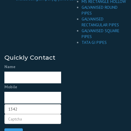
MS RECTANGLE HOLLOW
GALVANISED ROUND
PIPES
GALVANISED
RECTANGULAR PIPES
GALVANISED SQUARE
PIPES
TATA GI PIPES
Quickly Contact
Name
Mobile