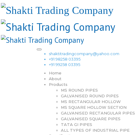
shaktitradingcompany@yahoo.com
+91 98258 03395
+91 99258 03395
Home
About
Products
MS ROUND PIPES
GALVANISED ROUND PIPES
MS RECTANGULAR HOLLOW
MS SQUARE HOLLOW SECTION
GALVANISED RECTANGULAR PIPES
GALVANISED SQUARE PIPES
TATA GI PIPES
ALL TYPES OF INDUSTRIAL PIPE