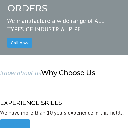
ORDERS
We manufacture a wide range of ALL
TYPES OF INDUSTRIAL PIPE.
Call now
Know about us
Why Choose Us
EXPERIENCE SKILLS
We have more than 10 years experience in this fields.
Read more