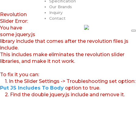
Specification
Our Brands
Inquiry
Revolution
Contact
Slider Error:
You have
some jquery.js
library include that comes after the revolution files js
include.
This includes make eliminates the revolution slider
libraries, and make it not work.
To fix it you can:
1. In the Slider Settings -> Troubleshooting set option:
Put JS Includes To Body
option to true.
2. Find the double jquery.js include and remove it.