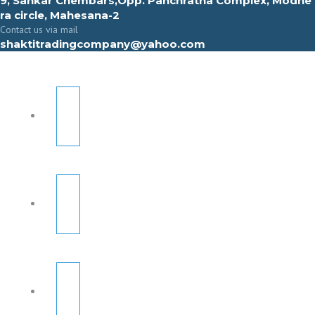
9, Sahkar Chembars,Opp. Panchratna Complex, Modhe
ra circle, Mahesana-2
Contact us via mail
shaktitradingcompany@yahoo.com