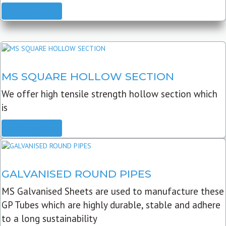
READ MORE
MS SQUARE HOLLOW SECTION
We offer high tensile strength hollow section which
is
READ MORE
GALVANISED ROUND PIPES
MS Galvanised Sheets are used to manufacture these
GP Tubes which are highly durable, stable and adhere
to a long sustainability