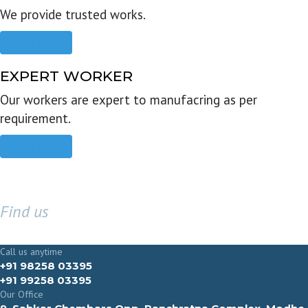
We provide trusted works.
Read more
EXPERT WORKER
Our workers are expert to manufacring as per
requirement.
Read more
Find us
GET IN TOUCH
Call us anytime
+91 98258 03395
+91 99258 03395
Our Office