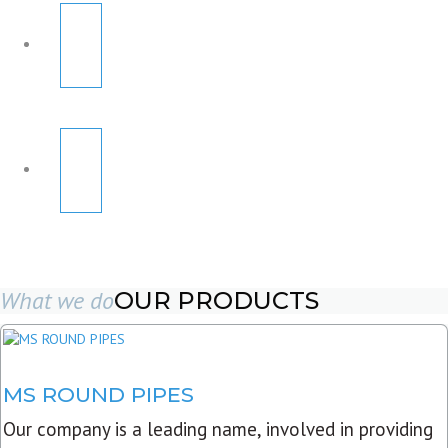
What we do
OUR PRODUCTS
MS ROUND PIPES
Our company is a leading name, involved in providing