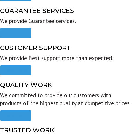
GUARANTEE SERVICES
We provide Guarantee services.
Read more
CUSTOMER SUPPORT
We provide Best support more than expected.
Read more
QUALITY WORK
We committed to provide our customers with
products of the highest quality at competitive prices.
Read more
TRUSTED WORK