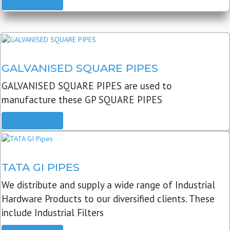
READ MORE
GALVANISED SQUARE PIPES
GALVANISED SQUARE PIPES are used to
manufacture these GP SQUARE PIPES
READ MORE
TATA GI PIPES
We distribute and supply a wide range of Industrial
Hardware Products to our diversified clients. These
include Industrial Filters