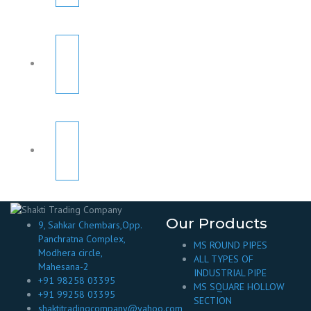
Our Products
9, Sahkar Chembars,Opp.
Panchratna Complex,
MS ROUND PIPES
Modhera circle,
ALL TYPES OF
Mahesana-2
INDUSTRIAL PIPE
+91 98258 03395
MS SQUARE HOLLOW
+91 99258 03395
SECTION
shaktitradingcompany@yahoo.com