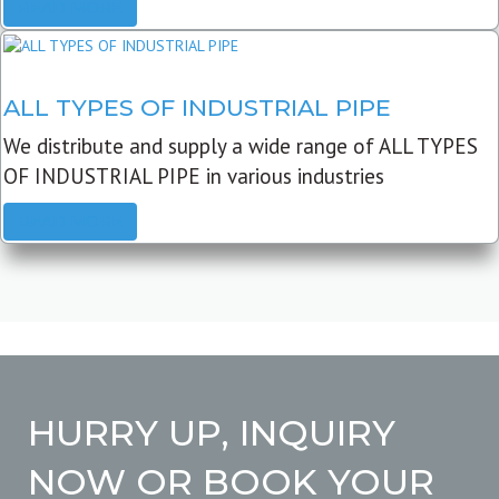
READ MORE
ALL TYPES OF INDUSTRIAL PIPE
We distribute and supply a wide range of ALL TYPES
OF INDUSTRIAL PIPE in various industries
READ MORE
HURRY UP, INQUIRY
NOW OR BOOK YOUR