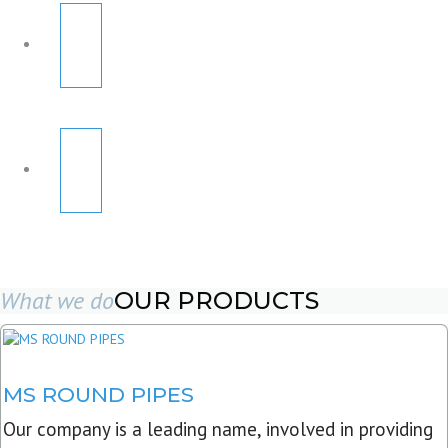
What we do
OUR PRODUCTS
MS ROUND PIPES
Our company is a leading name, involved in providing