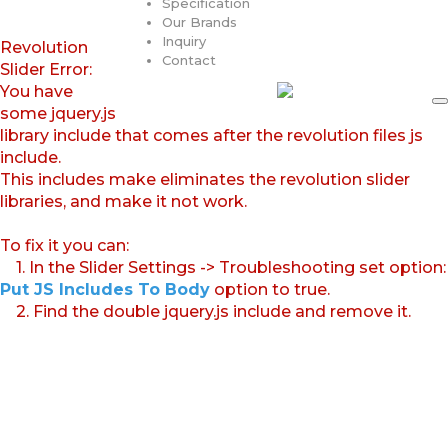
Specification
Our Brands
Inquiry
Revolution
Contact
Slider Error:
You have
some jquery.js
library include that comes after the revolution files js
include.
This includes make eliminates the revolution slider
libraries, and make it not work.
To fix it you can:
1. In the Slider Settings -> Troubleshooting set option:
Put JS Includes To Body
option to true.
2. Find the double jquery.js include and remove it.