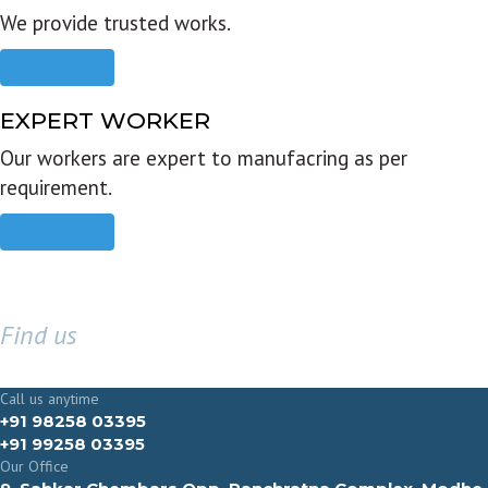
We provide trusted works.
Read more
EXPERT WORKER
Our workers are expert to manufacring as per
requirement.
Read more
Find us
GET IN TOUCH
Call us anytime
+91 98258 03395
+91 99258 03395
Our Office