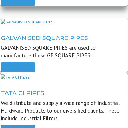
READ MORE
GALVANISED SQUARE PIPES
GALVANISED SQUARE PIPES are used to
manufacture these GP SQUARE PIPES
READ MORE
TATA GI PIPES
We distribute and supply a wide range of Industrial
Hardware Products to our diversified clients. These
include Industrial Filters