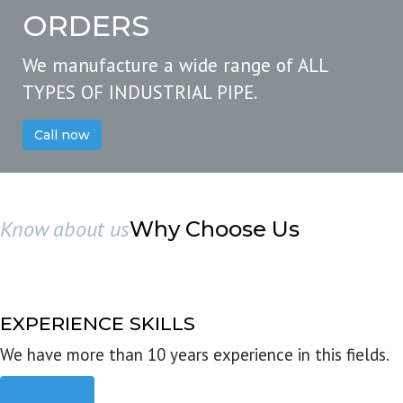
ORDERS
We manufacture a wide range of ALL
TYPES OF INDUSTRIAL PIPE.
Call now
Know about us
Why Choose Us
EXPERIENCE SKILLS
We have more than 10 years experience in this fields.
Read more