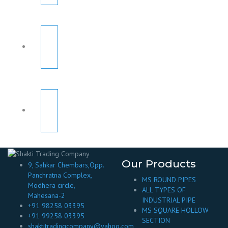
Our Products
9, Sahkar Chembars,Opp.
Panchratna Complex,
MS ROUND PIPES
Modhera circle,
ALL TYPES OF
Mahesana-2
INDUSTRIAL PIPE
+91 98258 03395
MS SQUARE HOLLOW
+91 99258 03395
SECTION
shaktitradingcompany@yahoo.com