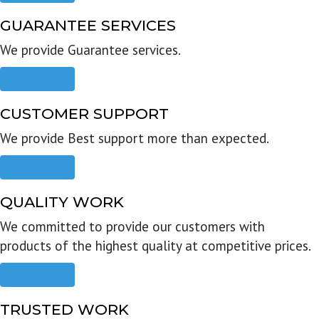
GUARANTEE SERVICES
We provide Guarantee services.
Read more
CUSTOMER SUPPORT
We provide Best support more than expected.
Read more
QUALITY WORK
We committed to provide our customers with
products of the highest quality at competitive prices.
Read more
TRUSTED WORK