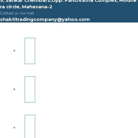
9, Sahkar Chembars,Opp. Panchratna Complex, Modhe
ra circle, Mahesana-2
Contact us via mail
shaktitradingcompany@yahoo.com