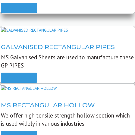
READ MORE
GALVANISED RECTANGULAR PIPES
MS Galvanised Sheets are used to manufacture these
GP PIPES
READ MORE
MS RECTANGULAR HOLLOW
We offer high tensile strength hollow section which
is used widely in various industries