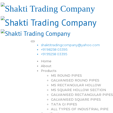
shaktitradingcompany@yahoo.com
+91 98258 03395
+91 99258 03395
Home
About
Products
MS ROUND PIPES
GALVANISED ROUND PIPES
MS RECTANGULAR HOLLOW
MS SQUARE HOLLOW SECTION
GALVANISED RECTANGULAR PIPES
GALVANISED SQUARE PIPES
TATA GI PIPES
ALL TYPES OF INDUSTRIAL PIPE