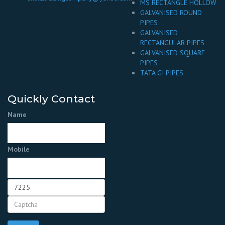
MS RECTANGLE HOLLOW
GALVANISED ROUND
PIPES
GALVANISED
RECTANGULAR PIPES
GALVANISED SQUARE
PIPES
TATA GI PIPES
Quickly Contact
Name
Mobile