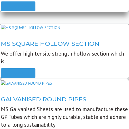
READ MORE
MS SQUARE HOLLOW SECTION
We offer high tensile strength hollow section which
is
READ MORE
GALVANISED ROUND PIPES
MS Galvanised Sheets are used to manufacture these
GP Tubes which are highly durable, stable and adhere
to a long sustainability